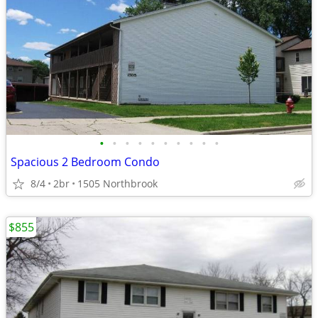
•
•
•
•
•
•
•
•
•
•
Spacious 2 Bedroom Condo
8/4
2br
1505 Northbrook
$855