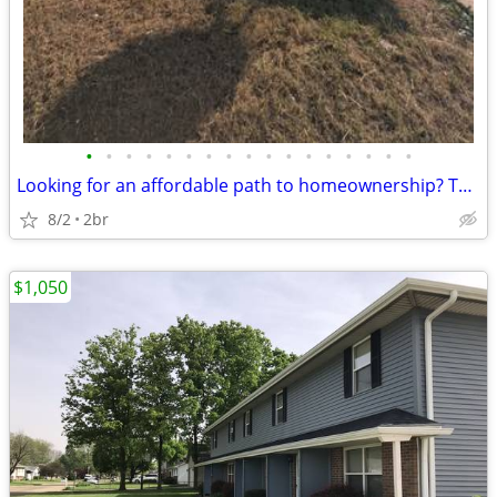
•
•
•
•
•
•
•
•
•
•
•
•
•
•
•
•
•
Looking for an affordable path to homeownership? This is your opportun
8/2
2br
$1,050