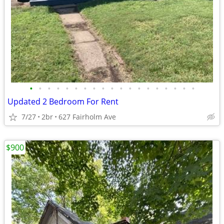
•
•
•
•
•
•
•
•
•
•
•
•
•
•
•
•
•
•
•
Updated 2 Bedroom For Rent
7/27
2br
627 Fairholm Ave
$900