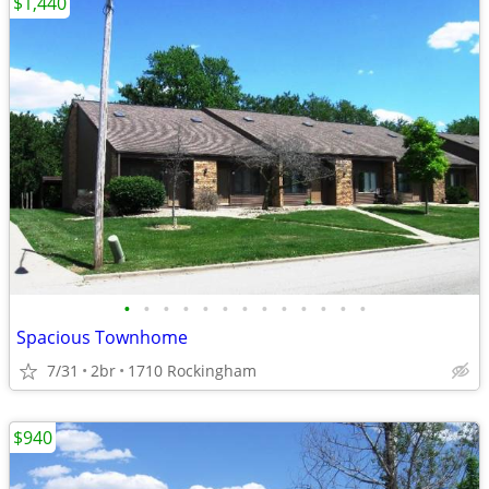
$1,440
•
•
•
•
•
•
•
•
•
•
•
•
•
Spacious Townhome
7/31
2br
1710 Rockingham
$940