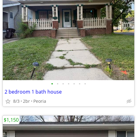
•
•
•
•
•
•
•
2 bedroom 1 bath house
8/3
2br
Peoria
$1,150