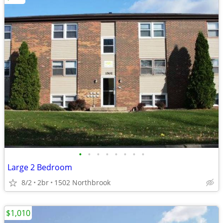
•
•
•
•
•
•
•
•
Large 2 Bedroom
8/2
2br
1502 Northbrook
$1,010