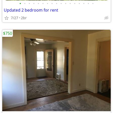
•
•
•
•
•
•
•
•
•
•
•
•
•
•
•
•
•
Updated 2 bedroom for rent
7/27
2br
$750