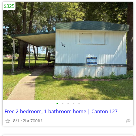
$325
•
•
•
•
•
Free 2-bedroom, 1-bathroom home | Canton 127
8/1
2br
700ft
2