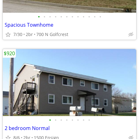
•
•
•
•
•
•
•
•
•
•
•
•
Spacious Townhome
7/30
2br
700 N Golfcrest
$920
•
•
•
•
•
•
•
•
2 bedroom Normal
8/6
2br
1500 Ensign