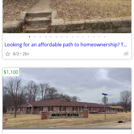
•
•
•
•
•
•
•
•
•
•
•
•
•
•
•
Looking for an affordable path to homeownership? This is your opportun
8/2
2br
$1,100