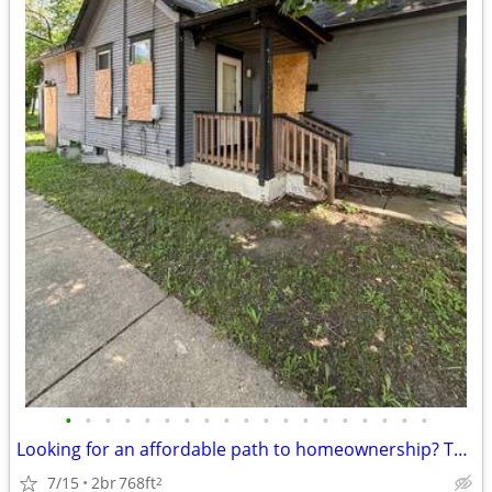
•
•
•
•
•
•
•
•
•
•
•
•
•
•
•
•
•
•
•
Looking for an affordable path to homeownership? This is your opportun
7/15
2br
768ft
2