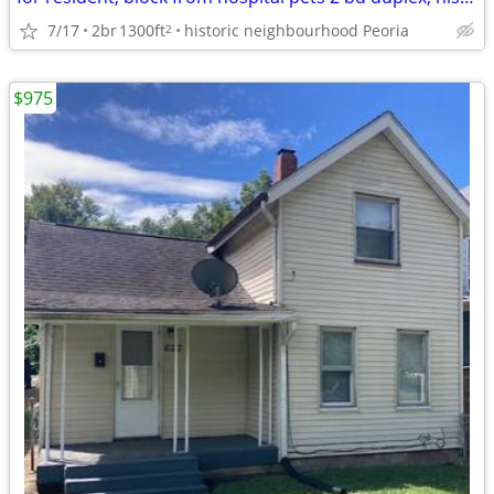
7/17
2br
1300ft
historic neighbourhood Peoria
2
$975