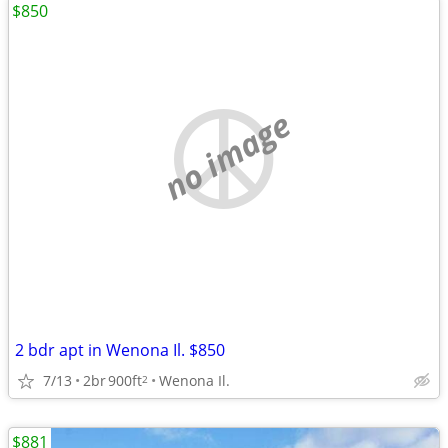
$850
no image
2 bdr apt in Wenona Il. $850
7/13
2br
900ft
Wenona Il.
2
$881