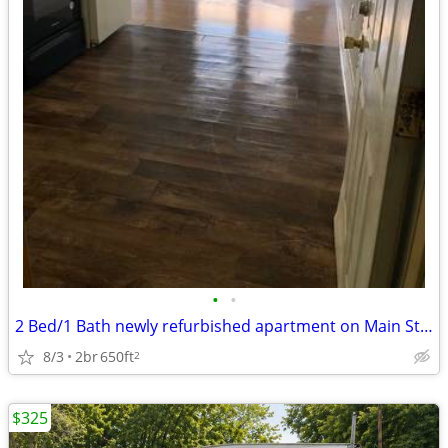
•
•
2 Bed/1 Bath newly refurbished apartment on Main Street.
8/3
2br
650ft
2
$325