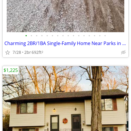
•
•
•
•
•
•
•
•
•
•
•
•
•
•
•
•
Charming 2BR/1BA Single-Family Home Near Parks in East Peoria
7/28
2br
692ft
2
$1,225