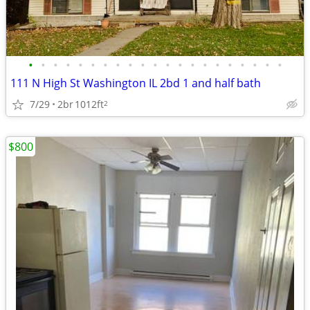
•
•
•
•
•
•
•
•
•
•
•
•
•
•
•
•
•
•
•
•
•
111 N High St Washington IL 2bd 1 and half bath
7/29
2br
1012ft
2
$800