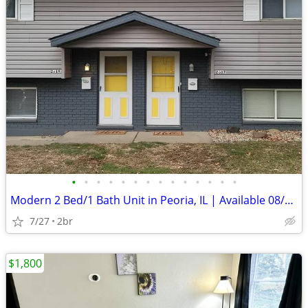
•
•
•
•
•
•
•
•
•
•
•
•
•
•
Modern 2 Bed/1 Bath Unit in Peoria, IL | Available 08/01 | $1150/mo
7/27
2br
$1,800