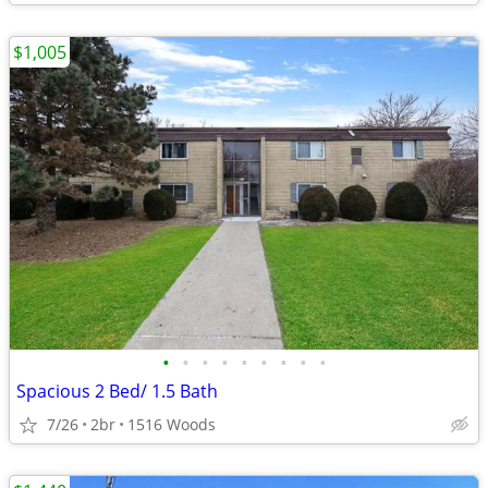
$1,005
•
•
•
•
•
•
•
•
•
Spacious 2 Bed/ 1.5 Bath
7/26
2br
1516 Woods