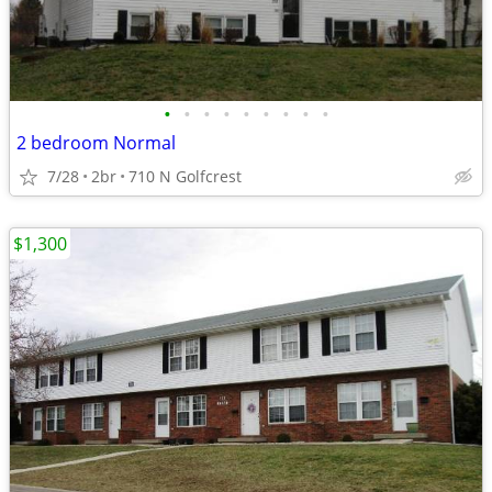
•
•
•
•
•
•
•
•
•
2 bedroom Normal
7/28
2br
710 N Golfcrest
$1,300