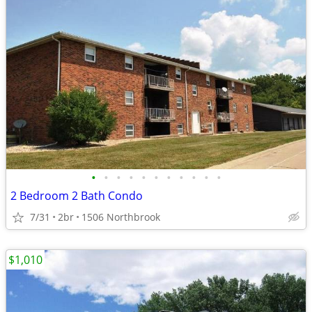
•
•
•
•
•
•
•
•
•
•
•
2 Bedroom 2 Bath Condo
7/31
2br
1506 Northbrook
$1,010