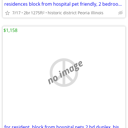
residences block from hospital pet friendly, 2 bedroom home
7/17
2br
1275ft
historic district Peoria Illinois
2
$1,158
no image
for resident, block from hospital pets 2 bd duplex, historic district