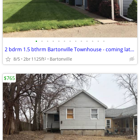
•
•
•
•
•
•
•
•
•
•
•
•
•
2 bdrm 1.5 bthrm Bartonville Townhouse - coming late July
8/5
2br
1125ft
Bartonville
2
$765