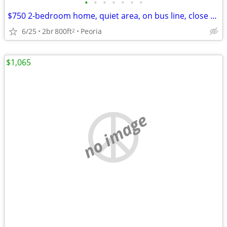
•
•
•
•
•
•
•
$750 2-bedroom home, quiet area, on bus line, close to Glen Oak Park
6/25
2br
800ft
Peoria
2
$1,065
no image