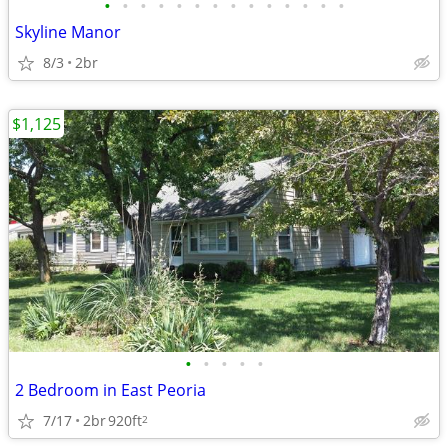
•
•
•
•
•
•
•
•
•
•
•
•
•
•
Skyline Manor
8/3
2br
$1,125
•
•
•
•
•
2 Bedroom in East Peoria
7/17
2br
920ft
2