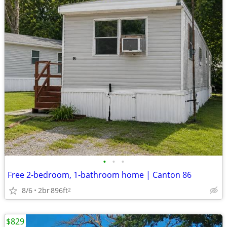
•
•
•
Free 2-bedroom, 1-bathroom home | Canton 86
8/6
2br
896ft
2
$829