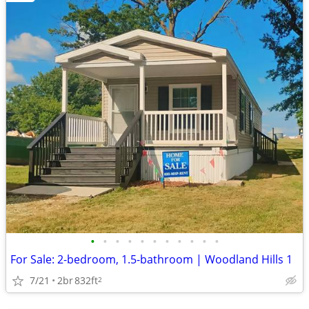
•
•
•
•
•
•
•
•
•
•
•
For Sale: 2-bedroom, 1.5-bathroom | Woodland Hills 1
7/21
2br
832ft
2