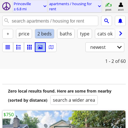
Princeville
apartments / housing for
± 6.8 mi
rent
post
acct
+
price
2 beds
baths
type
cats ok
dog
newest
1 - 2
of 60
Zero local results found. Here are some from nearby
search a wider area
(sorted by distance)
$750