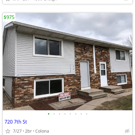
$975
•
•
•
•
•
•
•
•
720 7th St
7/27
2br
Colona