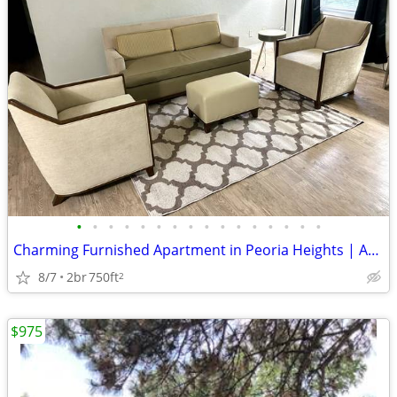
•
•
•
•
•
•
•
•
•
•
•
•
•
•
•
•
Charming Furnished Apartment in Peoria Heights | Availability : August
8/7
2br
750ft
2
$975