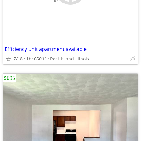
Efficiency unit apartment available
7/18
1br
650ft
Rock Island Illinois
2
$695