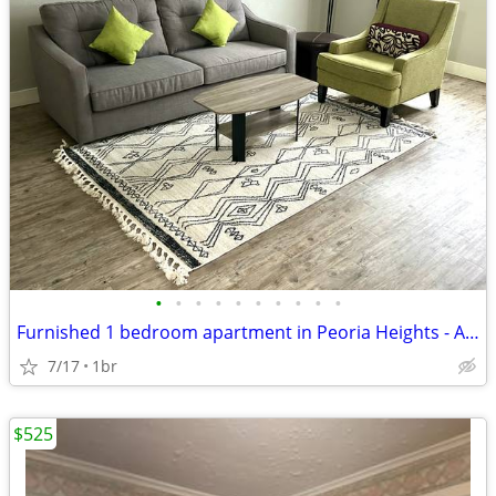
•
•
•
•
•
•
•
•
•
•
Furnished 1 bedroom apartment in Peoria Heights - Available 8/20 - $15
7/17
1br
$525