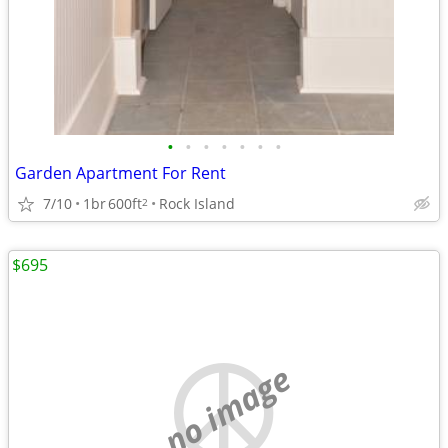
•
•
•
•
•
•
•
Garden Apartment For Rent
7/10
1br
600ft
Rock Island
2
$695
no image