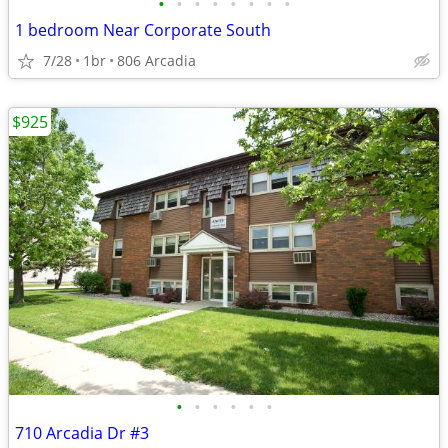
•
•
•
•
•
•
•
•
1 bedroom Near Corporate South
7/28
1br
806 Arcadia
$925
•
•
•
•
•
•
710 Arcadia Dr #3