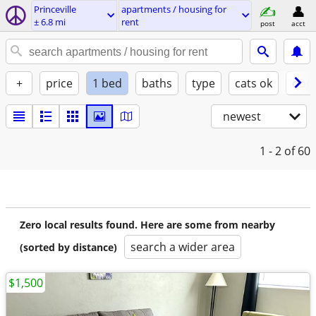
Princeville
apartments / housing for
± 6.8 mi
rent
post
acct
+
price
1 bed
baths
type
cats ok
dogs
newest
1 - 2
of 60
Zero local results found. Here are some from nearby
search a wider area
(sorted by distance)
$1,500