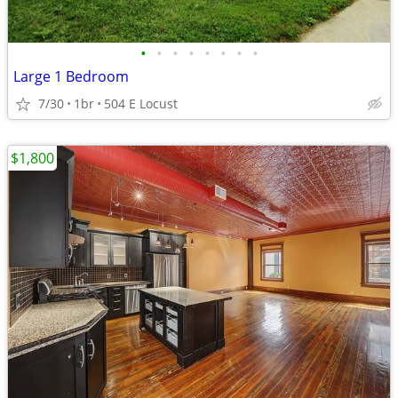
•
•
•
•
•
•
•
•
Large 1 Bedroom
7/30
1br
504 E Locust
$1,800