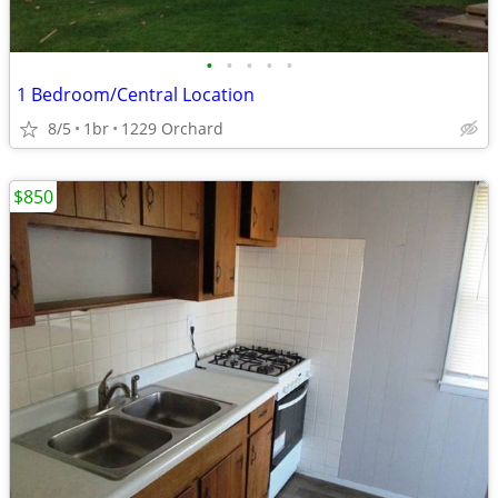
•
•
•
•
•
1 Bedroom/Central Location
8/5
1br
1229 Orchard
$850