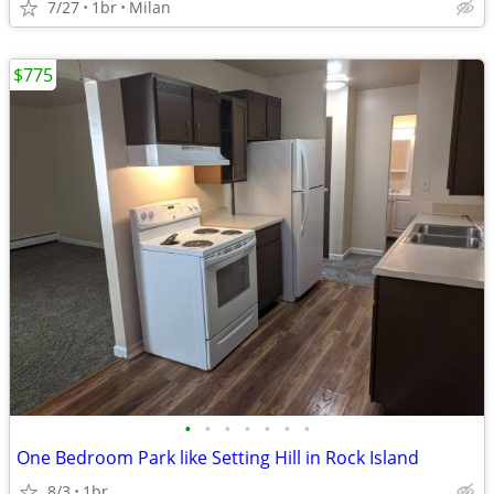
7/27
1br
Milan
$775
•
•
•
•
•
•
•
One Bedroom Park like Setting Hill in Rock Island
8/3
1br