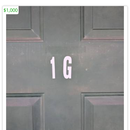
$1,000