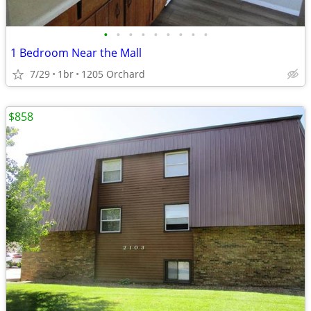
•
•
•
•
•
•
•
•
•
1 Bedroom Near the Mall
7/29
1br
1205 Orchard
$858