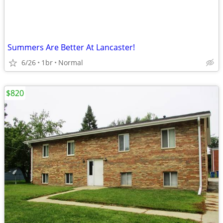
Summers Are Better At Lancaster!
6/26
1br
Normal
$820