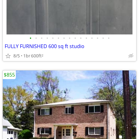
•
•
•
•
•
•
•
•
•
•
•
•
•
•
•
FULLY FURNISHED 600 sq ft studio
8/5
1br
600ft
2
$855