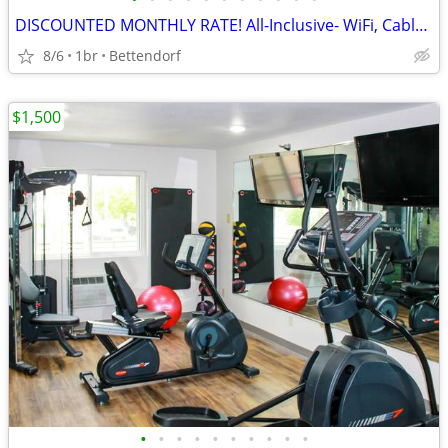
DISCOUNTED MONTHLY RATE! All-Inclusive- WiFi, Cable TV, Morning Coffee
8/6
1br
Bettendorf
$1,500
•
•
•
•
•
•
•
•
•
•