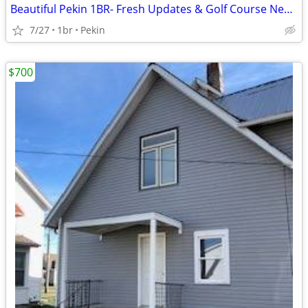
Beautiful Pekin 1BR- Fresh Updates & Golf Course Nearby
7/27
1br
Pekin
$700