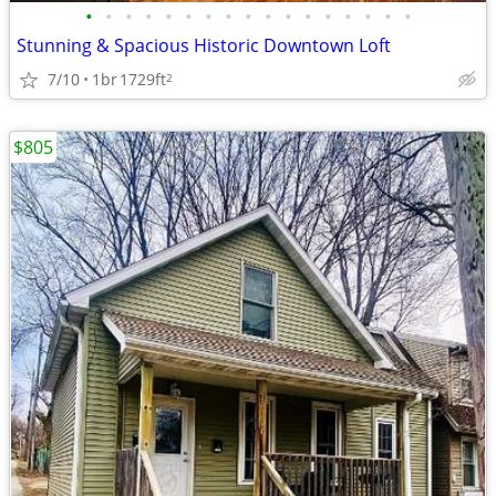
•
•
•
•
•
•
•
•
•
•
•
•
•
•
•
•
•
Stunning & Spacious Historic Downtown Loft
7/10
1br
1729ft
2
$805