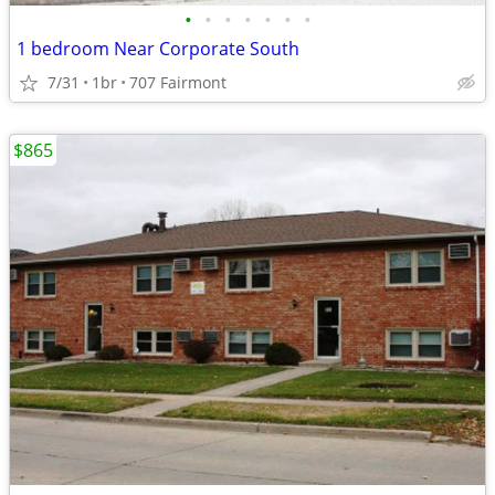
•
•
•
•
•
•
•
1 bedroom Near Corporate South
7/31
1br
707 Fairmont
$865