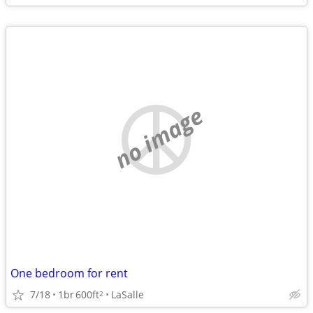
no image
One bedroom for rent
7/18
1br
600ft
LaSalle
2