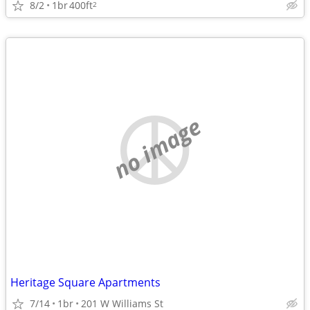
8/2
1br
400ft
2
no image
Heritage Square Apartments
7/14
1br
201 W Williams St