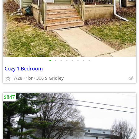
•
•
•
•
•
•
•
•
Cozy 1 Bedroom
7/28
1br
306 S Gridley
$847