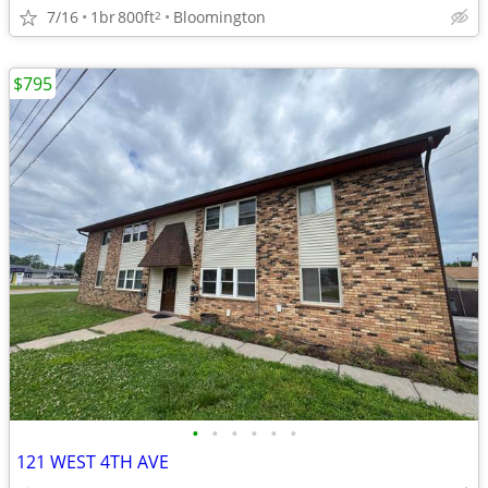
7/16
1br
800ft
Bloomington
2
$795
•
•
•
•
•
•
121 WEST 4TH AVE