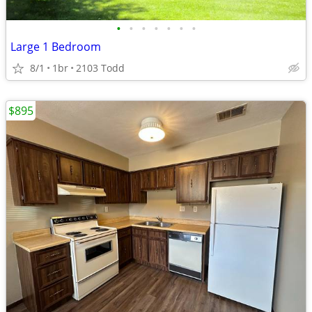
•
•
•
•
•
•
•
Large 1 Bedroom
8/1
1br
2103 Todd
$895