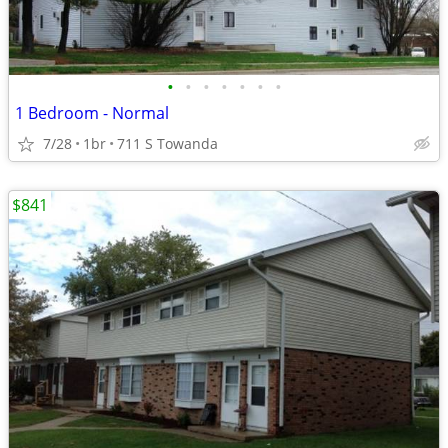
•
•
•
•
•
•
•
1 Bedroom - Normal
7/28
1br
711 S Towanda
$841