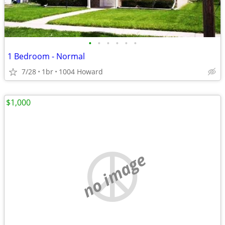
•
•
•
•
•
•
1 Bedroom - Normal
7/28
1br
1004 Howard
$1,000
no image