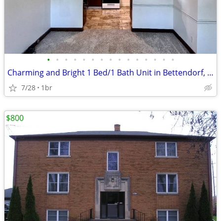
•
•
•
•
•
•
•
•
•
•
•
•
•
•
•
Charming and Bright 1 Bed/1 Bath Unit in Bettendorf, IA - $695
7/28
1br
$800