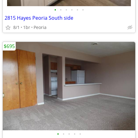
•
•
•
•
•
•
2815 Hayes Peoria South side
8/1
1br
Peoria
$695
•
•
•
•
•