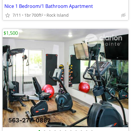
Nice 1 Bedroom/1 Bathroom Apartment
7/11
1br
700ft
Rock Island
2
$1,500
•
•
•
•
•
•
•
•
•
•
•