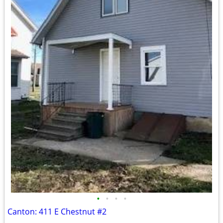
•
•
•
•
Canton: 411 E Chestnut #2