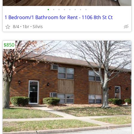
•
•
•
•
•
•
•
•
1 Bedroom/1 Bathroom for Rent - 1106 8th St Ct
8/4
1br
Silvis
$850