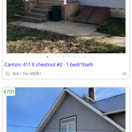
•
•
•
•
•
•
•
•
Canton: 411 E chestnut #2 - 1 bed/1bath
8/4
1br
400ft
2
$700