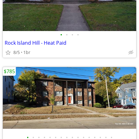
•
•
•
•
Rock Island Hill - Heat Paid
8/5
1br
$785
•
•
•
•
•
•
•
•
•
•
•
•
•
•
•
•