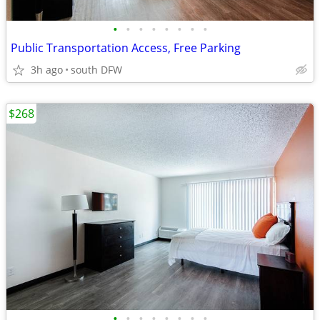
•
•
•
•
•
•
•
•
Public Transportation Access, Free Parking
3h ago
south DFW
$268
•
•
•
•
•
•
•
•