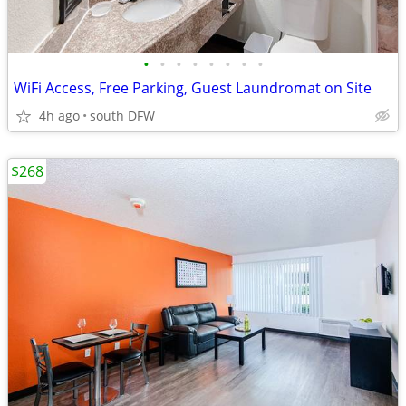
•
•
•
•
•
•
•
•
WiFi Access, Free Parking, Guest Laundromat on Site
4h ago
south DFW
$268