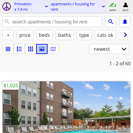
Princeton
apartments / housing for
± 7.4 mi
rent
post
acct
+
price
beds
baths
type
cats ok
dogs
newest
1 - 2
of 60
$1,025