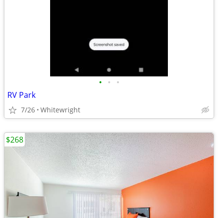
•
•
•
RV Park
7/26
Whitewright
$268