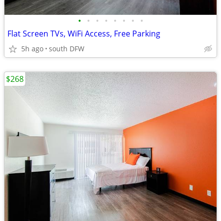
•
•
•
•
•
•
•
•
Flat Screen TVs, WiFi Access, Free Parking
5h ago
south DFW
$268