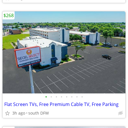
$268
•
•
•
•
•
•
•
•
Flat Screen TVs, Free Premium Cable TV, Free Parking
3h ago
south DFW