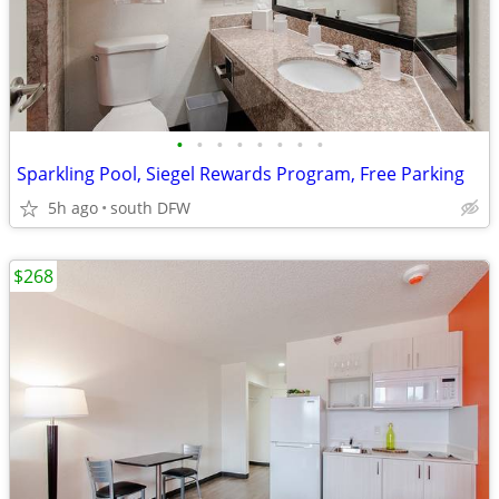
•
•
•
•
•
•
•
•
Sparkling Pool, Siegel Rewards Program, Free Parking
5h ago
south DFW
$268