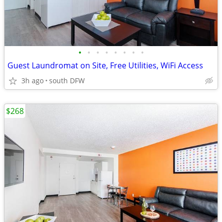
•
•
•
•
•
•
•
•
Guest Laundromat on Site, Free Utilities, WiFi Access
3h ago
south DFW
$268