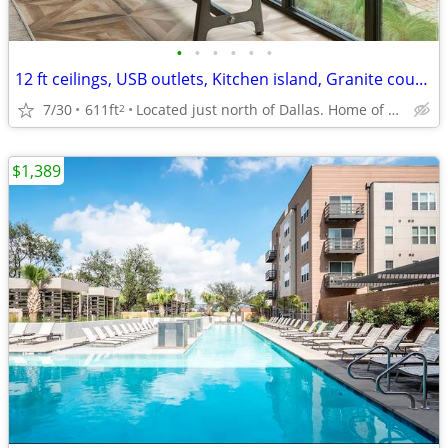
•
•
•
•
•
•
12 ft ceilings, USB outlets, Kitchen island, Granite countertops
7/30
611ft
Located just north of Dallas. Home of UTD
2
$1,389