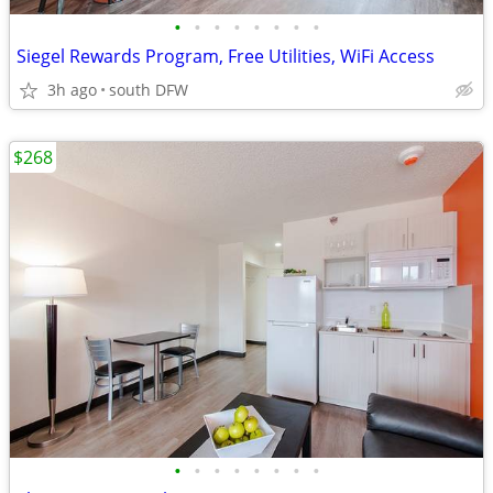
•
•
•
•
•
•
•
•
Siegel Rewards Program, Free Utilities, WiFi Access
3h ago
south DFW
$268
•
•
•
•
•
•
•
•