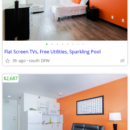
•
•
•
•
•
•
•
•
Flat Screen TVs, Free Utilities, Sparkling Pool
3h ago
south DFW
$2,687