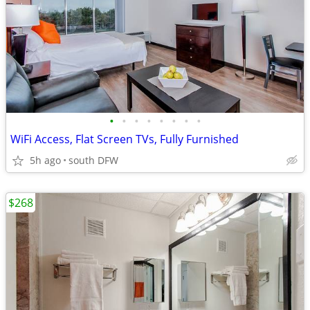
•
•
•
•
•
•
•
•
WiFi Access, Flat Screen TVs, Fully Furnished
5h ago
south DFW
$268