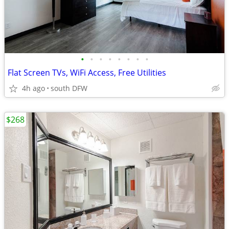
•
•
•
•
•
•
•
•
Flat Screen TVs, WiFi Access, Free Utilities
4h ago
south DFW
$268