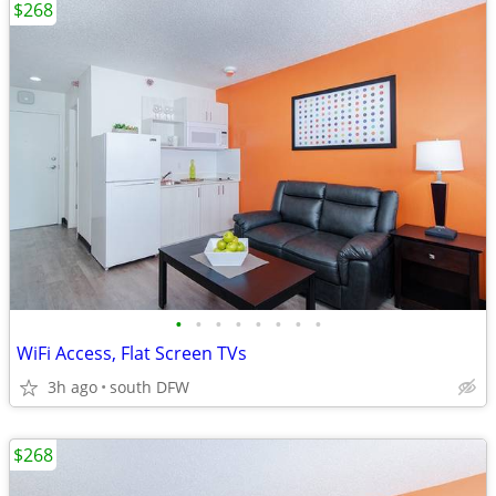
$268
•
•
•
•
•
•
•
•
WiFi Access, Flat Screen TVs
3h ago
south DFW
$268