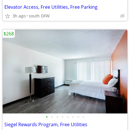
Elevator Access, Free Utilities, Free Parking
3h ago
south DFW
$268
•
•
•
•
•
•
•
•
Siegel Rewards Program, Free Utilities