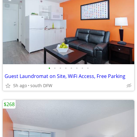
•
•
•
•
•
•
•
•
Guest Laundromat on Site, WiFi Access, Free Parking
5h ago
south DFW
$268