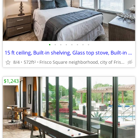
•
•
•
•
•
•
•
•
15 ft ceiling, Built-in shelving, Glass top stove, Built-in desk
8/4
572ft
Frisco Square neighborhood, city of Frisco
2
$1,243