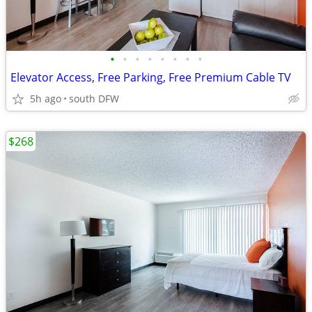
•
•
•
•
•
•
•
•
Elevator Access, Free Parking, Free Premium Cable TV
5h ago
south DFW
$268