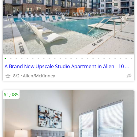
•
•
•
•
•
•
•
•
•
•
•
•
•
•
•
•
•
•
•
•
•
•
•
•
A Brand New Upscale Studio Apartment in Allen - 10 WEEKS FREE
8/2
Allen/McKinney
$1,085