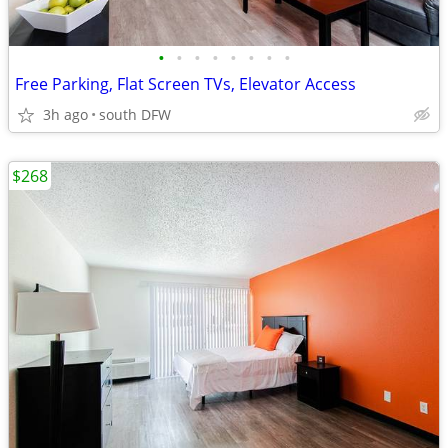
•
•
•
•
•
•
•
•
Free Parking, Flat Screen TVs, Elevator Access
3h ago
south DFW
$268