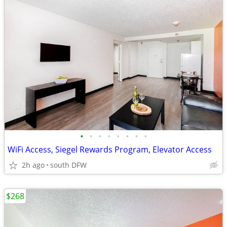
•
•
•
•
•
•
•
•
WiFi Access, Siegel Rewards Program, Elevator Access
2h ago
south DFW
$268