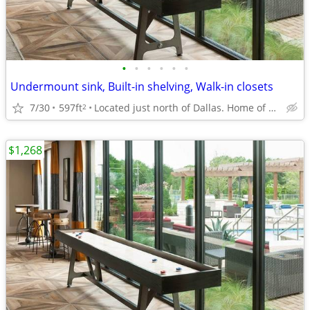
•
•
•
•
•
•
Undermount sink, Built-in shelving, Walk-in closets
7/30
597ft
Located just north of Dallas. Home of UTD
2
$1,268