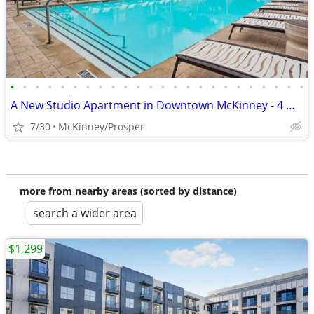
•
•
•
•
•
•
•
•
•
•
•
•
•
•
•
•
•
•
•
•
•
•
•
•
A New Studio Apartment in Downtown McKinney - 4 WEEKS FREE
7/30
McKinney/Prosper
more from nearby areas (sorted by distance)
search a wider area
$1,299