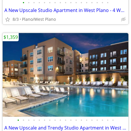
•
•
•
•
•
•
•
•
•
•
•
•
•
•
•
•
•
A New Upscale Studio Apartment in West Plano - 4 WEEKS FREE
8/3
Plano/West Plano
$1,359
•
•
•
•
•
•
•
•
•
•
•
•
•
•
•
•
•
•
•
A New Upscale and Trendy Studio Apartment in West Plano - 4 WEEKS FREE