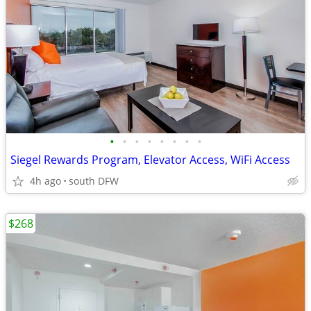
•
•
•
•
•
•
•
•
Siegel Rewards Program, Elevator Access, WiFi Access
4h ago
south DFW
$268