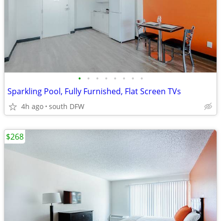
•
•
•
•
•
•
•
•
Sparkling Pool, Fully Furnished, Flat Screen TVs
4h ago
south DFW
$268