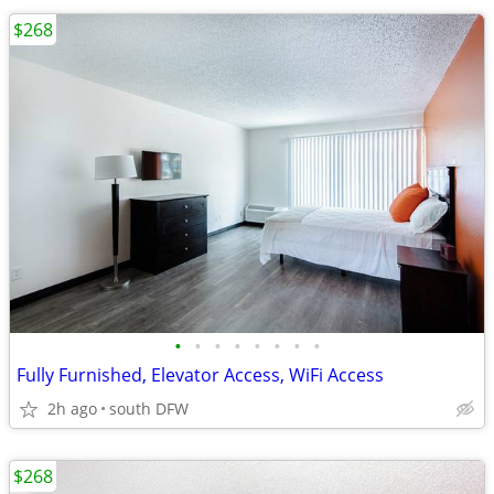
$268
•
•
•
•
•
•
•
•
Fully Furnished, Elevator Access, WiFi Access
2h ago
south DFW
$268