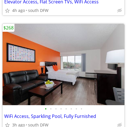
Elevator Access, Flat Screen TVs, WiFi Access
4h ago
south DFW
$268
•
•
•
•
•
•
•
•
WiFi Access, Sparkling Pool, Fully Furnished
3h ago
south DFW