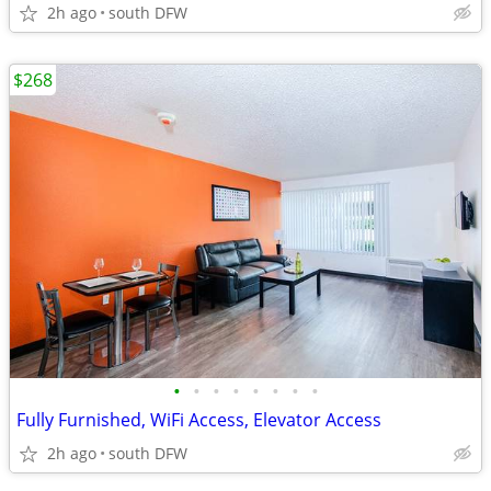
2h ago
south DFW
$268
•
•
•
•
•
•
•
•
Fully Furnished, WiFi Access, Elevator Access
2h ago
south DFW