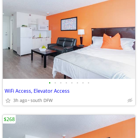
•
•
•
•
•
•
•
•
WiFi Access, Elevator Access
3h ago
south DFW
$268