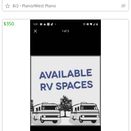
8/2
Plano/West Plano
$350