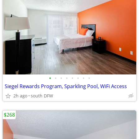
•
•
•
•
•
•
•
•
Siegel Rewards Program, Sparkling Pool, WiFi Access
2h ago
south DFW
$268