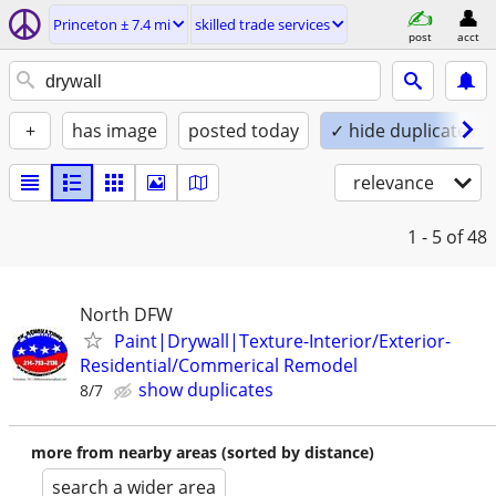
Princeton ± 7.4 mi
skilled trade services
post
acct
+
has image
posted today
✓ hide duplicates
relevance
1 - 5
of 48
North DFW
Paint|Drywall|Texture-Interior/Exterior-
Residential/Commerical Remodel
show duplicates
8/7
more from nearby areas (sorted by distance)
search a wider area