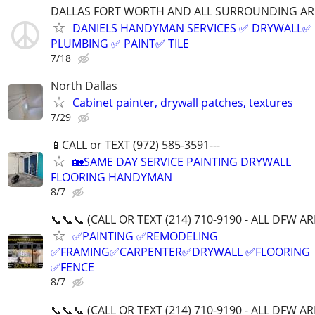
DALLAS FORT WORTH AND ALL SURROUNDING AR
DANIELS HANDYMAN SERVICES ✅️ DRYWALL✅️
PLUMBING ✅️ PAINT✅️ TILE
7/18
North Dallas
Cabinet painter, drywall patches, textures
7/29
📱CALL or TEXT (972) 585-3591---
🏡SAME DAY SERVICE PAINTING DRYWALL
FLOORING HANDYMAN
8/7
📞📞📞 (CALL OR TEXT (214) 710-9190 - ALL DFW A
✅PAINTING ✅REMODELING
✅FRAMING✅CARPENTER✅DRYWALL ✅FLOORING
✅FENCE
8/7
📞📞📞 (CALL OR TEXT (214) 710-9190 - ALL DFW A