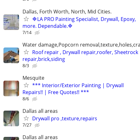
Dallas, Forth Worth, North, Mid Cities.
🔷LA PRO Painting Specialist, Drywall, Epoxy,
more. Dependable.🔷
7/14
Water damage,Popcorn removal,texture,holes,crac
Roof repair , Drywall repair,roofer, Sheetrock
repair,brick,siding
8/3
Mesquite
*** Interior/Exterior Painting | Drywall
Repairs!! | Free Quotes!! ***
8/6
Dallas all areas
Drywall pro ,texture,repairs
7/27
Dallas all areas