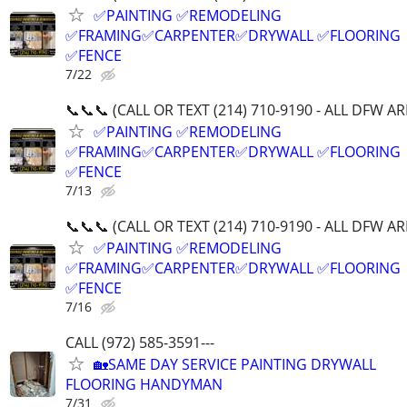
✅PAINTING ✅REMODELING
✅FRAMING✅CARPENTER✅DRYWALL ✅FLOORING
✅FENCE
7/22
📞📞📞 (CALL OR TEXT (214) 710-9190 - ALL DFW A
✅PAINTING ✅REMODELING
✅FRAMING✅CARPENTER✅DRYWALL ✅FLOORING
✅FENCE
7/13
📞📞📞 (CALL OR TEXT (214) 710-9190 - ALL DFW A
✅PAINTING ✅REMODELING
✅FRAMING✅CARPENTER✅DRYWALL ✅FLOORING
✅FENCE
7/16
CALL (972) 585-3591---
🏡SAME DAY SERVICE PAINTING DRYWALL
FLOORING HANDYMAN
7/31