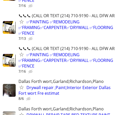
✅FENCE
7/16
📞📞📞 (CALL OR TEXT (214) 710-9190 - ALL DFW AR
✅PAINTING ✅REMODELING
✅FRAMING✅CARPENTER✅DRYWALL ✅FLOORING
✅FENCE
7/13
📞📞📞 (CALL OR TEXT (214) 710-9190 - ALL DFW AR
✅PAINTING ✅REMODELING
✅FRAMING✅CARPENTER✅DRYWALL ✅FLOORING
✅FENCE
7/16
Dallas Forth wort,Garland;Richardson,Plano
Drywall repair ;Paint;Interior Exterior Dallas
Fort wort Fre estimat
8/6
Dallas Forth wort,Garland;Richardson,Plano
DRYWALL REPAIR,TAPE BED,TEXTURE,PAINT