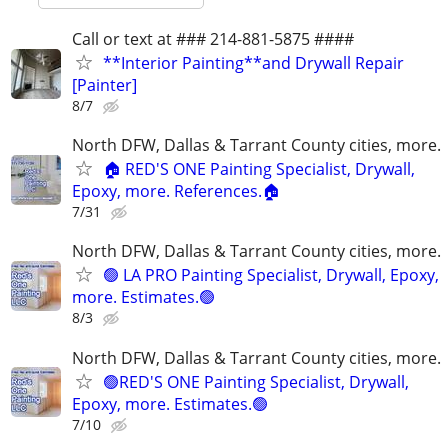
Call or text at ### 214-881-5875 ####
**Interior Painting**and Drywall Repair
[Painter]
8/7
North DFW, Dallas & Tarrant County cities, more.
🏠 RED'S ONE Painting Specialist, Drywall,
Epoxy, more. References.🏠
7/31
North DFW, Dallas & Tarrant County cities, more.
🟢 LA PRO Painting Specialist, Drywall, Epoxy,
more. Estimates.🟢
8/3
North DFW, Dallas & Tarrant County cities, more.
🟢RED'S ONE Painting Specialist, Drywall,
Epoxy, more. Estimates.🟢
7/10