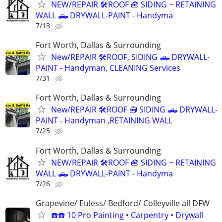
NEW/REPAIR 🛠️ROOF 🧰 SIDING ~ RETAINING
WALL 🛻 DRYWALL-PAINT - Handyma
7/13
Fort Worth, Dallas & Surrounding
New/REPAIR 🛠️ROOF, SIDING 🛻 DRYWALL-
PAINT - Handyman, CLEANING Services
7/31
Fort Worth, Dallas & Surrounding
New/REPAIR 🛠️ROOF 🧰 SIDING 🛻 DRYWALL-
PAINT - Handyman ,RETAINING WALL
7/25
Fort Worth, Dallas & Surrounding
NEW/REPAIR 🛠️ROOF 🧰 SIDING ~ RETAINING
WALL 🛻 DRYWALL-PAINT - Handyma
7/26
Grapevine/ Euless/ Bedford/ Colleyville all DFW
☎️☎️ 10 Pro Painting • Carpentry • Drywall