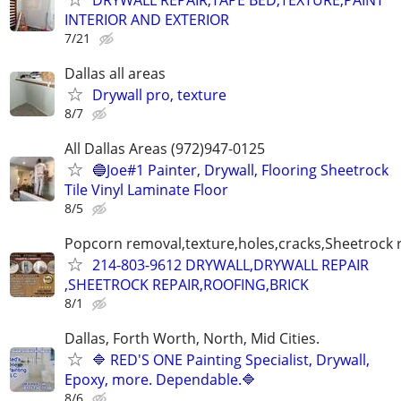
INTERIOR AND EXTERIOR
7/21
Dallas all areas
Drywall pro, texture
8/7
All Dallas Areas (972)947-0125
🔵Joe#1 Painter, Drywall, Flooring Sheetrock
Tile Vinyl Laminate Floor
8/5
Popcorn removal,texture,holes,cracks,Sheetrock 
214-803-9612 DRYWALL,DRYWALL REPAIR
,SHEETROCK REPAIR,ROOFING,BRICK
8/1
Dallas, Forth Worth, North, Mid Cities.
🔷 RED'S ONE Painting Specialist, Drywall,
Epoxy, more. Dependable.🔷
8/6