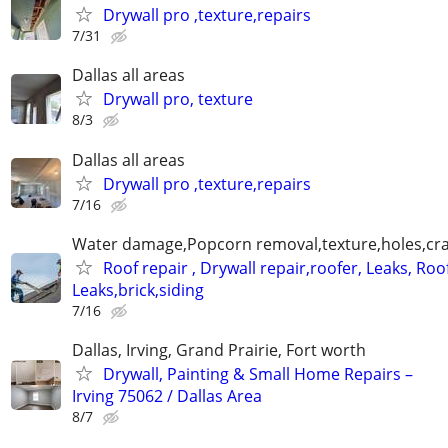
Drywall pro ,texture,repairs
7/31
Dallas all areas
Drywall pro, texture
8/3
Dallas all areas
Drywall pro ,texture,repairs
7/16
Water damage,Popcorn removal,texture,holes,crac
Roof repair , Drywall repair,roofer, Leaks, Roo
Leaks,brick,siding
7/16
Dallas, Irving, Grand Prairie, Fort worth
Drywall, Painting & Small Home Repairs –
Irving 75062 / Dallas Area
8/7