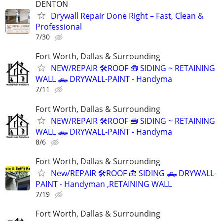
DENTON
Drywall Repair Done Right – Fast, Clean &
Professional
7/30
Fort Worth, Dallas & Surrounding
NEW/REPAIR 🛠️ROOF 🧰 SIDING ~ RETAINING
WALL 🛻 DRYWALL-PAINT - Handyma
7/11
Fort Worth, Dallas & Surrounding
NEW/REPAIR 🛠️ROOF 🧰 SIDING ~ RETAINING
WALL 🛻 DRYWALL-PAINT - Handyma
8/6
Fort Worth, Dallas & Surrounding
New/REPAIR 🛠️ROOF 🧰 SIDING 🛻 DRYWALL-
PAINT - Handyman ,RETAINING WALL
7/19
Fort Worth, Dallas & Surrounding