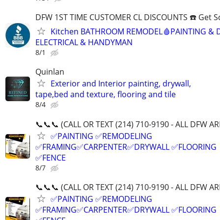
DFW 1ST TIME CUSTOMER CL DISCOUNTS ☎️ Get S
Kitchen BATHROOM REMODEL🩸PAINTING & 
ELECTRICAL & HANDYMAN
8/1
Quinlan
Exterior and Interior painting, drywall,
tape,bed and texture, flooring and tile
8/4
📞📞📞 (CALL OR TEXT (214) 710-9190 - ALL DFW AR
✅PAINTING ✅REMODELING
✅FRAMING✅CARPENTER✅DRYWALL ✅FLOORING
✅FENCE
8/7
📞📞📞 (CALL OR TEXT (214) 710-9190 - ALL DFW AR
✅PAINTING ✅REMODELING
✅FRAMING✅CARPENTER✅DRYWALL ✅FLOORING