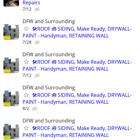
Repairs
7/12
DFW and Surrounding
🛠️ROOF 🧰 SIDING, Make Ready, DRYWALL-
PAINT - Handyman, RETAINING WALL
7/28
DFW and Surrounding
🛠️ROOF 🧰 SIDING, Make Ready, DRYWALL-
PAINT - Handyman, RETAINING WALL
7/12
DFW and Surrounding
🛠️ROOF 🧰 SIDING, Make Ready, DRYWALL-
PAINT - Handyman, RETAINING WALL
8/2
DFW and Surrounding
🛠️ROOF 🧰 SIDING, Make Ready, DRYWALL-
PAINT - Handyman, RETAINING WALL