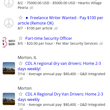
8/2
75000.00 USD - 85000.00 USD
Heartis Village
Peoria
► Freelance Writer Wanted - Pay $100 per
article (Remote OK)
8/7
$100 per article
Part-time Security Officer
8/5
$20.00 per hour
Per Mar Security Services
Morton, IL
CDL A regional dry van drivers: Home 2-3
days weekly!
7/14
Average annual pay: $80,400.
G&D Integrated
Morton
CDL A Regional Dry Van Drivers: Home 2-3
days weekly
7/14
Average annual pay: $80,400.
G&D Integrated