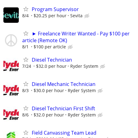
Program Supervisor
8/4
$20.25 per hour
Sevita
► Freelance Writer Wanted - Pay $100 per
article (Remote OK)
8/1
$100 per article
Diesel Technician
7/24
$32.0 per hour
Ryder System
Diesel Mechanic Technician
8/3
$30.0 per hour
Ryder System
Diesel Technician First Shift
8/6
$32.0 per hour
Ryder System
Field Canvassing Team Lead