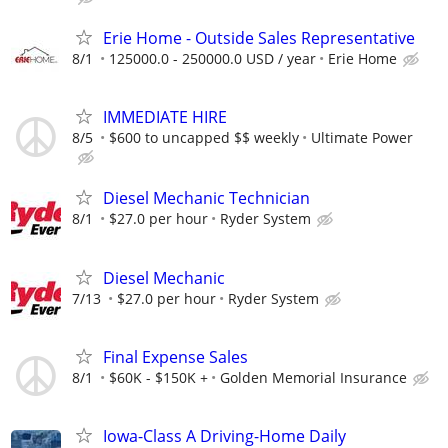
Erie Home - Outside Sales Representative
8/1
125000.0 - 250000.0 USD / year
Erie Home
IMMEDIATE HIRE
8/5
$600 to uncapped $$ weekly
Ultimate Power
Diesel Mechanic Technician
8/1
$27.0 per hour
Ryder System
Diesel Mechanic
7/13
$27.0 per hour
Ryder System
Final Expense Sales
8/1
$60K - $150K +
Golden Memorial Insurance
Iowa-Class A Driving-Home Daily