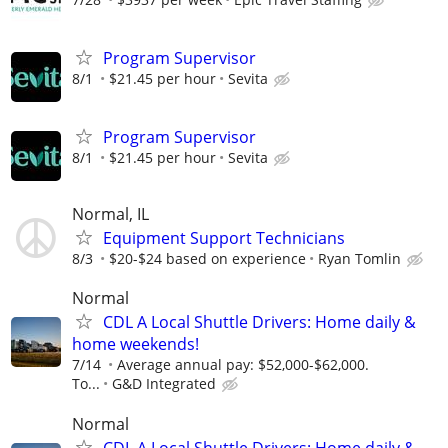
Program Supervisor
8/1
$21.45 per hour
Sevita
Program Supervisor
8/1
$21.45 per hour
Sevita
Normal, IL
Equipment Support Technicians
8/3
$20-$24 based on experience
Ryan Tomlin
Normal
CDL A Local Shuttle Drivers: Home daily &
home weekends!
7/14
Average annual pay: $52,000-$62,000.
To...
G&D Integrated
Normal
CDL A Local Shuttle Drivers: Home daily &