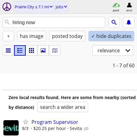
Prairie City ± 7.1 mi
jobs
post
acct
+
has image
posted today
✓ hide duplicates
relevance
1 - 7
of 60
Zero local results found. Here are some from nearby (sorted
search a wider area
by distance)
Program Supervisor
8/3
$20.25 per hour
Sevita