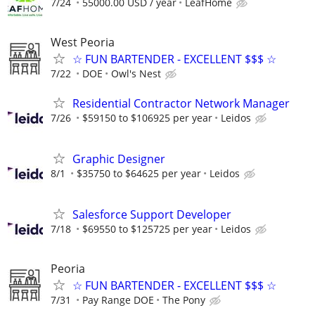
7/24
55000.00 USD / year
LeafHome
West Peoria
☆ FUN BARTENDER - EXCELLENT $$$ ☆
7/22
DOE
Owl's Nest
Residential Contractor Network Manager
7/26
$59150 to $106925 per year
Leidos
Graphic Designer
8/1
$35750 to $64625 per year
Leidos
Salesforce Support Developer
7/18
$69550 to $125725 per year
Leidos
Peoria
☆ FUN BARTENDER - EXCELLENT $$$ ☆
7/31
Pay Range DOE
The Pony