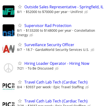
Outside Sales Representative - Springfield, IL
8/1
$52000 to $70000 per year
UniFirst
Supervisor Rad Protection
8/1
$133200 to $148000 per year
Constellation
Energy
Surveillance Security Officer
8/7
18.7
GardaWorld Security Services U.S.
Hiring Loader Operator - Hiring Now
7/21
To Be Discussed
Travel Cath Lab Tech (Cardiac Tech)
8/4
$3937 per week
Epic Travel Staffing
Travel Cath Lab Tech (Cardiac Tech)
7/28
$3937 per week
Epic Travel Staffing