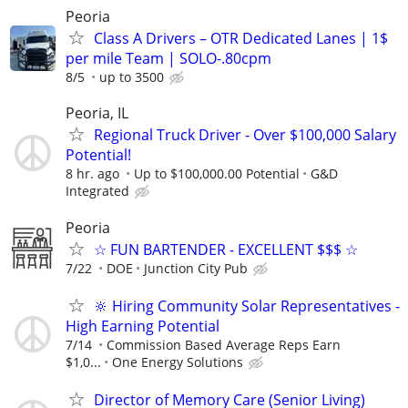
Peoria
Class A Drivers – OTR Dedicated Lanes | 1$
per mile Team | SOLO-.80cpm
8/5
up to 3500
Peoria, IL
Regional Truck Driver - Over $100,000 Salary
Potential!
8 hr. ago
Up to $100,000.00 Potential
G&D
Integrated
Peoria
☆ FUN BARTENDER - EXCELLENT $$$ ☆
7/22
DOE
Junction City Pub
🔆 Hiring Community Solar Representatives -
High Earning Potential
7/14
Commission Based Average Reps Earn
$1,0...
One Energy Solutions
Director of Memory Care (Senior Living)