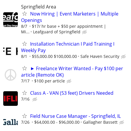
Springfield Area
Now Hiring | Event Marketers | Multiple
Openings
8/7
$17/ hr base + $50 per appointment |
Mi...
Leafguard of Springfield
Installation Technician I Paid Training I
Weekly Pay
8/1
$55,000.00 $100,000.00
Safe Haven Security
► Freelance Writer Wanted - Pay $100 per
article (Remote OK)
7/17
$100 per article
Class A - VAN (53 feet) Drivers Needed
7/16
Field Nurse Case Manager - Springfield, IL
7/26
$64,000.00 - $96,000.00
Gallagher Bassett