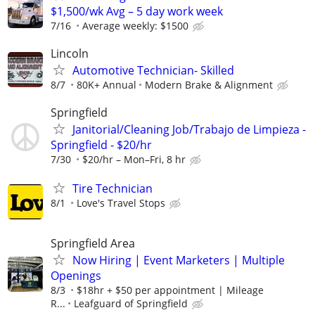
$1,500/wk Avg – 5 day work week
7/16
Average weekly: $1500
Lincoln
Automotive Technician- Skilled
8/7
80K+ Annual
Modern Brake & Alignment
Springfield
Janitorial/Cleaning Job/Trabajo de Limpieza -
Springfield - $20/hr
7/30
$20/hr – Mon–Fri, 8 hr
Tire Technician
8/1
Love's Travel Stops
Springfield Area
Now Hiring | Event Marketers | Multiple
Openings
8/3
$18hr + $50 per appointment | Mileage
R...
Leafguard of Springfield