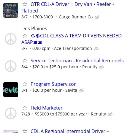
OTR CDL-A Driver | Dry Van • Reefer •
Flatbed
8/7
1700-3000+
Cargo Runner Co
Des Plaines
💲💲CDL CLASS A TEAM DRIVERS NEEDED
ASAP💲💲
8/7
0.90 cpm
Ace Transportation
Service Technician - Residential Remodels
8/4
$20.0 to $25.0 per hour
Renuity
Program Supervisor
8/1
$20.0 per hour
Sevita
Field Marketer
7/28
$55000 to $75000 per year
Renuity
CDL A Regional Intermodal Driver –