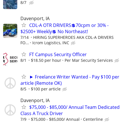
8/7
Davenport, IA
CDL-A OTR DRIVERS💲70cpm or 30% -
$2500+ Weekly💲 No Northeast!
7/14
HIRING SUPERHEROES AKA CDL-A DRIVERS
FO...
Icrom Logistics, INC
FT Campus Security Officer
8/1
$18.50 per hour
Per Mar Security Services
► Freelance Writer Wanted - Pay $100 per
article (Remote OK)
8/5
$100 per article
Davenport, IA
$75,000 - $85,000/ Annual Team Dedicated
Class A Truck Driver
7/9
$75,000 - $85,000/ Annual
Centerline