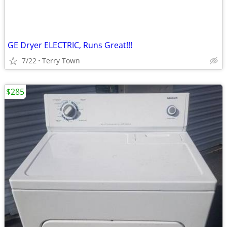
GE Dryer ELECTRIC, Runs Great!!!
7/22
Terry Town
$285