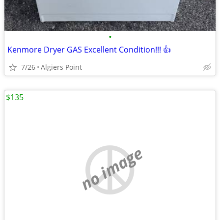
•
Kenmore Dryer GAS Excellent Condition!!! 👍
7/26
Algiers Point
$135
no image