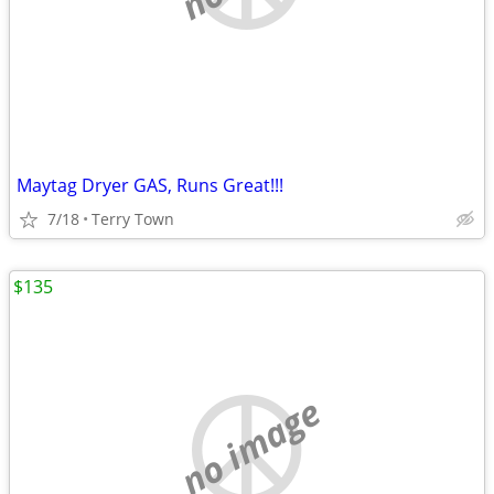
Maytag Dryer GAS, Runs Great!!!
7/18
Terry Town
$135
no image