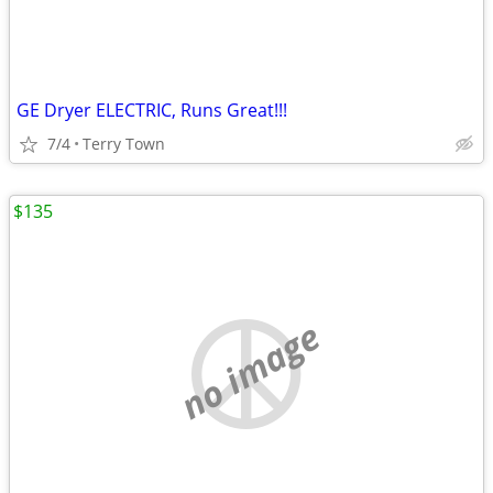
GE Dryer ELECTRIC, Runs Great!!!
7/4
Terry Town
$135
no image