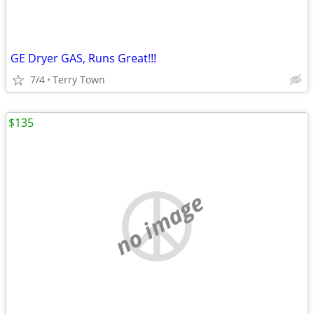
GE Dryer GAS, Runs Great!!!
7/4
Terry Town
$135
no image