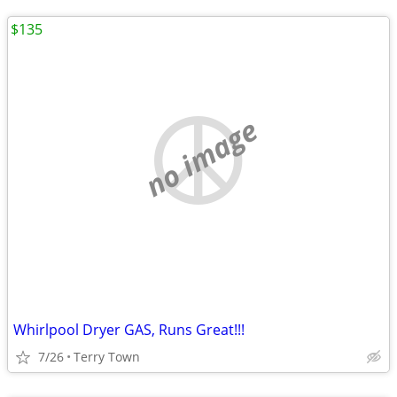
$135
no image
Whirlpool Dryer GAS, Runs Great!!!
7/26
Terry Town