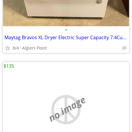
•
Maytag Bravos XL Dryer Electric Super Capacity 7.4CuFt !!! 👍
8/4
Algiers Point
$135
no image