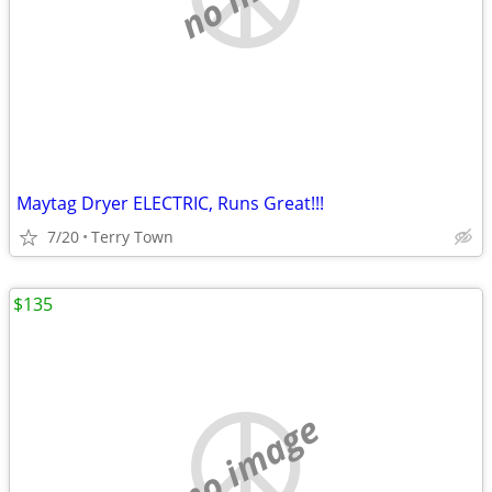
Maytag Dryer ELECTRIC, Runs Great!!!
7/20
Terry Town
$135
no image