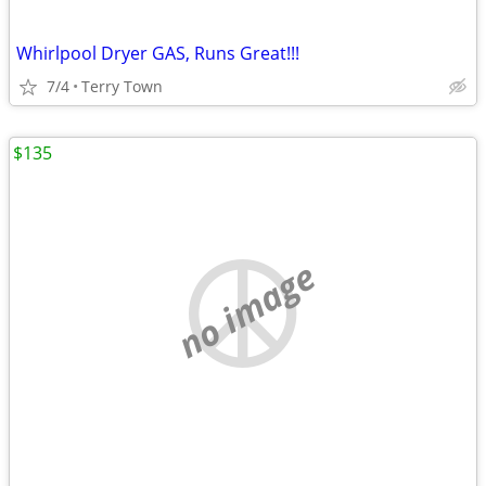
Whirlpool Dryer GAS, Runs Great!!!
7/4
Terry Town
$135
no image