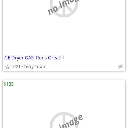
no image
GE Dryer GAS, Runs Great!!!
7/21
Terry Town
$135
no image