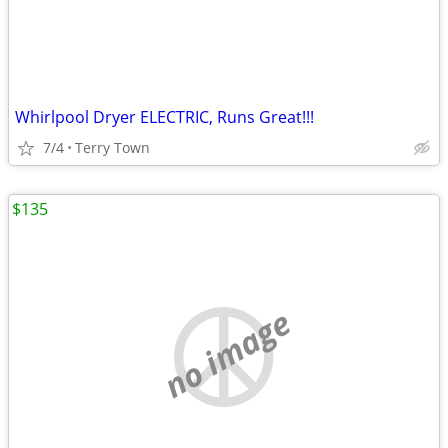
Whirlpool Dryer ELECTRIC, Runs Great!!!
7/4
Terry Town
$135
no image