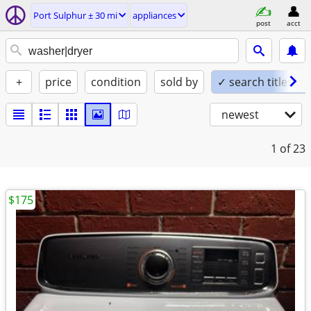
Port Sulphur ± 30 mi
appliances
post
acct
+
price
condition
sold by
✓ search titles on
newest
1
of 23
$175