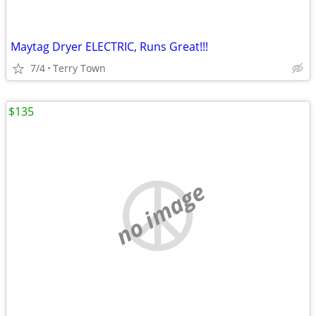
Maytag Dryer ELECTRIC, Runs Great!!!
7/4
Terry Town
$135
no image