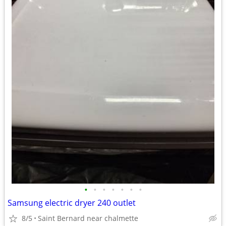
•
•
•
•
•
•
•
Samsung electric dryer 240 outlet
8/5
Saint Bernard near chalmette