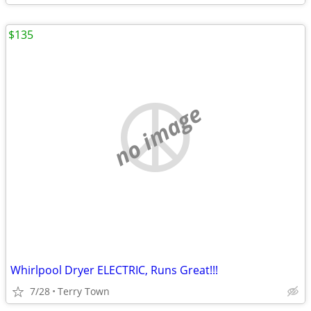
$135
no image
Whirlpool Dryer ELECTRIC, Runs Great!!!
7/28
Terry Town