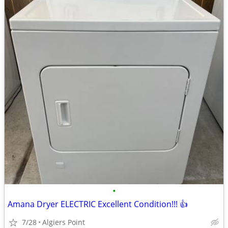
•
Amana Dryer ELECTRIC Excellent Condition!!! 👍
7/28
Algiers Point