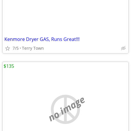
Kenmore Dryer GAS, Runs Great!!!
7/5
Terry Town
$135
no image