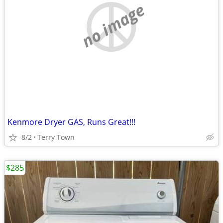
no image
Kenmore Dryer GAS, Runs Great!!!
8/2
Terry Town
$285