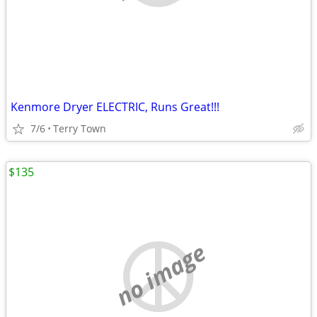
Kenmore Dryer ELECTRIC, Runs Great!!!
7/6
Terry Town
$135
no image