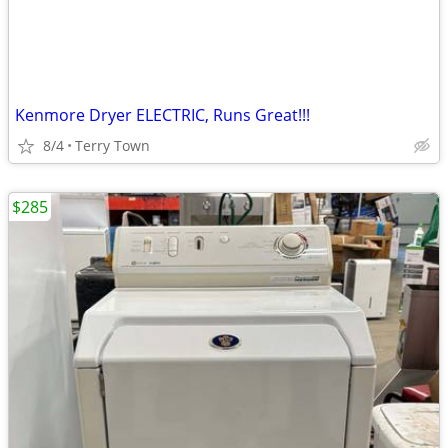
Kenmore Dryer ELECTRIC, Runs Great!!!
8/4
Terry Town
$285