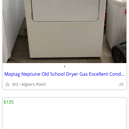
•
Maytag Neptune Old School Dryer Gas Excellent Condition!!! 👍
8/2
Algiers Point
$135