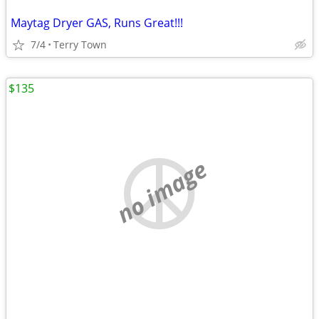
Maytag Dryer GAS, Runs Great!!!
7/4
Terry Town
$135
no image