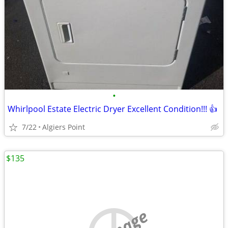
•
Whirlpool Estate Electric Dryer Excellent Condition!!! 👍
7/22
Algiers Point
$135