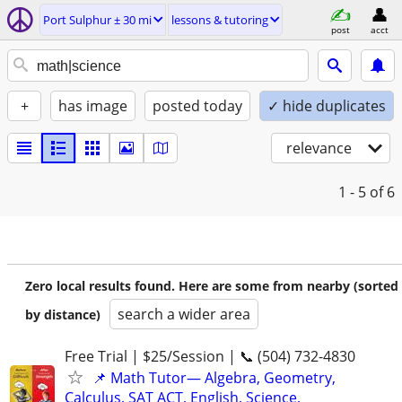
Port Sulphur ± 30 mi
lessons & tutoring
post
acct
+
has image
posted today
✓ hide duplicates
relevance
1 - 5
of 6
Zero local results found. Here are some from nearby (sorted
search a wider area
by distance)
Free Trial | $25/Session | 📞 (504) 732-4830
📌 Math Tutor— Algebra, Geometry,
Calculus, SAT ACT, English, Science,