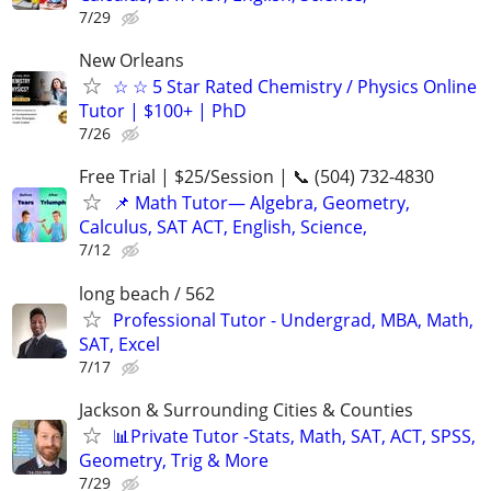
7/29
New Orleans
☆ ☆ 5 Star Rated Chemistry / Physics Online
Tutor | $100+ | PhD
7/26
Free Trial | $25/Session | 📞 (504) 732-4830
📌 Math Tutor— Algebra, Geometry,
Calculus, SAT ACT, English, Science,
7/12
long beach / 562
Professional Tutor - Undergrad, MBA, Math,
SAT, Excel
7/17
Jackson & Surrounding Cities & Counties
📊Private Tutor -Stats, Math, SAT, ACT, SPSS,
Geometry, Trig & More
7/29