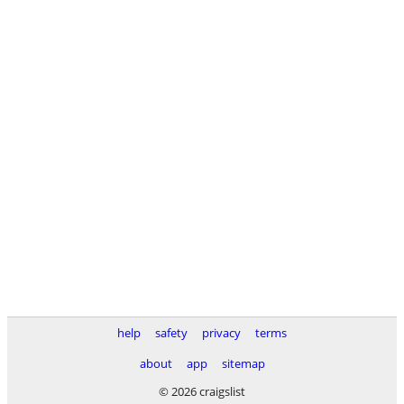
help
safety
privacy
terms
about
app
sitemap
© 2026 craigslist