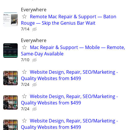
Everywhere
Remote Mac Repair & Support — Baton
Rouge — Skip the Genius Bar Wait
7/14
Everywhere
Mac Repair & Support — Mobile — Remote,
Same-Day Available
7/10
Website Design, Repair, SEO/Marketing -
Quality Websites from $499
7/24
Website Design, Repair, SEO/Marketing -
Quality Websites from $499
7/24
Website Design, Repair, SEO/Marketing -
Quality Websites from $499