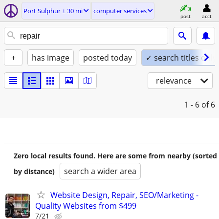
Port Sulphur ± 30 mi
computer services
post
acct
+
has image
posted today
✓ search titles only
relevance
1 - 6
of 6
Zero local results found. Here are some from nearby (sorted
search a wider area
by distance)
Website Design, Repair, SEO/Marketing -
Quality Websites from $499
7/21