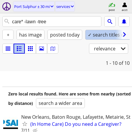
Port Sulphur ± 30 mi
services
post
acct
+
has image
posted today
✓ search titles only
relevance
1 - 10
of 10
Zero local results found. Here are some from nearby (sorted
search a wider area
by distance)
New Orleans, Baton Rouge, Lafayette, Metairie, St
(In Home Care) Do you need a Caregiver?
7/11