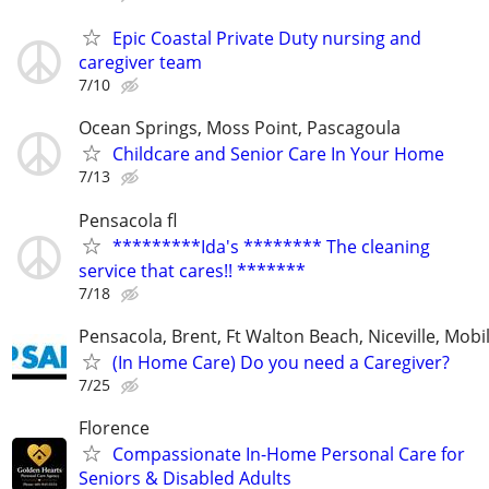
Epic Coastal Private Duty nursing and
caregiver team
7/10
Ocean Springs, Moss Point, Pascagoula
Childcare and Senior Care In Your Home
7/13
Pensacola fl
*********Ida's ******** The cleaning
service that cares!! *******
7/18
Pensacola, Brent, Ft Walton Beach, Niceville, Mobil
(In Home Care) Do you need a Caregiver?
7/25
Florence
Compassionate In-Home Personal Care for
Seniors & Disabled Adults