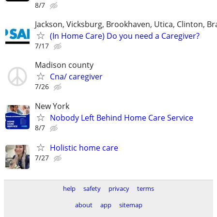
8/7
Jackson, Vicksburg, Brookhaven, Utica, Clinton, B
(In Home Care) Do you need a Caregiver?
7/17
Madison county
Cna/ caregiver
7/26
New York
Nobody Left Behind Home Care Service
8/7
Holistic home care
7/27
help
safety
privacy
terms
about
app
sitemap