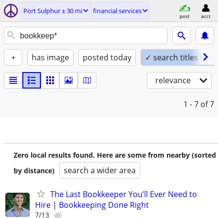
Port Sulphur ± 30 mi
financial services
post
acct
+
has image
posted today
✓ search titles only
relevance
1 - 7
of 7
Zero local results found. Here are some from nearby (sorted
search a wider area
by distance)
The Last Bookkeeper You’ll Ever Need to
Hire | Bookkeeping Done Right
7/13