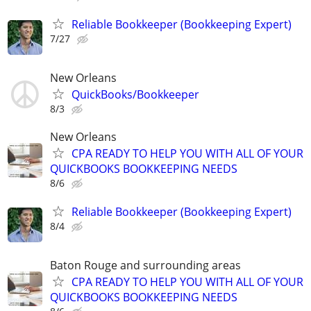
Reliable Bookkeeper (Bookkeeping Expert)
7/27
New Orleans
QuickBooks/Bookkeeper
8/3
New Orleans
CPA READY TO HELP YOU WITH ALL OF YOUR
QUICKBOOKS BOOKKEEPING NEEDS
8/6
Reliable Bookkeeper (Bookkeeping Expert)
8/4
Baton Rouge and surrounding areas
CPA READY TO HELP YOU WITH ALL OF YOUR
QUICKBOOKS BOOKKEEPING NEEDS