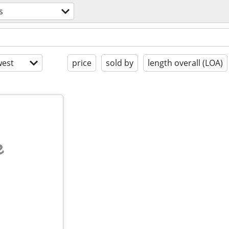
s
est
price
sold by
length overall (LOA)
e