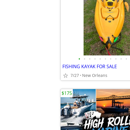
•
•
•
•
•
•
•
•
•
•
FISHING KAYAK FOR SALE
7/27
New Orleans
$175