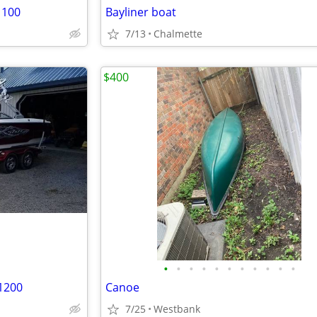
1100
Bayliner boat
7/13
Chalmette
$400
•
•
•
•
•
•
•
•
•
•
•
71200
Canoe
7/25
Westbank