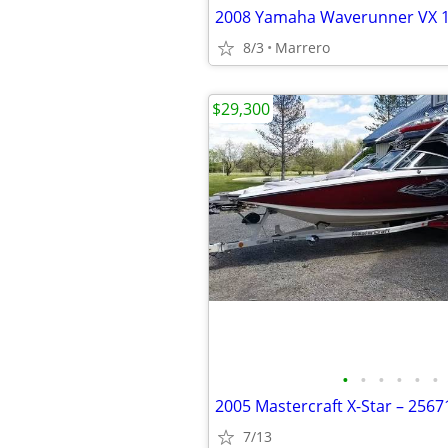
2008 Yamaha Waverunner VX 
8/3
Marrero
$29,300
•
•
•
•
•
•
2005 Mastercraft X-Star – 256
7/13