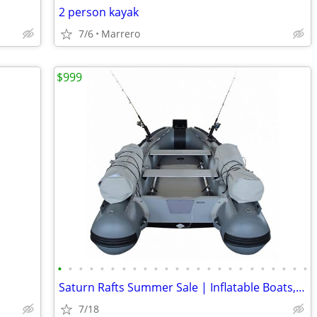
2 person kayak
7/6
Marrero
$999
•
•
•
•
•
•
•
•
•
•
•
•
•
•
•
•
•
•
•
•
•
•
•
•
Saturn Rafts Summer Sale | Inflatable Boats, Whitewater Rafts, Kayaks
7/18