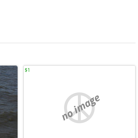
$1
no image