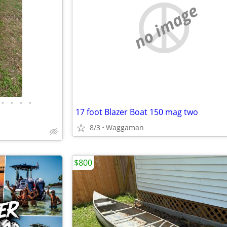
no image
•
•
•
•
17 foot Blazer Boat 150 mag two
8/3
Waggaman
$800