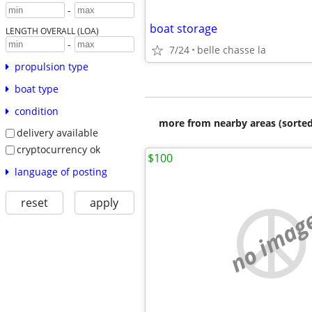
-
boat storage
LENGTH OVERALL (LOA)
-
7/24
belle chasse la
propulsion type
boat type
condition
more from nearby areas (sorted
delivery available
cryptocurrency ok
$100
language of posting
reset
apply
no imag