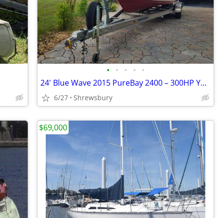
•
•
•
•
•
24' Blue Wave 2015 PureBay 2400 – 300HP Yamaha 640712 Bay
6/27
Shrewsbury
$69,000