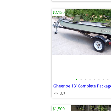
$2,150
•
•
•
•
•
•
•
•
8/5
$1,500