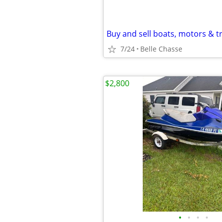
Buy and sell boats, motors & tr
7/24
Belle Chasse
$2,800
•
•
•
•