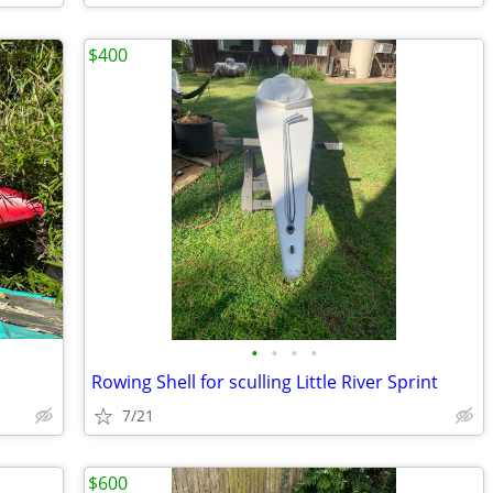
$400
•
•
•
•
Rowing Shell for sculling Little River Sprint
7/21
$600