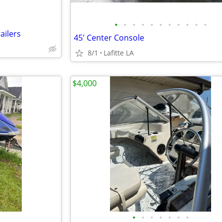
•
•
•
•
•
•
•
•
•
•
•
ailers
45' Center Console
8/1
Lafitte LA
$4,000
•
•
•
•
•
•
•