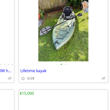
•
•
•
•
•
•
COMMERCIAL Aluminum SeaArk 25V - LOW hour 500HP outboards - Trailer - Fresh wate
Lifetime kayak
6/28
$15,000