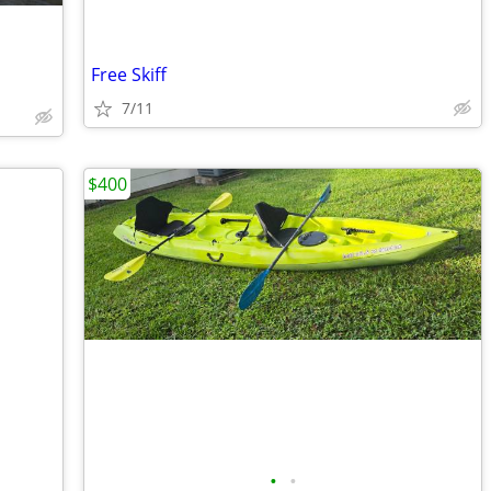
Free Skiff
7/11
$400
•
•