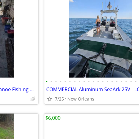
•
•
•
•
•
•
•
•
•
•
•
•
•
•
•
•
•
•
•
•
Grumman 17 ft. Square Back Canoe Fishing Ready
7/25
New Orleans
$6,000