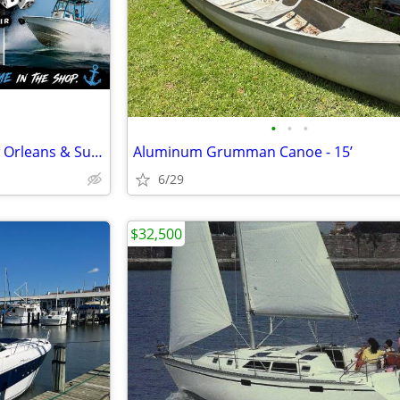
•
•
•
Mobile Marine Mechanic – New Orleans & Surrounding Areas
Aluminum Grumman Canoe - 15’
6/29
$32,500