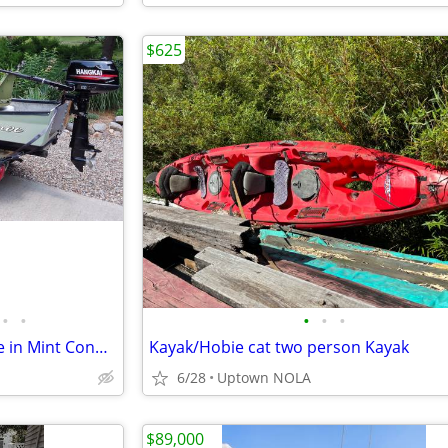
$625
•
•
•
•
•
Gheenoe 13' Complete Package in Mint Condition
Kayak/Hobie cat two person Kayak
6/28
Uptown NOLA
$89,000