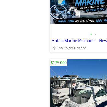
•
•
7/9
New Orleans
$175,000