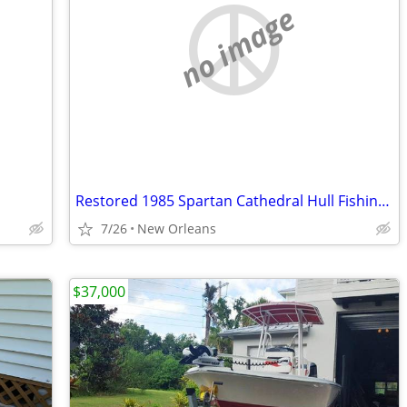
no image
Restored 1985 Spartan Cathedral Hull Fishing Boat
7/26
New Orleans
$37,000