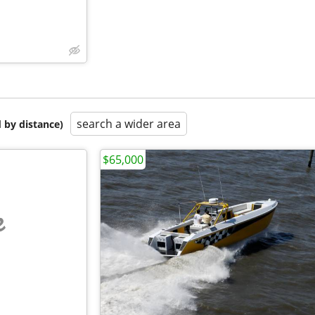
search a wider area
 by distance)
$65,000
e