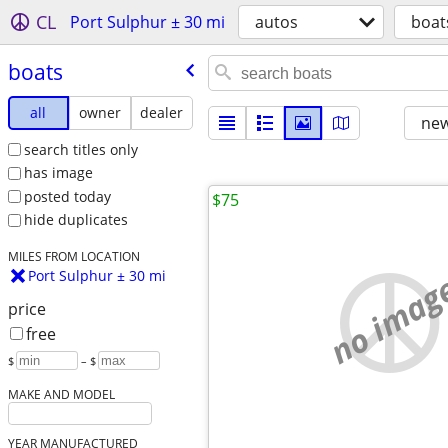
CL
Port Sulphur ± 30 mi
autos
boat
boats
all
owner
dealer
new
search titles only
has image
posted today
$75
hide duplicates
MILES FROM LOCATION
no imag
Port Sulphur ± 30 mi
price
free
$
– $
MAKE AND MODEL
YEAR MANUFACTURED