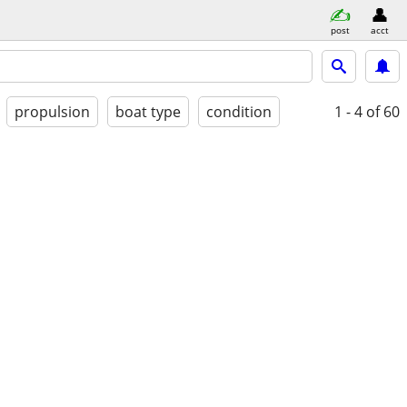
post
acct
propulsion
boat type
condition
1 - 4
of 60