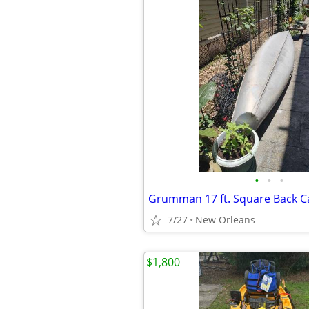
•
•
•
7/27
New Orleans
$1,800