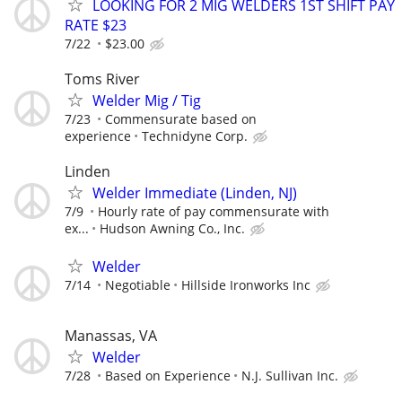
LOOKING FOR 2 MIG WELDERS 1ST SHIFT PAY
RATE $23
7/22
$23.00
Toms River
Welder Mig / Tig
7/23
Commensurate based on
experience
Technidyne Corp.
Linden
Welder Immediate (Linden, NJ)
7/9
Hourly rate of pay commensurate with
ex...
Hudson Awning Co., Inc.
Welder
7/14
Negotiable
Hillside Ironworks Inc
Manassas, VA
Welder
7/28
Based on Experience
N.J. Sullivan Inc.