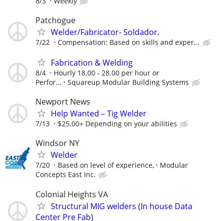
8/3
Weekly
Patchogue
Welder/Fabricator- Soldador.
7/22
Compensation: Based on skills and exper...
Fabrication & Welding
8/4
Hourly 18.00 - 28.00 per hour or
Perfor...
Squareup Modular Building Systems
Newport News
Help Wanted – Tig Welder
7/13
$25.00+ Depending on your abilities
Windsor NY
Welder
7/20
Based on level of experience,
Modular
Concepts East Inc.
Colonial Heights VA
Structural MIG welders (In house Data
Center Pre Fab)