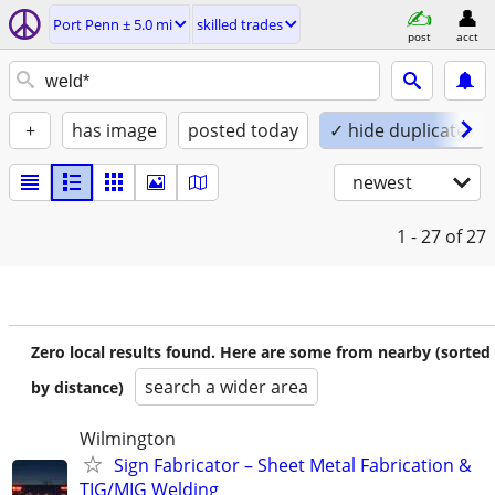
Port Penn ± 5.0 mi
skilled trades
post
acct
+
has image
posted today
✓ hide duplicates
newest
1 - 27
of 27
Zero local results found. Here are some from nearby (sorted
search a wider area
by distance)
Wilmington
Sign Fabricator – Sheet Metal Fabrication &
TIG/MIG Welding