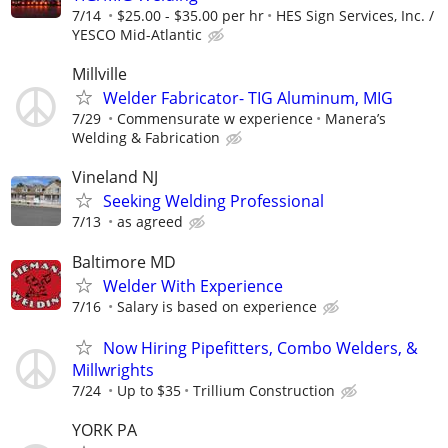
7/14
$25.00 - $35.00 per hr
HES Sign Services, Inc. /
YESCO Mid-Atlantic
Millville
Welder Fabricator- TIG Aluminum, MIG
7/29
Commensurate w experience
Manera’s
Welding & Fabrication
Vineland NJ
Seeking Welding Professional
7/13
as agreed
Baltimore MD
Welder With Experience
7/16
Salary is based on experience
Now Hiring Pipefitters, Combo Welders, &
Millwrights
7/24
Up to $35
Trillium Construction
YORK PA