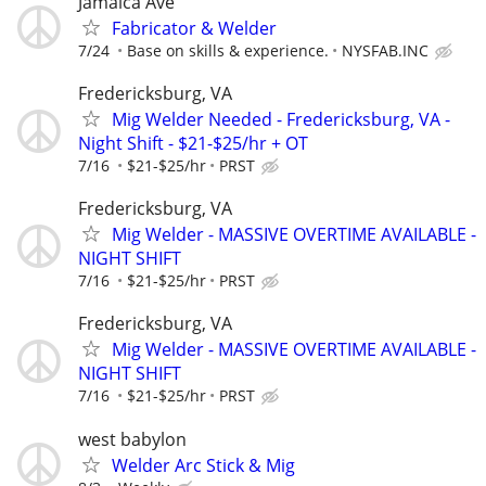
Jamaica Ave
Fabricator & Welder
7/24
Base on skills & experience.
NYSFAB.INC
Fredericksburg, VA
Mig Welder Needed - Fredericksburg, VA -
Night Shift - $21-$25/hr + OT
7/16
$21-$25/hr
PRST
Fredericksburg, VA
Mig Welder - MASSIVE OVERTIME AVAILABLE -
NIGHT SHIFT
7/16
$21-$25/hr
PRST
Fredericksburg, VA
Mig Welder - MASSIVE OVERTIME AVAILABLE -
NIGHT SHIFT
7/16
$21-$25/hr
PRST
west babylon
Welder Arc Stick & Mig