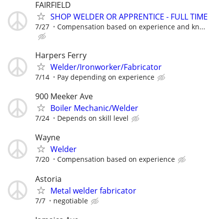
FAIRFIELD
SHOP WELDER OR APPRENTICE - FULL TIME
7/27
Compensation based on experience and kn...
Harpers Ferry
Welder/Ironworker/Fabricator
7/14
Pay depending on experience
900 Meeker Ave
Boiler Mechanic/Welder
7/24
Depends on skill level
Wayne
Welder
7/20
Compensation based on experience
Astoria
Metal welder fabricator
7/7
negotiable