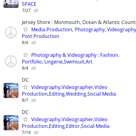
SPACE
7/27
Jersey Shore : Monmouth, Ocean & Atlantic Count
Media Production, Photography, Videography
Post Production
8/4
Photography & Videography : Fashion,
Portfolio, Lingerie,Swimsuit,Art
8/4
DC
Videography,Videographer,Video
Production,Editing,Wedding,Social Media
8/7
DC
Videography,Videographer,Video
Production,Editing,Editor,Social Media
7/14