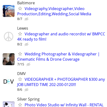
Baltimore
Videography,Videographer,Video
Production,Editing,Wedding,Social Media
8/7
Lewes
Videographer and audio recordist w/ BMPCC
4K ready to film!
8/2
Wedding Photographer & Videographer |
Cinematic Films & Drone Coverage
7/15
DMV
VIDEOGRAPHER + PHOTOGRAPHER $300 any
JOB LIMITED TIME 202-200-0120!!!
8/6
Silver Spring
Photo Video Studio w/ Infinity Wall - RENTAL