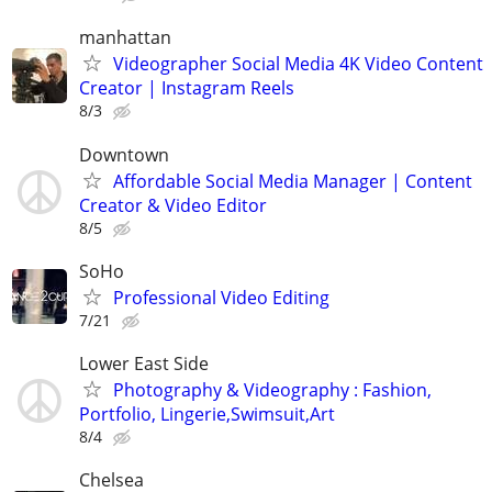
manhattan
Videographer Social Media 4K Video Content
Creator | Instagram Reels
8/3
Downtown
Affordable Social Media Manager | Content
Creator & Video Editor
8/5
SoHo
Professional Video Editing
7/21
Lower East Side
Photography & Videography : Fashion,
Portfolio, Lingerie,Swimsuit,Art
8/4
Chelsea