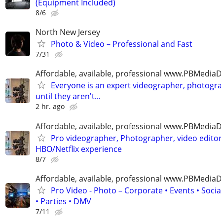
(Equipment Included)
8/6
North New Jersey
Photo & Video – Professional and Fast
7/31
Affordable, available, professional www.PBMedi
Everyone is an expert videographer, photogr
until they aren't...
2 hr. ago
Affordable, available, professional www.PBMedi
Pro videographer, Photographer, video edito
HBO/Netflix experience
8/7
Affordable, available, professional www.PBMedi
Pro Video - Photo – Corporate • Events • Soci
• Parties • DMV
7/11