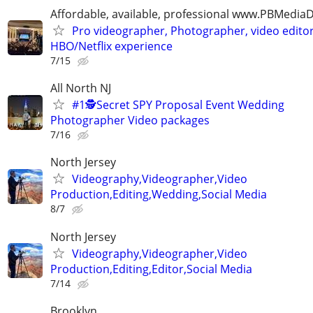
Affordable, available, professional www.PBMedi
Pro videographer, Photographer, video edito
HBO/Netflix experience
7/15
All North NJ
#1🕵️Secret SPY Proposal Event Wedding
Photographer Video packages
7/16
North Jersey
Videography,Videographer,Video
Production,Editing,Wedding,Social Media
8/7
North Jersey
Videography,Videographer,Video
Production,Editing,Editor,Social Media
7/14
Brooklyn