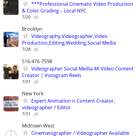
***Professional Cinematic Video Production
& Color Grading – Local NYC
7/20
Brooklyn
Videography,Videographer,Video
Production,Editing,Wedding,Social Media
7/28
516-476-7598
Videographer Social Media 4K Video Content
Creator | Instagram Reels
7/31
New York
Expert Animation n Content Creator,
videographer / Editor
7/31
Midtown West
Cinematographer / Videographer Available