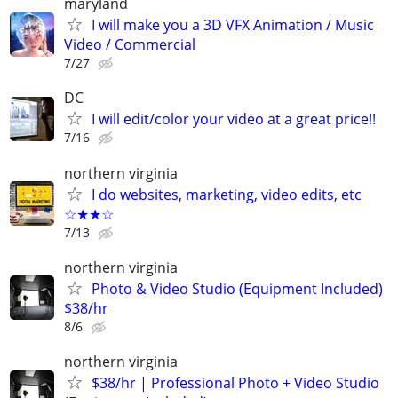
maryland
I will make you a 3D VFX Animation / Music
Video / Commercial
7/27
DC
I will edit/color your video at a great price!!
7/16
northern virginia
I do websites, marketing, video edits, etc
☆★★☆
7/13
northern virginia
Photo & Video Studio (Equipment Included)
$38/hr
8/6
northern virginia
$38/hr | Professional Photo + Video Studio