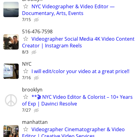
NYC Videographer & Video Editor —
Documentary, Arts, Events
7/15
516-476-7598
Videographer Social Media 4K Video Content
Creator | Instagram Reels
8/3
NYC
I will edit/color your video at a great price!!
7/16
brooklyn
**🎬 NYC Video Editor & Colorist – 10+ Years
of Exp | Davinci Resolve
7/27
manhattan
Videographer Cinematographer & Video
Editor | Creative Video Services