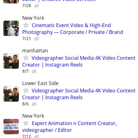
7/28
New York
Cinematic Event Video & High-End
Photography — Corporate / Private / Brand
7/21
manhattan
Videographer Social Media 4K Video Content
Creator | Instagram Reels
8/7
Lower East Side
Videographer Social Media 4K Video Content
Creator | Instagram Reels
8/6
New York
Expert Animation n Content Creator,
videographer / Editor
7/12