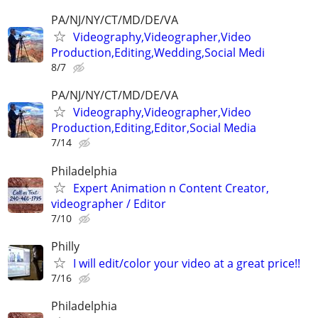
PA/NJ/NY/CT/MD/DE/VA
Videography,Videographer,Video
Production,Editing,Wedding,Social Medi
8/7
PA/NJ/NY/CT/MD/DE/VA
Videography,Videographer,Video
Production,Editing,Editor,Social Media
7/14
Philadelphia
Expert Animation n Content Creator,
videographer / Editor
7/10
Philly
I will edit/color your video at a great price!!
7/16
Philadelphia