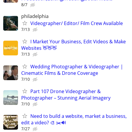
8/7
philadelphia
Videographer/ Editor/ Film Crew Available
7/13
I Market Your Business, Edit Videos & Make
Websites 👋👋👋
7/13
Wedding Photographer & Videographer |
Cinematic Films & Drone Coverage
7/10
Part 107 Drone Videographer &
Photographer – Stunning Aerial Imagery
7/10
Need to build a website, market a business,
edit a video? 🎨 ✂️🔊
7/27