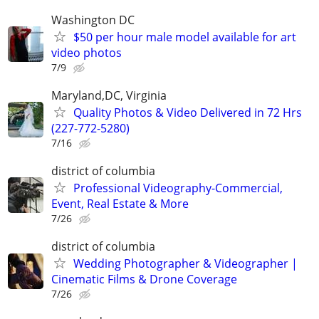
Washington DC
$50 per hour male model available for art
video photos
7/9
Maryland,DC, Virginia
Quality Photos & Video Delivered in 72 Hrs
(227-772-5280)
7/16
district of columbia
Professional Videography-Commercial,
Event, Real Estate & More
7/26
district of columbia
Wedding Photographer & Videographer |
Cinematic Films & Drone Coverage
7/26