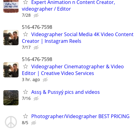
Expert Animation n Content Creator,
videographer / Editor
7/28
516-476-7598
Videographer Social Media 4K Video Content
Creator | Instagram Reels
7/17
516-476-7598
Videographer Cinematographer & Video
Editor | Creative Video Services
3 hr. ago
Assş & Pussyý pics and videos
7/16
Photographer/Videographer BEST PRICING
8/5