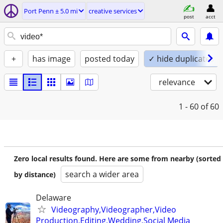
Port Penn ± 5.0 mi
creative services
post
acct
+
has image
posted today
✓ hide duplicates
relevance
1 - 60
of 60
Zero local results found. Here are some from nearby (sorted
search a wider area
by distance)
Delaware
Videography,Videographer,Video
Production,Editing,Wedding,Social Media