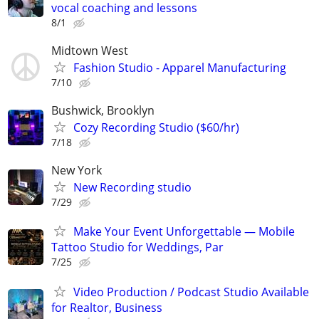
vocal coaching and lessons
8/1
Midtown West
Fashion Studio - Apparel Manufacturing
7/10
Bushwick, Brooklyn
Cozy Recording Studio ($60/hr)
7/18
New York
New Recording studio
7/29
Make Your Event Unforgettable — Mobile
Tattoo Studio for Weddings, Par
7/25
Video Production / Podcast Studio Available
for Realtor, Business