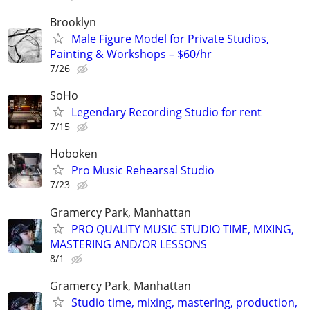
Brooklyn
Male Figure Model for Private Studios,
Painting & Workshops – $60/hr
7/26
SoHo
Legendary Recording Studio for rent
7/15
Hoboken
Pro Music Rehearsal Studio
7/23
Gramercy Park, Manhattan
PRO QUALITY MUSIC STUDIO TIME, MIXING,
MASTERING AND/OR LESSONS
8/1
Gramercy Park, Manhattan
Studio time, mixing, mastering, production,