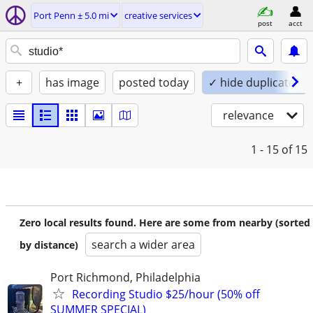
Port Penn ± 5.0 mi
creative services
post
acct
+
has image
posted today
✓ hide duplicates
relevance
1 - 15
of 15
Zero local results found. Here are some from nearby (sorted
search a wider area
by distance)
Port Richmond, Philadelphia
Recording Studio $25/hour (50% off
SUMMER SPECIAL)