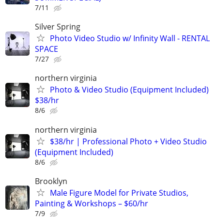
7/11
Silver Spring
Photo Video Studio w/ Infinity Wall - RENTAL
SPACE
7/27
northern virginia
Photo & Video Studio (Equipment Included)
$38/hr
8/6
northern virginia
$38/hr | Professional Photo + Video Studio
(Equipment Included)
8/6
Brooklyn
Male Figure Model for Private Studios,
Painting & Workshops – $60/hr
7/9