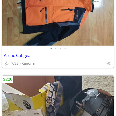
•
•
•
•
Arctic Cat gear
7/25
Kanona
$200