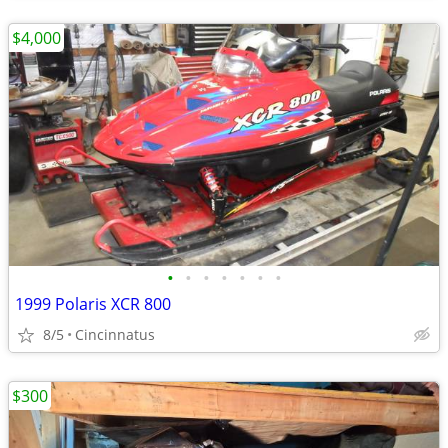
$4,000
•
•
•
•
•
•
•
1999 Polaris XCR 800
8/5
Cincinnatus
$300