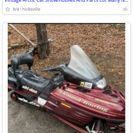
Vintage Arctic Cat Snowmobiles And Parts Lot Many NOS
8/4
hicksville