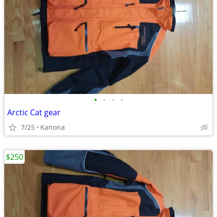
•
•
•
•
Arctic Cat gear
7/25
Kanona
$250