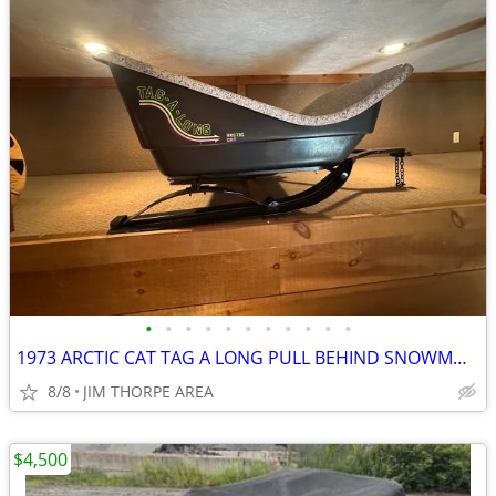
•
•
•
•
•
•
•
•
•
•
•
1973 ARCTIC CAT TAG A LONG PULL BEHIND SNOWMOBILE TRAILER
8/8
JIM THORPE AREA
$4,500