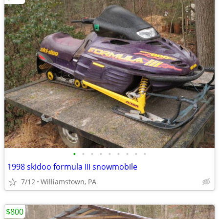
•
•
•
•
•
•
•
•
•
1998 skidoo formula III snowmobile
7/12
Williamstown, PA
$800