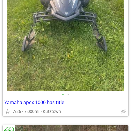
•
•
Yamaha apex 1000 has title
7/26
7,000mi
Kutztown
$500