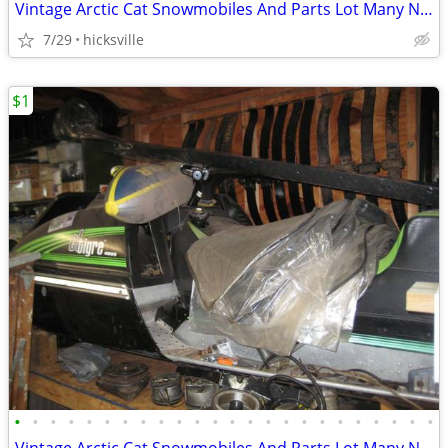
Vintage Arctic Cat Snowmobiles And Parts Lot Many NOS
7/29
hicksville
$1
•
•
•
•
•
•
•
•
•
•
•
•
•
•
•
•
•
•
•
•
•
•
•
•