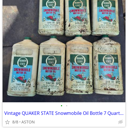
•
•
Vintage QUAKER STATE Snowmobile Oil Bottle 7 Quarts FULL 2 Cycle
8/8
ASTON