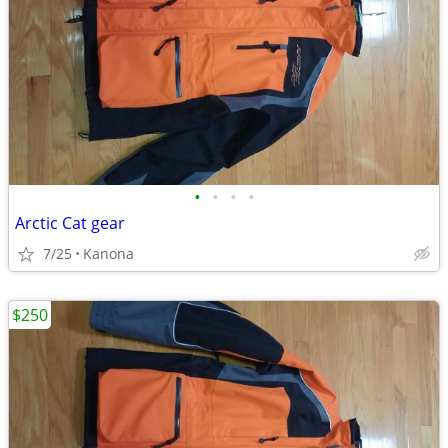
•
•
•
•
Arctic Cat gear
7/25
Kanona
$250