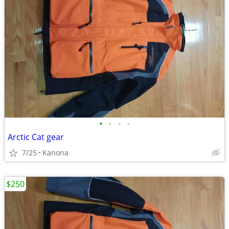
•
•
•
•
Arctic Cat gear
7/25
Kanona
$250