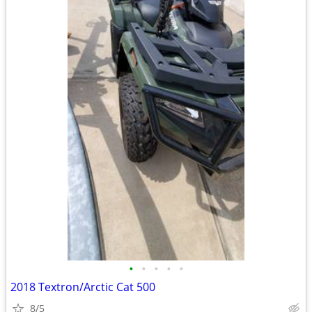
•
•
•
•
•
2018 Textron/Arctic Cat 500
8/5