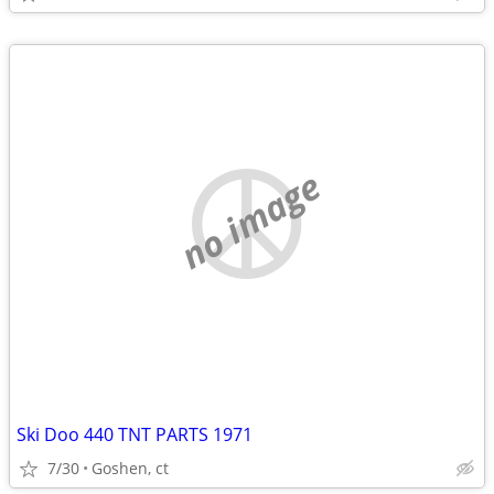
no image
Ski Doo 440 TNT PARTS 1971
7/30
Goshen, ct