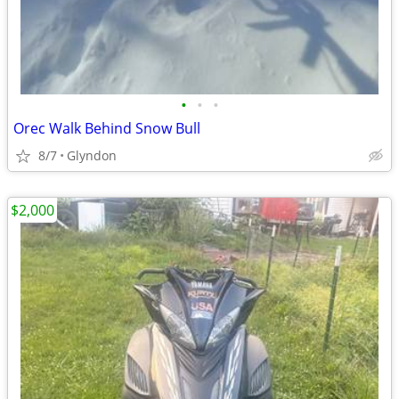
•
•
•
Orec Walk Behind Snow Bull
8/7
Glyndon
$2,000