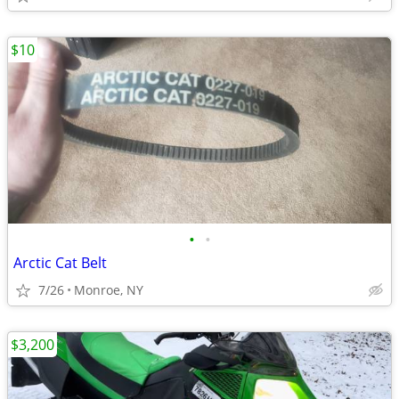
$10
•
•
Arctic Cat Belt
7/26
Monroe, NY
$3,200