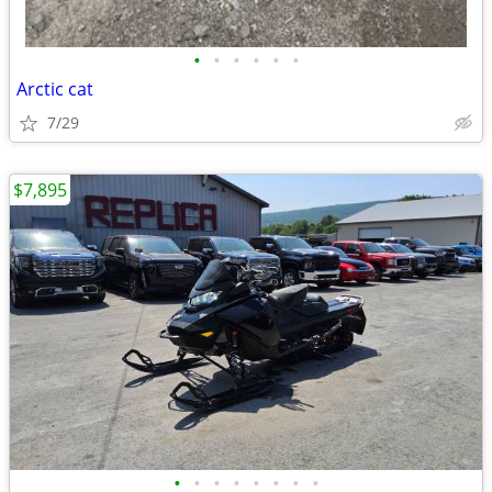
•
•
•
•
•
•
Arctic cat
7/29
$7,895
•
•
•
•
•
•
•
•