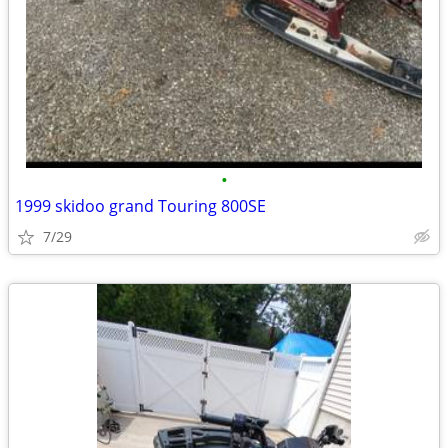
•
1999 skidoo grand Touring 800SE
7/29