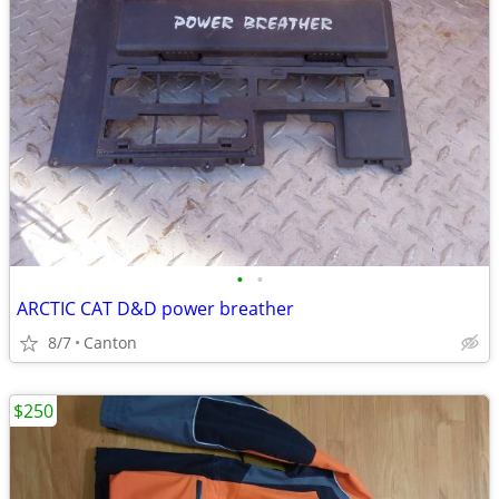
•
•
ARCTIC CAT D&D power breather
8/7
Canton
$250