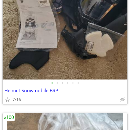
•
•
•
•
•
•
Helmet Snowmobile BRP
7/16
$100