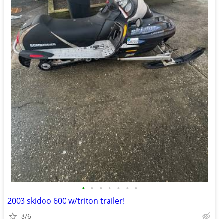
•
•
•
•
•
•
•
2003 skidoo 600 w/triton trailer!
8/6