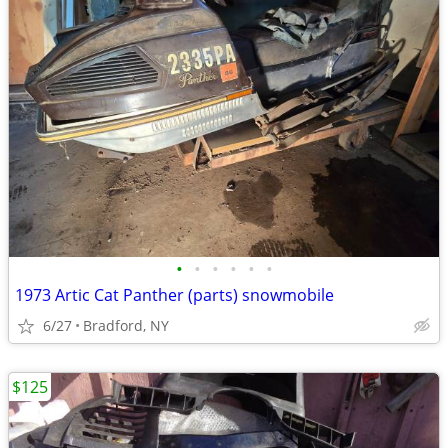
•
•
•
•
•
•
1973 Artic Cat Panther (parts) snowmobile
6/27
Bradford, NY
$125