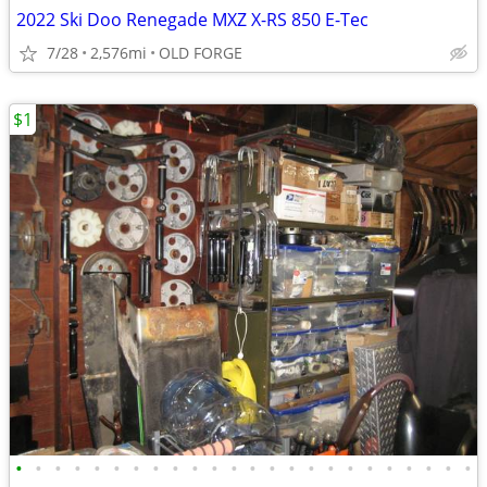
2022 Ski Doo Renegade MXZ X-RS 850 E-Tec
7/28
2,576mi
OLD FORGE
$1
•
•
•
•
•
•
•
•
•
•
•
•
•
•
•
•
•
•
•
•
•
•
•
•