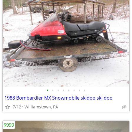
•
•
•
•
•
•
•
•
1988 Bombardier MX Snowmobile skidoo ski doo
7/12
Williamstown, PA
$999