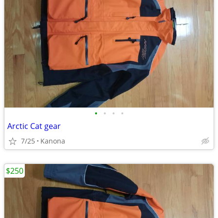
•
•
•
•
Arctic Cat gear
7/25
Kanona
$250