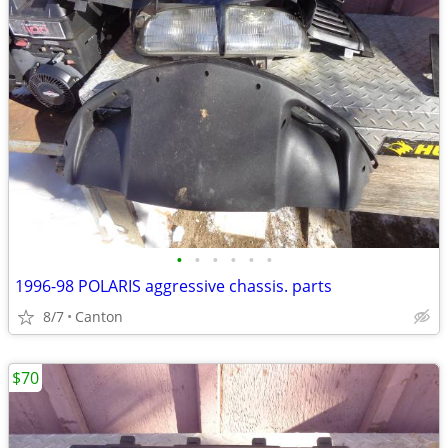
•
•
•
•
•
•
1996-98 POLARIS aggressive chassis. parts
8/7
Canton
$70