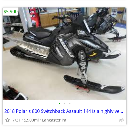
$5,900
•
•
•
2018 Polaris 800 Switchback Assault 144 is a highly versatile Sled****
7/31
5,900mi
Lancaster,Pa