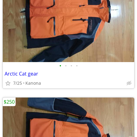
•
•
•
•
Arctic Cat gear
7/25
Kanona
$250