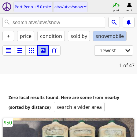
Port Penn ± 5.0 mi
atvs/utvs/snow
post
acct
+
price
condition
sold by
snowmobile
newest
1
of 47
Zero local results found. Here are some from nearby
search a wider area
(sorted by distance)
$50