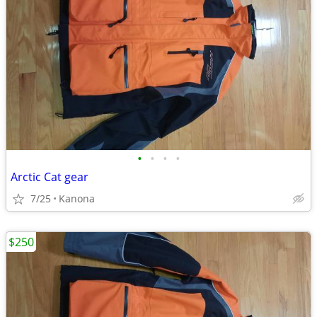
•
•
•
•
Arctic Cat gear
7/25
Kanona
$250