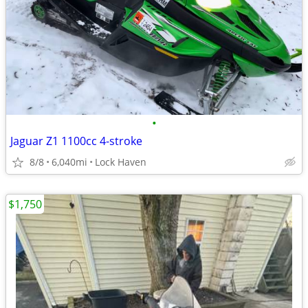
•
Jaguar Z1 1100cc 4-stroke
8/8
6,040mi
Lock Haven
$1,750