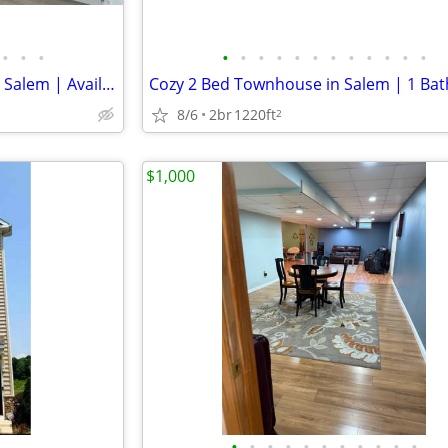
•
•
•
•
•
•
•
•
•
•
•
•
•
•
•
Cozy 2 Bedroom Townhouse in Salem | Available 8/7 | $1350/mo
8/6
2br
1220ft
2
$1,000
•
•
•
•
•
•
•
•
•
•
•