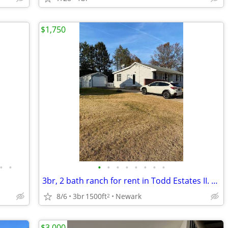
$1,750
•
•
•
•
•
•
•
•
•
•
3br, 2 bath ranch for rent in Todd Estates II. Freshly painted and cle
8/6
3br
1500ft
Newark
2
$3,000