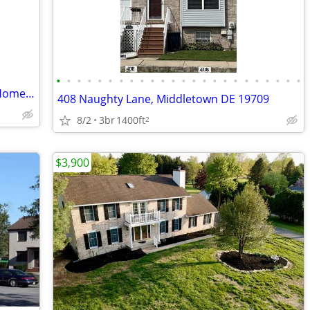
•
•
•
•
•
•
•
•
•
•
•
•
•
•
•
•
•
•
•
•
•
•
•
•
PRIME LOCATION 3 Bedroom, 2.5-bath Home For Rent
408 Naughty Lane, Middletown DE 19709
8/2
3br
1400ft
2
$3,900