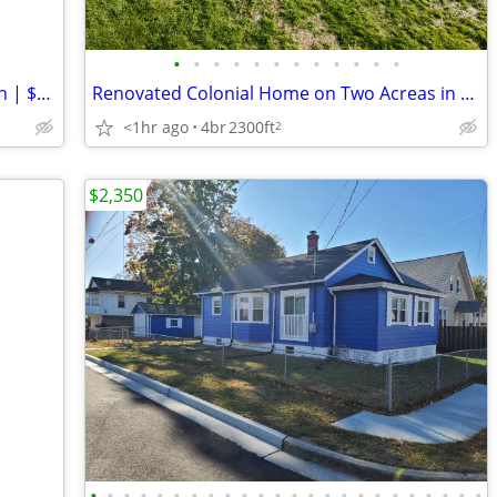
•
•
•
•
•
•
•
•
•
•
•
•
Cozy 2 Bed Townhouse in Salem | 1 Bath | $1350 | Available 08/07/2026
Renovated Colonial Home on Two Acreas in Middletown!
<1hr ago
4br
2300ft
2
$2,350
•
•
•
•
•
•
•
•
•
•
•
•
•
•
•
•
•
•
•
•
•
•
•
•