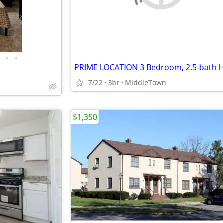
•
•
7/22
3br
MiddleTown
$1,350