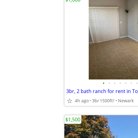
•
•
•
•
•
•
•
4h ago
3br
1500ft
Newark
2
$1,500