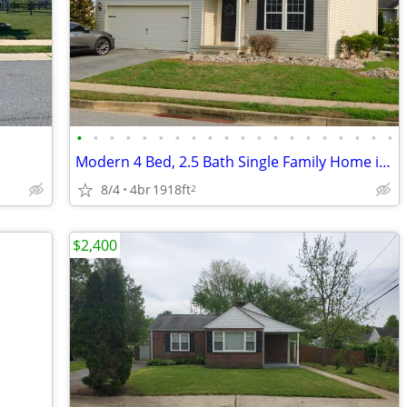
•
•
•
•
•
•
•
•
•
•
•
•
•
•
•
•
•
•
•
•
Modern 4 Bed, 2.5 Bath Single Family Home in Smyrna, DE - Available 08
8/4
4br
1918ft
2
$2,400