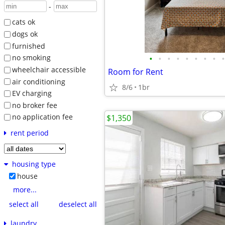
-
cats ok
dogs ok
furnished
•
•
•
•
•
•
•
•
•
no smoking
wheelchair accessible
Room for Rent
air conditioning
8/6
1br
EV charging
no broker fee
no application fee
$1,350
rent period
housing type
house
more...
select all
deselect all
laundry