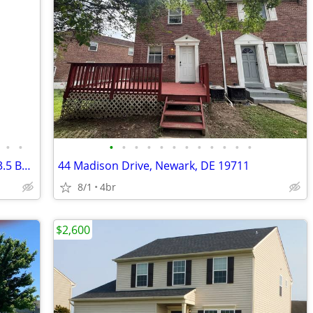
•
•
•
•
•
•
•
•
•
•
•
•
•
•
Modern 4 Bed Townhouse in Newark | 3.5 Bath | $2600/mo | Available 8/1
44 Madison Drive, Newark, DE 19711
8/1
4br
$2,600