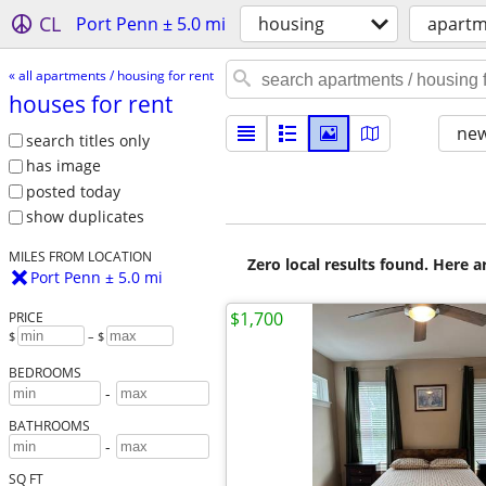
CL
Port Penn ± 5.0 mi
housing
apartm
« all apartments / housing for rent
houses for rent
new
search titles only
has image
posted today
show duplicates
MILES FROM LOCATION
Zero local results found. Here 
Port Penn ± 5.0 mi
$1,700
PRICE
$
– $
BEDROOMS
-
BATHROOMS
-
SQ FT