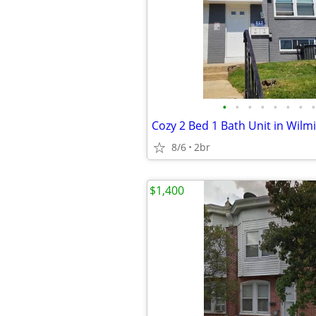
•
•
•
•
•
•
•
•
8/6
2br
$1,400