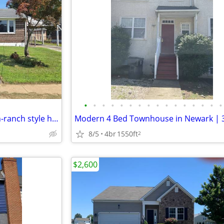
•
•
•
•
•
•
•
•
•
•
•
•
•
•
•
•
Single-family 3 bedroom 1 bath-ranch style home, with a full unfinished basement
8/5
4br
1550ft
2
$2,600