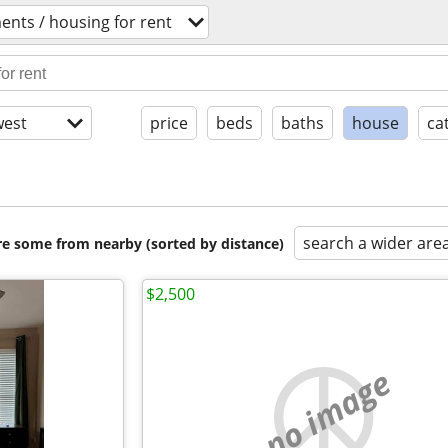
ents / housing for rent
est
price
beds
baths
house
ca
search a wider are
are some from nearby (sorted by distance)
$2,500
no image