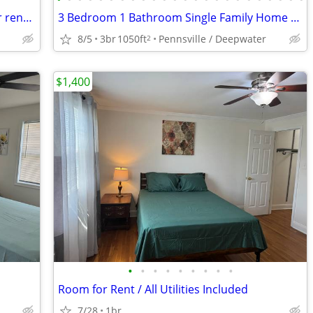
Fully furnished basement apartment for rent in bear Delaware
3 Bedroom 1 Bathroom Single Family Home - $2350
8/5
3br
1050ft
Pennsville / Deepwater
2
$1,400
•
•
•
•
•
•
•
•
•
Room for Rent / All Utilities Included
7/28
1br