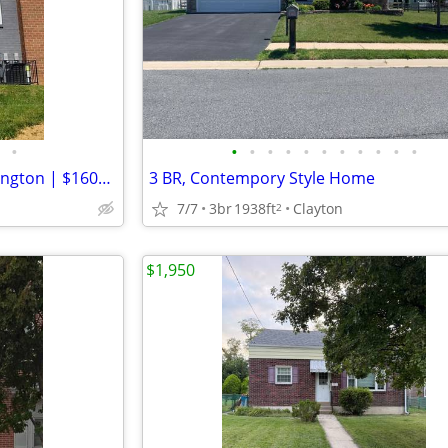
•
•
•
•
•
•
•
•
•
•
•
•
Cozy 2 Bed 1 Bath Unit in Wilmington | $1600 mo | Available 8/15/2026
3 BR, Contempory Style Home
7/7
3br
1938ft
Clayton
2
$1,950