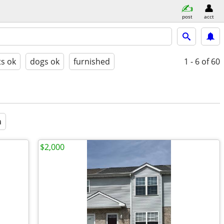
post
acct
ts ok
dogs ok
furnished
1 - 6
of 60
a
$2,000