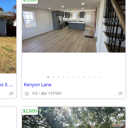
•
•
•
•
•
•
•
•
•
•
•
3br, 2 bath ranch for rent in Todd Estates II. Freshly painted and cle
Kenyon Lane
7/5
4br
1375ft
2
$2,600