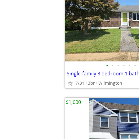
•
•
•
•
•
•
7/31
3br
Wilmington
$1,600