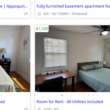
3 Bedroom, 2.5-bath Townhome | Appoquinimink School District
8/4
1br
1200ft
Kirkwood
2
$1,100
•
•
•
•
•
•
•
•
•
•
ded
Room for Rent - All Utilities Included
7/28
1br