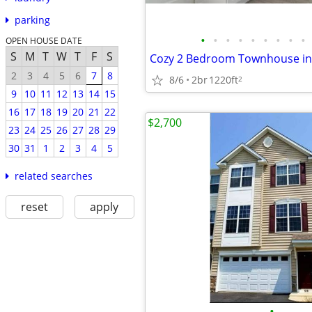
parking
•
•
•
•
•
•
•
•
•
OPEN HOUSE DATE
S
M
T
W
T
F
S
2
3
4
5
6
7
8
8/6
2br
1220ft
2
9
10
11
12
13
14
15
16
17
18
19
20
21
22
$2,700
23
24
25
26
27
28
29
30
31
1
2
3
4
5
related searches
reset
apply
•