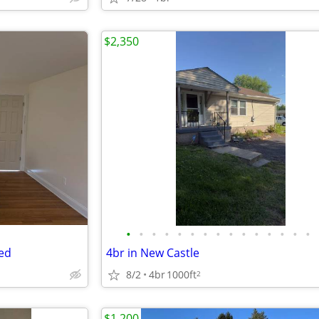
$2,350
•
•
•
•
•
•
•
•
•
•
•
•
•
•
•
ded
4br in New Castle
8/2
4br
1000ft
2
$1,200