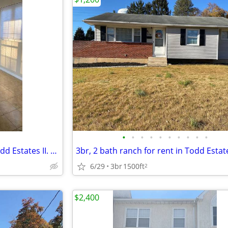
•
•
•
•
•
•
•
•
•
•
3br, 2 bath ranch for rent in Todd Estates II. Freshly painted and cle
6/29
3br
1500ft
2
$2,400