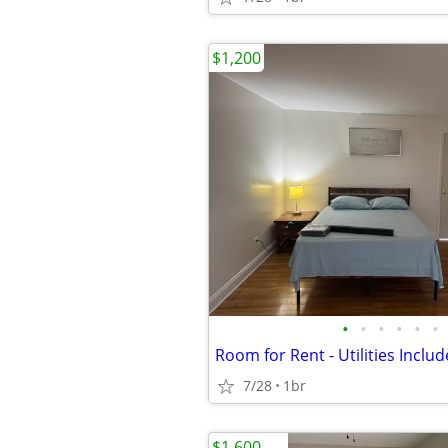
$1,200
•
•
•
•
•
•
Room for Rent - Utilities Inclu
7/28
1br
$1,600