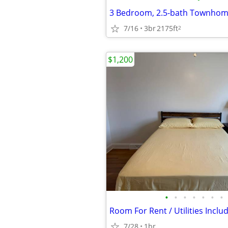
7/16
3br
2175ft
2
$1,200
•
•
•
•
•
•
•
Room For Rent / Utilities Inclu
7/28
1br