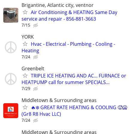
Brigantine, Atlantic city, ventnor
Air Conditioning & HEATING Same Day
service and repair - 856-881-3663
7/15
YORK
Hvac - Electrical - Plumbing - Cooling -
Heating
7/24
Greenbelt
TRIPLE ICE HEATING AND AC... FURNACE or
HEATPUMP call for summer SPECIALS...
7/29
Middletown & Surrounding areas
🔥❄️ GREAT RATE HEATING & COOLING 🥵🥶
(Gr8 R8 Hvac LLC)
7/24
Middletown & Surrounding areas