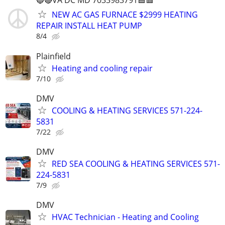
🔵🔴VA DC MD 7033983791🟦🟥
NEW AC GAS FURNACE $2999 HEATING
REPAIR INSTALL HEAT PUMP
8/4
Plainfield
Heating and cooling repair
7/10
DMV
COOLING & HEATING SERVICES 571-224-
5831
7/22
DMV
RED SEA COOLING & HEATING SERVICES 571-
224-5831
7/9
DMV
HVAC Technician - Heating and Cooling