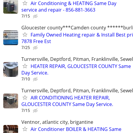
Air Conditioning & HEATING Same Day
service and repair - 856-881-3663
7/15
Gloucester county***Camden county ******burli
Family Owned Heating repair & Install Best pr
7878 Free Est
7/25
Turnersville, Deptford, Pitman, Franklinville, Sewel
HEATER REPAIR, GLOUCESTER COUNTY Same
Day Service.
7/10
Turnersville, Deptford, Pitman, Franklinville, Sewel
AIR CONDITIONING HEATER REPAIR,
GLOUCESTER COUNTY Same Day Service.
7/15
Ventnor, atlantic city, brigantine
Air Conditioner BOILER & HEATING Same