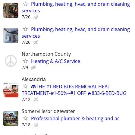
Plumbing, heating, hvac, and drain cleaning
services
7/26
Plumbing, heating, hvac, and drain cleaning
services
7/26
Northampton County
Heating & A/C Service
7/9
Alexandria
🐞THE #1 BED BUG REMOVAL HEAT
TREATMENT-#1-50%--#1 OFF 🔥833-6-BED-BUG
7/12
Somerville/bridgewater
Professional plumber & heating and ac
7/18