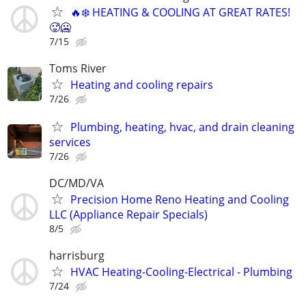
🔥❄️ HEATING & COOLING AT GREAT RATES!
🥵🥶
7/15
Toms River
Heating and cooling repairs
7/26
Plumbing, heating, hvac, and drain cleaning
services
7/26
DC/MD/VA
Precision Home Reno Heating and Cooling
LLC (Appliance Repair Specials)
8/5
harrisburg
HVAC Heating-Cooling-Electrical - Plumbing
7/24