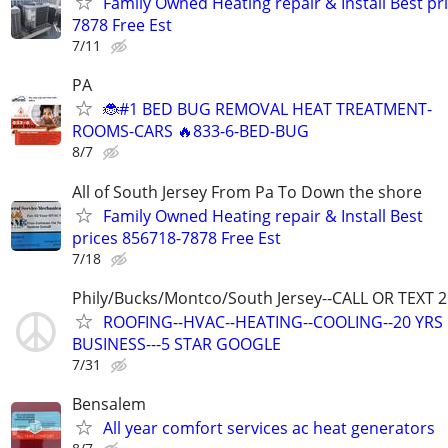
Family Owned Heating repair & Install Best pr
7878 Free Est
7/11
PA
🐞#1 BED BUG REMOVAL HEAT TREATMENT-
ROOMS-CARS 🔥833-6-BED-BUG
8/7
All of South Jersey From Pa To Down the shore
Family Owned Heating repair & Install Best
prices 856718-7878 Free Est
7/18
Phily/Bucks/Montco/South Jersey--CALL OR TEXT 
ROOFING--HVAC--HEATING--COOLING--20 YRS 
BUSINESS---5 STAR GOOGLE
7/31
Bensalem
All year comfort services ac heat generators