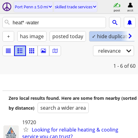
Port Penn ± 5.0 mi
skilled trade services
post
acct
+
has image
posted today
✓ hide duplicates
relevance
1 - 6
of 60
Zero local results found. Here are some from nearby (sorted
search a wider area
by distance)
19720
Looking for reliable heating & cooling
service you can trust?