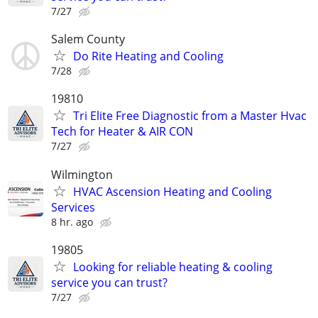
7/27
Salem County
Do Rite Heating and Cooling
7/28
19810
Tri Elite Free Diagnostic from a Master Hvac
Tech for Heater & AIR CON
7/27
Wilmington
HVAC Ascension Heating and Cooling
Services
8 hr. ago
19805
Looking for reliable heating & cooling
service you can trust?
7/27