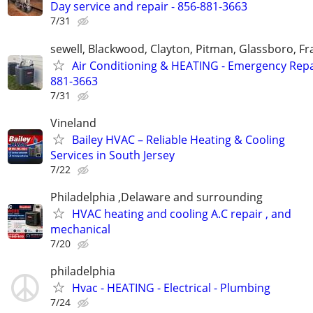
Day service and repair - 856-881-3663
7/31
sewell, Blackwood, Clayton, Pitman, Glassboro, Fra
Air Conditioning & HEATING - Emergency Repai
881-3663
7/31
Vineland
Bailey HVAC – Reliable Heating & Cooling
Services in South Jersey
7/22
Philadelphia ,Delaware and surrounding
HVAC heating and cooling A.C repair , and
mechanical
7/20
philadelphia
Hvac - HEATING - Electrical - Plumbing
7/24