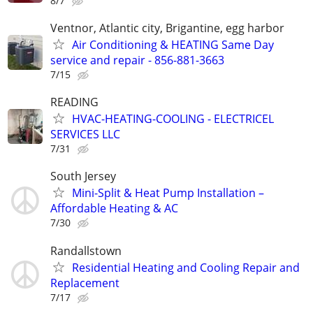
8/7
Ventnor, Atlantic city, Brigantine, egg harbor
Air Conditioning & HEATING Same Day
service and repair - 856-881-3663
7/15
READING
HVAC-HEATING-COOLING - ELECTRICEL
SERVICES LLC
7/31
South Jersey
Mini-Split & Heat Pump Installation –
Affordable Heating & AC
7/30
Randallstown
Residential Heating and Cooling Repair and
Replacement
7/17