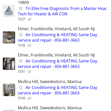
19809
Tri Elite Free Diagnostic from a Master Hvac
Tech for Heater & AIR CON
7/27
Elmer, Franklinville, Vineland, All South NJ
Air Conditioning & HEATING Same Day
service and repair - 856-881-3663
7/10
Elmer, Franklinville, Vineland, All South NJ
Air Conditioning & HEATING Same Day
service and repair - 856-881-3663
7/31
Mullica Hill, Sweedesboro, Mantua
Air Conditioning & HEATING Same Day
service and repair - 856-881-3663
7/10
Mullica Hill, Sweedesboro, Mantua