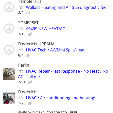
Temple Hills
Wallace Heating and Air $65 diagnostic fee
8/2
SOMERSET
$5499 NEW HEAT/AC
7/18
Frederick/ URBANA
HVAC Tech / AC/Mini Split/Heat
8/4
Parlin
HVAC Repair •Fast Response • No Heat / No
AC - call me
7/21
Frederick
HVAC / Air conditioning and heating❗️
7/25