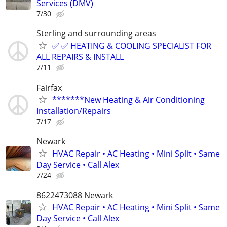
Services (DMV)
7/30
Sterling and surrounding areas
✅ ✅ HEATING & COOLING SPECIALIST FOR
ALL REPAIRS & INSTALL
7/11
Fairfax
*******New Heating & Air Conditioning
Installation/Repairs
7/17
Newark
HVAC Repair • AC Heating • Mini Split • Same
Day Service • Call Alex
7/24
8622473088 Newark
HVAC Repair • AC Heating • Mini Split • Same
Day Service • Call Alex