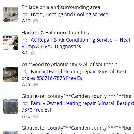
Philadelphia and surrounding area
Hvac , Heating and Cooling service
7/10
Harford & Baltimore Counties
AC Repair & Air Conditioning Service — Heat
Pump & HVAC Diagnostics
8/1
Wildwood to Atlantic city & All of souther nj
Family Owned Heating repair & Install Best
prices 856718-7878 Free Est
7/15
Gloucester county***Camden county ******burli
Family Owned Heating repair & Install Best pr
7878 Free Est
7/16
Gloucester county***Camden county ******burli