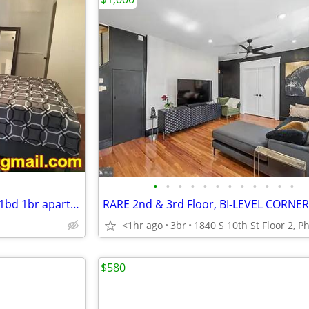
•
•
•
•
•
•
•
•
•
•
•
•
WONDERFUL newly renovated 1bd 1br apartment. *****2015 S 24th St,
RARE 2nd & 3rd Floor, BI-LEVEL CORNE
<1hr ago
3br
$580