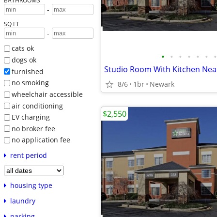
BATHROOMS
-
SQ FT
-
cats ok
•
•
•
•
•
•
•
dogs ok
furnished
no smoking
8/6
1br
Newark
wheelchair accessible
air conditioning
$2,550
EV charging
no broker fee
no application fee
rent period
housing type
laundry
parking