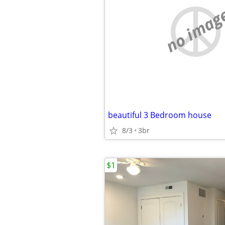
no imag
beautiful 3 Bedroom house
8/3
3br
$1