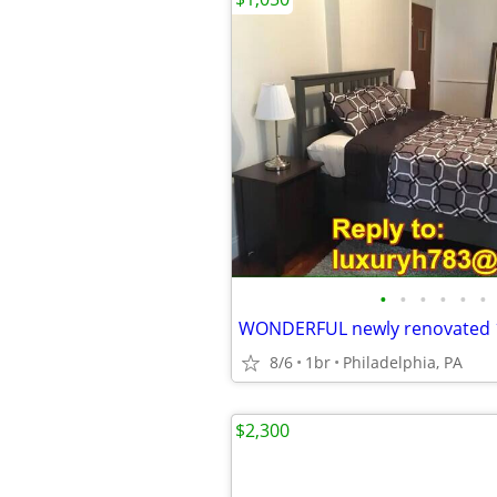
•
•
•
•
•
•
8/6
1br
Philadelphia, PA
$2,300