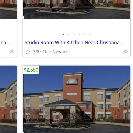
•
•
•
•
•
•
Studio Room With Kitchen Near Christiana Mall
Studio Room With Kitchen Near Christiana Mall
7/6
1br
Newark
$2,550