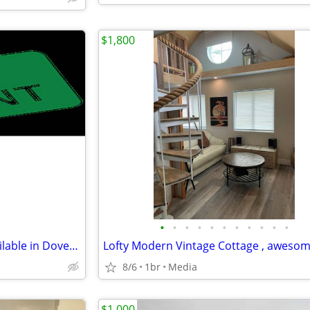
$1,800
•
•
•
•
•
•
•
•
•
•
•
Temporary Room For Rent Available in Dover Delaware
8/6
1br
Media
$1,000