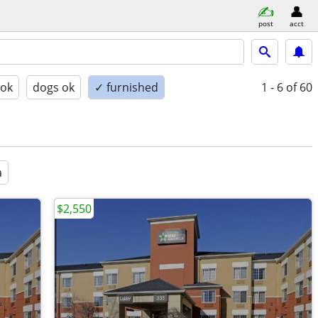
post
acct
 ok
dogs ok
✓ furnished
1 - 6
of 60
a
$2,550