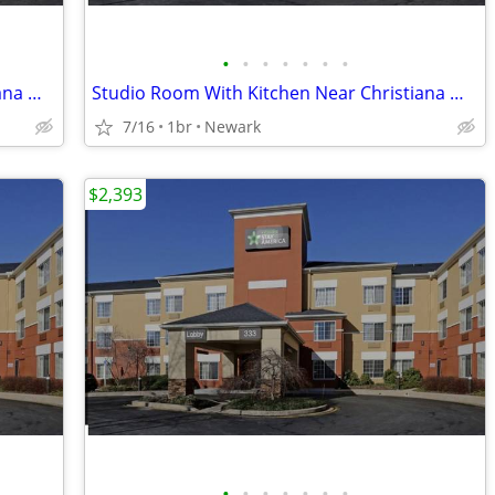
•
•
•
•
•
•
•
Studio Room With Kitchen Near Christiana Mall
Studio Room With Kitchen Near Christiana Mall
7/16
1br
Newark
$2,393
•
•
•
•
•
•
•