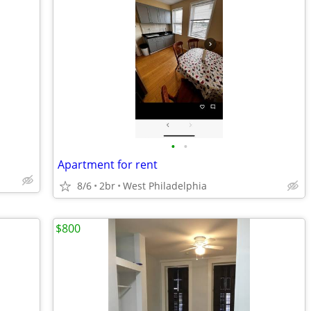
•
•
Apartment for rent
8/6
2br
West Philadelphia
$800