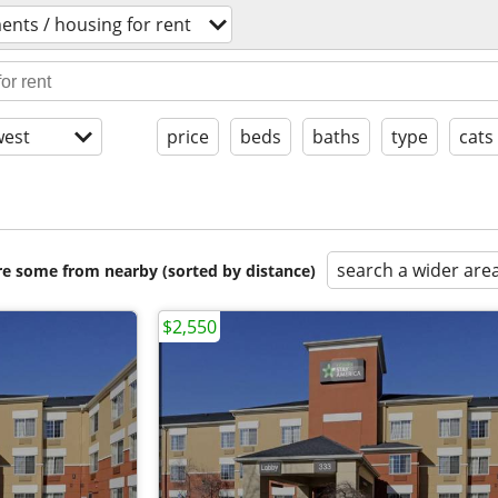
ents / housing for rent
est
price
beds
baths
type
cats
search a wider are
are some from nearby (sorted by distance)
$2,550