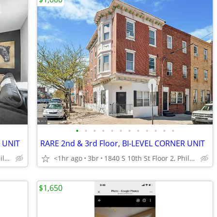
•
•
•
•
•
•
•
•
•
•
•
•
R UNIT
RARE 2nd & 3rd Floor, BI-LEVEL CORNER UNIT
1840 S 10th St Floor 2, Philadelphia
<1hr ago
3br
1840 S 10th St Floor 2, Philadelphia
$1,650