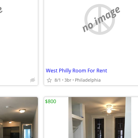
e
no image
West Philly Room For Rent
8/1
3br
Philadelphia
$800