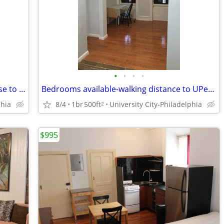
•
•
•
•
university city-bedrooms in a house close to UPenn, HUP, Drexel
Bedrooms available-walking distance to UPenn, CHOP, HUP and Drexel
phia
8/4
1br
500ft
University City-Philadelphia
2
$995