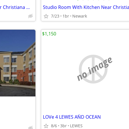
Studio Room With Kitchen Near Christiana Mall
7/23
1br
Newark
$1,150
no image
LOVe 4 LEWES AN̈D OCEAN
8/6
3br
LEWES