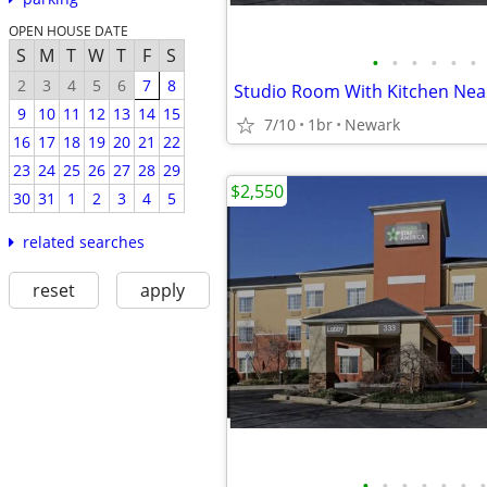
OPEN HOUSE DATE
S
M
T
W
T
F
S
•
•
•
•
•
•
2
3
4
5
6
7
8
9
10
11
12
13
14
15
7/10
1br
Newark
16
17
18
19
20
21
22
23
24
25
26
27
28
29
$2,550
30
31
1
2
3
4
5
related searches
reset
apply
•
•
•
•
•
•
•