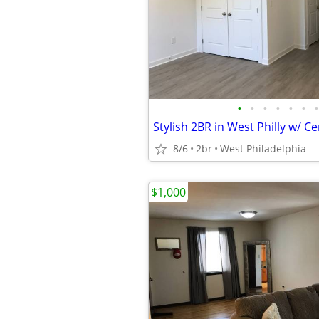
•
•
•
•
•
•
•
8/6
2br
West Philadelphia
$1,000