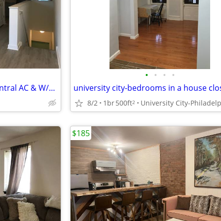
•
•
•
•
Stylish 2BR in West Philly w/ Central AC & W/D (Section 8 Approved!)
8/2
1br
500ft
University City-Philadel
2
$185