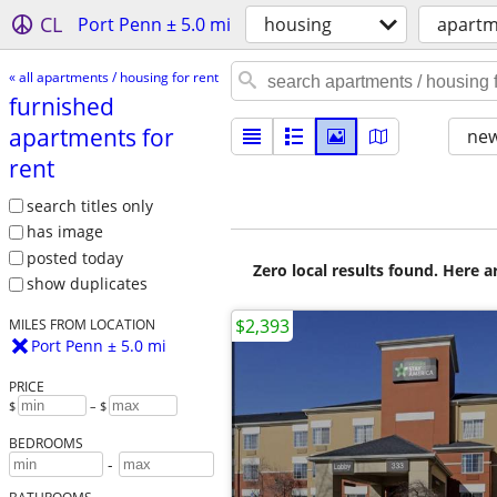
CL
Port Penn ± 5.0 mi
housing
apartm
« all apartments / housing for rent
furnished
apartments for
new
rent
search titles only
has image
posted today
Zero local results found. Here 
show duplicates
$2,393
MILES FROM LOCATION
Port Penn ± 5.0 mi
PRICE
$
– $
BEDROOMS
-