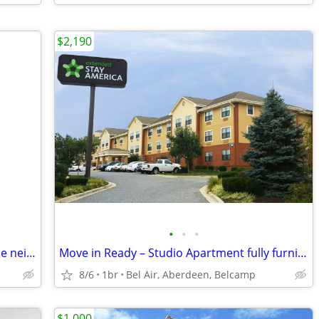
$2,190
•
•
•
Lofty Modern Vintage Cottage , awesome neighborhood walk downtown
Move in Ready – Studio Apartment fully furnished includes utilities!
8/6
1br
Bel Air, Aberdeen, Belcamp
$1,000