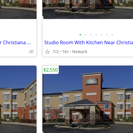
•
•
•
•
•
•
•
Studio Room With Kitchen Near Christiana Mall
7/2
1br
Newark
$2,550