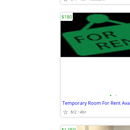
$180
•
•
8/2
4br
$1,050