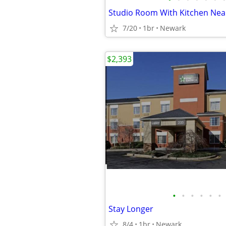
7/20
1br
Newark
$2,393
•
•
•
•
•
•
Stay Longer
8/4
1br
Newark