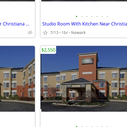
•
•
•
•
•
•
•
Studio Room With Kitchen Near Christiana Mall
7/13
1br
Newark
$2,550
•
•
•
•
•
•
•