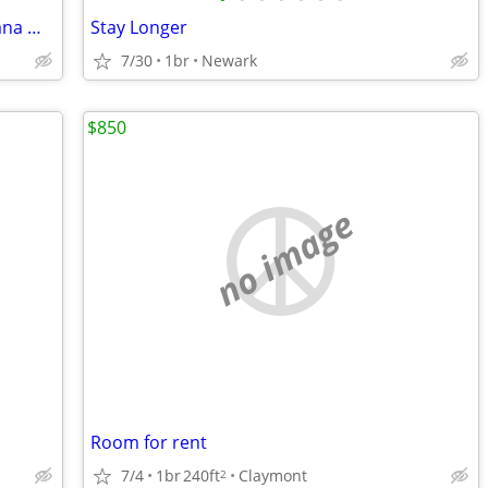
Studio Room With Kitchen Near Christiana Mall
Stay Longer
7/30
1br
Newark
$850
no image
Room for rent
7/4
1br
240ft
Claymont
2