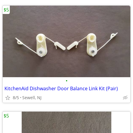
$5
•
KitchenAid Dishwasher Door Balance Link Kit (Pair)
8/5
Sewell, NJ
$5