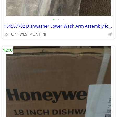
•
•
•
154567702 Dishwasher Lower Wash Arm Assembly for Kenmore Electrolux
8/4
WESTMONT, NJ
$200