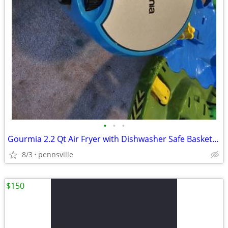
•
•
•
Gourmia 2.2 Qt Air Fryer with Dishwasher Safe Basket, Blue GAF236
8/3
pennsville
$150