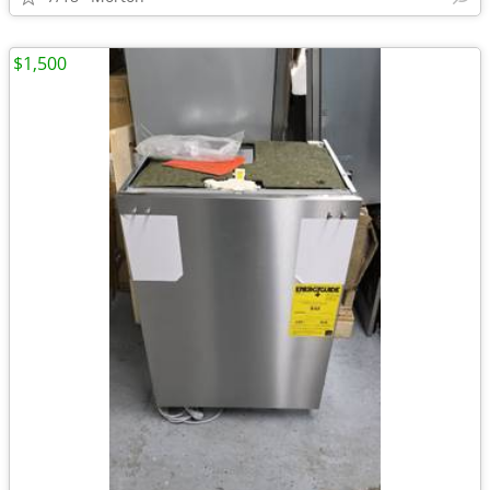
$1,500