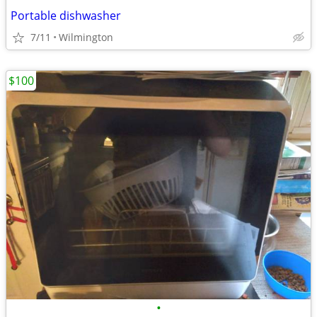
Portable dishwasher
7/11
Wilmington
$100
•