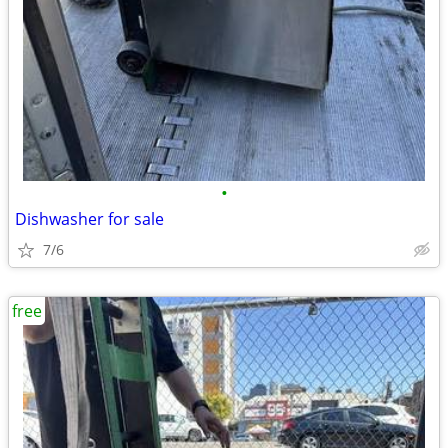
•
Dishwasher for sale
7/6
free