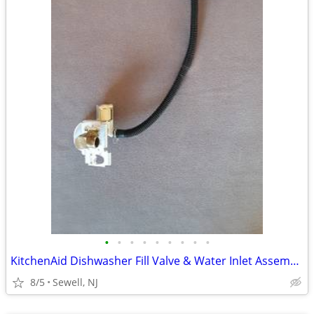
•
•
•
•
•
•
•
•
•
KitchenAid Dishwasher Fill Valve & Water Inlet Assembly
8/5
Sewell, NJ