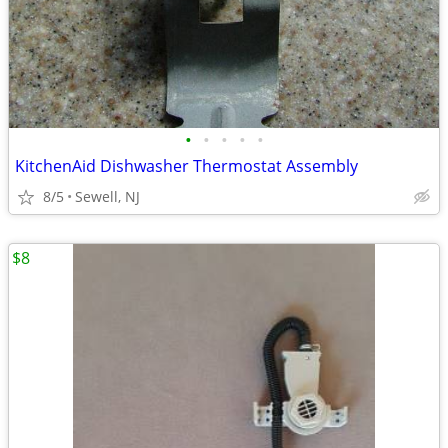
•
•
•
•
•
KitchenAid Dishwasher Thermostat Assembly
8/5
Sewell, NJ
$8