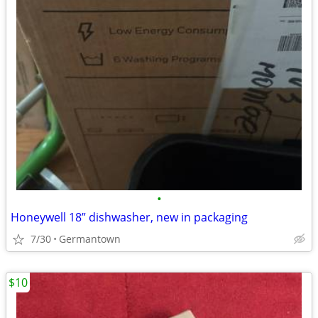
•
Honeywell 18” dishwasher, new in packaging
7/30
Germantown
$10