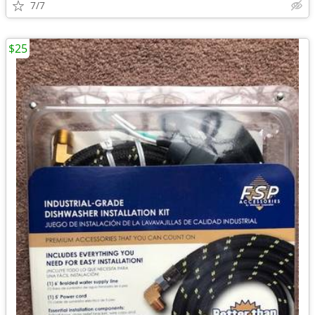
7/7
$25