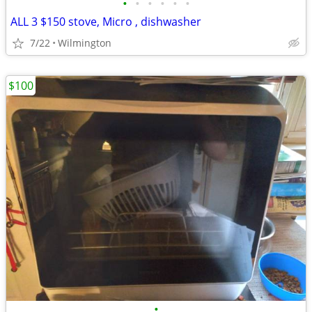
•
•
•
•
•
•
ALL 3 $150 stove, Micro , dishwasher
7/22
Wilmington
$100
•