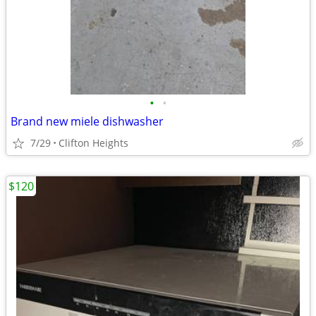
•
•
Brand new miele dishwasher
7/29
Clifton Heights
$120