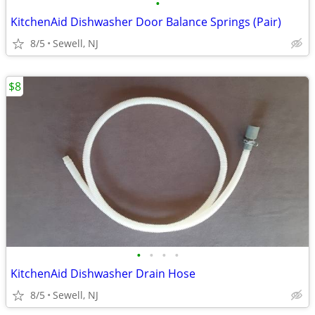
•
KitchenAid Dishwasher Door Balance Springs (Pair)
8/5
Sewell, NJ
$8
•
•
•
•
KitchenAid Dishwasher Drain Hose
8/5
Sewell, NJ