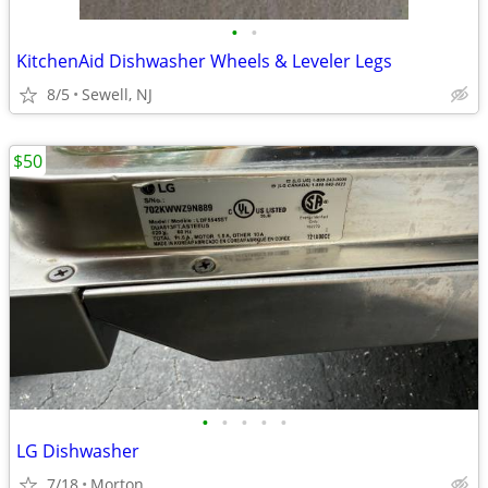
•
•
KitchenAid Dishwasher Wheels & Leveler Legs
8/5
Sewell, NJ
$50
•
•
•
•
•
LG Dishwasher
7/18
Morton