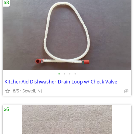
$8
•
•
•
•
KitchenAid Dishwasher Drain Loop w/ Check Valve
8/5
Sewell, NJ
$6