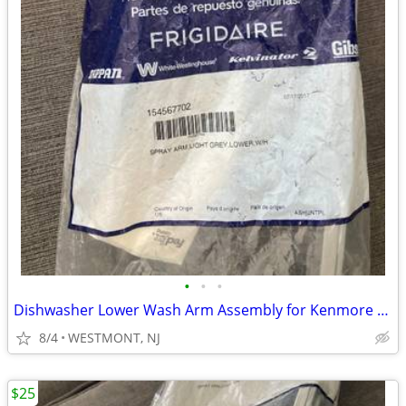
•
•
•
Dishwasher Lower Wash Arm Assembly for Kenmore Electrolux 154567702
8/4
WESTMONT, NJ
$25