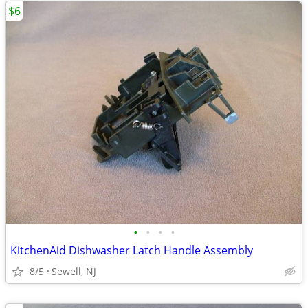
$6
•
•
•
•
KitchenAid Dishwasher Latch Handle Assembly
8/5
Sewell, NJ