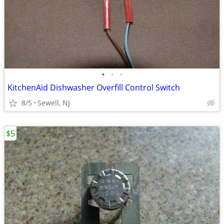
•
•
•
KitchenAid Dishwasher Overfill Control Switch
8/5
Sewell, NJ
$5