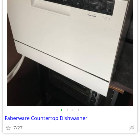
•
•
•
•
Faberware Countertop Dishwasher
7/27