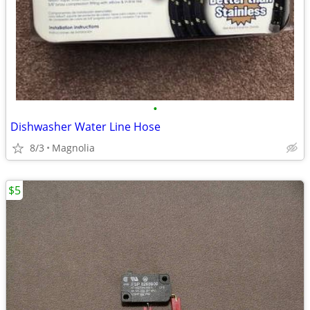
•
Dishwasher Water Line Hose
8/3
Magnolia
$5