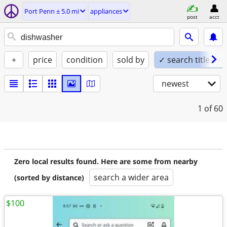
Port Penn ± 5.0 mi
appliances
post
acct
+
price
condition
sold by
✓ search titles on
newest
1
of 60
Zero local results found. Here are some from nearby
search a wider area
(sorted by distance)
$100