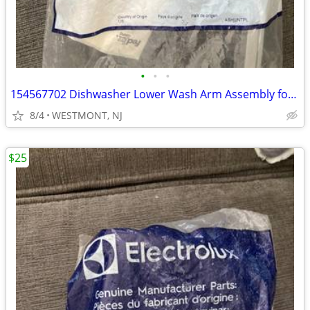
•
•
•
154567702 Dishwasher Lower Wash Arm Assembly for Kenmore Electrolux
8/4
WESTMONT, NJ
$25