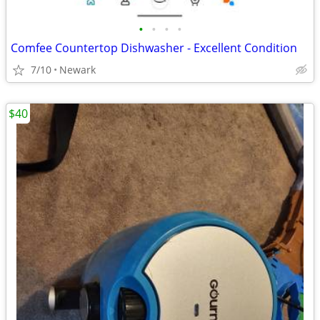
•
•
•
•
Comfee Countertop Dishwasher - Excellent Condition
7/10
Newark
$40