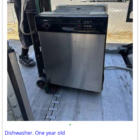
•
Dishwasher. One year old