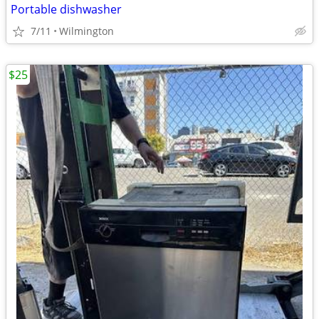
Portable dishwasher
7/11
Wilmington
$25