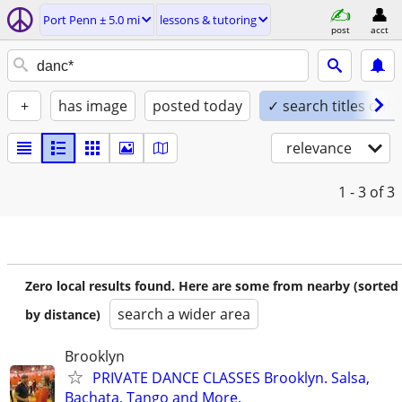
Port Penn ± 5.0 mi
lessons & tutoring
post
acct
+
has image
posted today
✓ search titles only
relevance
1 - 3
of 3
Zero local results found. Here are some from nearby (sorted
search a wider area
by distance)
Brooklyn
PRIVATE DANCE CLASSES Brooklyn. Salsa,
Bachata, Tango and More.