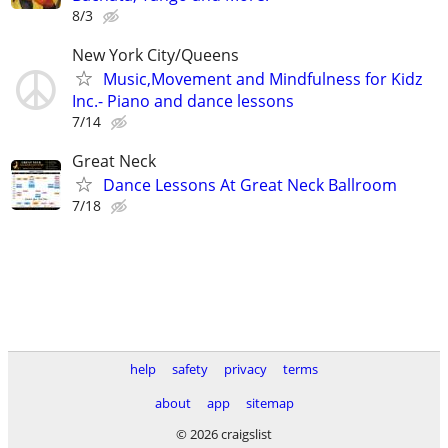
8/3
New York City/Queens
Music,Movement and Mindfulness for Kidz
Inc.- Piano and dance lessons
7/14
Great Neck
Dance Lessons At Great Neck Ballroom
7/18
help
safety
privacy
terms
about
app
sitemap
© 2026 craigslist