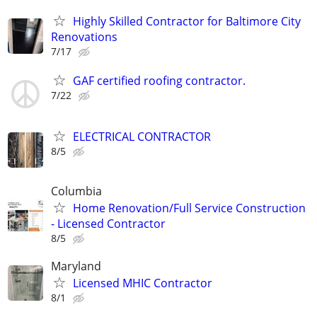
Highly Skilled Contractor for Baltimore City
Renovations
7/17
GAF certified roofing contractor.
7/22
ELECTRICAL CONTRACTOR
8/5
Columbia
Home Renovation/Full Service Construction
- Licensed Contractor
8/5
Maryland
Licensed MHIC Contractor
8/1