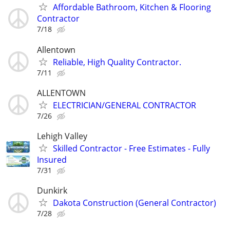
Affordable Bathroom, Kitchen & Flooring
Contractor
7/18
Allentown
Reliable, High Quality Contractor.
7/11
ALLENTOWN
ELECTRICIAN/GENERAL CONTRACTOR
7/26
Lehigh Valley
Skilled Contractor - Free Estimates - Fully
Insured
7/31
Dunkirk
Dakota Construction (General Contractor)
7/28