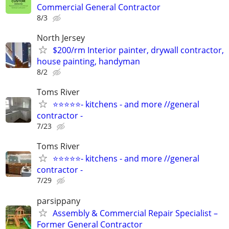
Commercial General Contractor
8/3
North Jersey
$200/rm Interior painter, drywall contractor,
house painting, handyman
8/2
Toms River
⭐⭐⭐⭐⭐- kitchens - and more //general
contractor -
7/23
Toms River
⭐⭐⭐⭐⭐- kitchens - and more //general
contractor -
7/29
parsippany
Assembly & Commercial Repair Specialist –
Former General Contractor