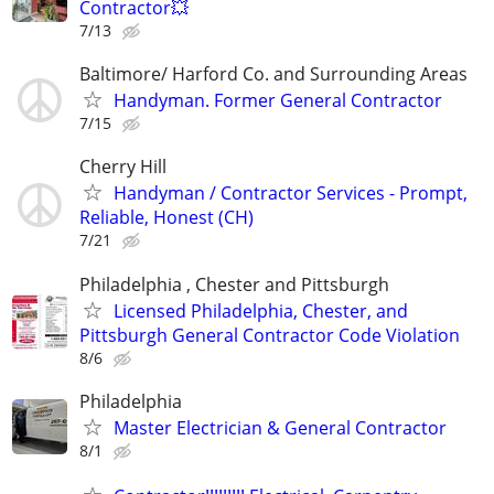
Contractor💥
7/13
Baltimore/ Harford Co. and Surrounding Areas
Handyman. Former General Contractor
7/15
Cherry Hill
Handyman / Contractor Services - Prompt,
Reliable, Honest (CH)
7/21
Philadelphia , Chester and Pittsburgh
Licensed Philadelphia, Chester, and
Pittsburgh General Contractor Code Violation
8/6
Philadelphia
Master Electrician & General Contractor
8/1