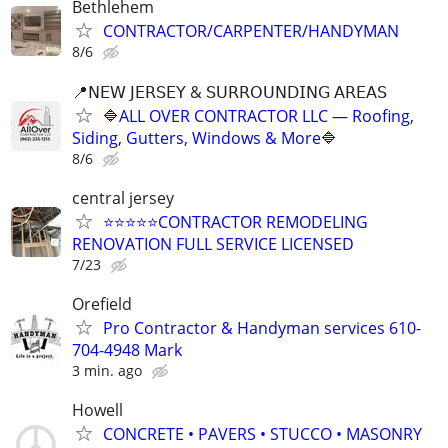
Bethlehem
CONTRACTOR/CARPENTER/HANDYMAN
8/6
📍𝖭𝖤𝖶 𝖩𝖤𝖱𝖲𝖤𝖸 & 𝖲𝖴𝖱𝖱𝖮𝖴𝖭𝖣𝖨𝖭𝖦 𝖠𝖱𝖤𝖠𝖲
🔷ALL OVER CONTRACTOR LLC — Roofing,
Siding, Gutters, Windows & More🔷
8/6
central jersey
⭐⭐⭐⭐⭐CONTRACTOR REMODELING
RENOVATION FULL SERVICE LICENSED
7/23
Orefield
Pro Contractor & Handyman services 610-
704-4948 Mark
3 min. ago
Howell
CONCRETE • PAVERS • STUCCO • MASONRY