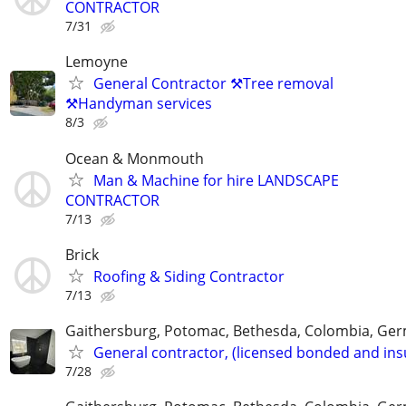
CONTRACTOR
7/31
Lemoyne
General Contractor ⚒️Tree removal
⚒️Handyman services
8/3
Ocean & Monmouth
Man & Machine for hire LANDSCAPE
CONTRACTOR
7/13
Brick
Roofing & Siding Contractor
7/13
Gaithersburg, Potomac, Bethesda, Colombia, G
General contractor, (licensed bonded and ins
7/28