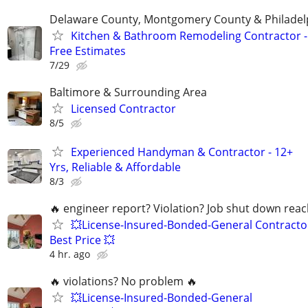
Delaware County, Montgomery County & Philadel
Kitchen & Bathroom Remodeling Contractor -
Free Estimates
7/29
Baltimore & Surrounding Area
Licensed Contractor
8/5
Experienced Handyman & Contractor - 12+
Yrs, Reliable & Affordable
8/3
🔥 engineer report? Violation? Job shut down rea
💥License-Insured-Bonded-General Contracto
Best Price 💥
4 hr. ago
🔥 violations? No problem 🔥
💥License-Insured-Bonded-General