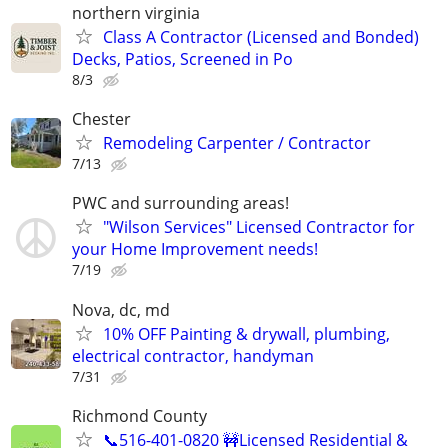
northern virginia
Class A Contractor (Licensed and Bonded)
Decks, Patios, Screened in Po
8/3
Chester
Remodeling Carpenter / Contractor
7/13
PWC and surrounding areas!
"Wilson Services" Licensed Contractor for
your Home Improvement needs!
7/19
Nova, dc, md
10% OFF Painting & drywall, plumbing,
electrical contractor, handyman
7/31
Richmond County
📞516-401-0820 🚧Licensed Residential &