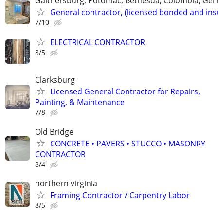
Gaithersburg, Potomac, Bethesda, Colombia, G
General contractor, (licensed bonded and ins
7/10
ELECTRICAL CONTRACTOR
8/5
Clarksburg
Licensed General Contractor for Repairs,
Painting, & Maintenance
7/8
Old Bridge
CONCRETE • PAVERS • STUCCO • MASONRY
CONTRACTOR
8/4
northern virginia
Framing Contractor / Carpentry Labor
8/5