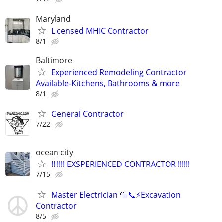
Maryland
Licensed MHIC Contractor
8/1
Baltimore
Experienced Remodeling Contractor
Available-Kitchens, Bathrooms & more
8/1
General Contractor
7/22
ocean city
!!!!!!! EXSPERIENCED CONTRACTOR !!!!!!
7/15
Master Electrician 🔩📞⚡️Excavation
Contractor
8/5