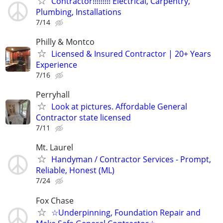
Contractor!!!!!!!!! Electrical, Carpentry,
Plumbing, Installations
7/14
Philly & Montco
Licensed & Insured Contractor | 20+ Years
Experience
7/16
Perryhall
Look at pictures. Affordable General
Contractor state licensed
7/11
Mt. Laurel
Handyman / Contractor Services - Prompt,
Reliable, Honest (ML)
7/24
Fox Chase
☆Underpinning, Foundation Repair and