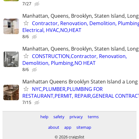
7/27
Manhattan, Queens, Brooklyn, Staten Island, Long
Contractor, Renovation, Demolition, Plumbin
Electrical, HVAC,NO,HEAT
8/6
Manhattan, Queens, Brooklyn, Staten Island, Long
CONSTRUCTION,Contractor, Renovation,
Demolition, Plumbing,NO HEAT
8/6
Manhattan Queens Brooklyn Staten Island a Long 
NYC,PLUMBER,PLUMBING FOR
RESTAURANT,PERMIT, REPAIR,GENERAL CONTRAC
7/15
help
safety
privacy
terms
about
app
sitemap
© 2026 craigslist