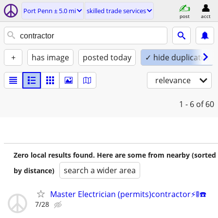
Port Penn ± 5.0 mi
skilled trade services
post
acct
+
has image
posted today
✓ hide duplicates
relevance
1 - 6
of 60
Zero local results found. Here are some from nearby (sorted
search a wider area
by distance)
Master Electrician (permits)contractor⚡️🚦☎️
7/28