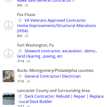
Make Safe General Contractor☆
8/6
Fox Chase
VA Veterans Approved Contractor
Home Improvements/Structural Alterations
(HISA)
8/6
Fort Washington, Pa
Sitework contractor, excavation , demo.,
land clearing , paving, etc
7/14
Bucks /Montgomery/Philadelphia counties
General Contractor/ Electrician
7/16
Lancaster County and Surrounding Area
Deck Contractor: Rebuild | Repair | Replace
- Local Deck Builder
7/17