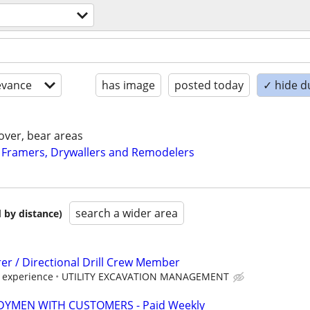
evance
has image
posted today
✓ hide d
over, bear areas
 Framers, Drywallers and Remodelers
search a wider area
 by distance)
er / Directional Drill Crew Member
 experience
UTILITY EXCAVATION MANAGEMENT
YMEN WITH CUSTOMERS - Paid Weekly