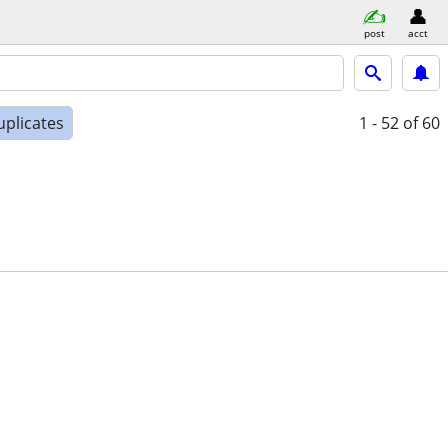
post
acct
uplicates
1 - 52
of 60