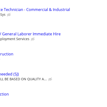
ce Technician - Commercial & Industrial
lSys
/ General Laborer Immediate Hire
mployment Services
ruction
needed (SJ)
L BE BASED ON QUALITY A...
ction