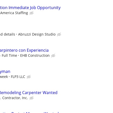
tion Immediate Job Opportunity
 America Staffing
nd details
Abruzzi Design Studio
Carpintero con Experiencia
- Full Time
EHB Construction
dyman
/week
FLP3 LLC
l Remodeling Carpenter Wanted
. Contractor, Inc.