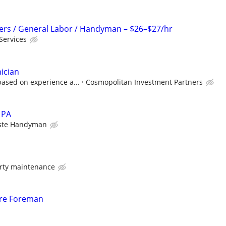
pers / General Labor / Handyman – $26–$27/hr
Services
ician
ased on experience a...
Cosmopolitan Investment Partners
 PA
aste Handyman
rty maintenance
re Foreman