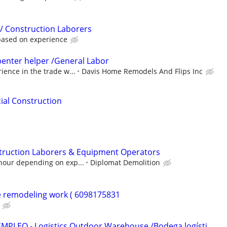
 / Construction Laborers
based on experience
enter helper /General Labor
ience in the trade w...
Davis Home Remodels And Flips Inc
ial Construction
ruction Laborers & Equipment Operators
hour depending on exp...
Diplomat Demolition
e remodeling work ( 6098175831
EMPLEO - Logistics Outdoor Warehouse /Bodega logísti