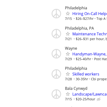
Philadelphia
Hiring On-Call Hel
7/15
$26–$27/hr
Top A 
Philadelphia, PA
Maintenance Techn
7/21
$26–$31 per hour, b
Wayne
Handyman-Wayne,
7/29
$25-40/hr
Post H
Philadelphia
Skilled workers
7/28
30-35hr
Cbi prope
Bala Cynwyd
Landscape/Lawnca
7/15
$20-25/hour