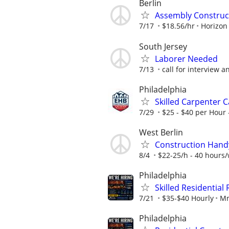
Berlin
Assembly Construc
7/17
$18.56/hr
Horizon
South Jersey
Laborer Needed
7/13
call for interview a
Philadelphia
Skilled Carpenter 
7/29
$25 - $40 per Hour 
West Berlin
Construction Han
8/4
$22-25/h - 40 hours
Philadelphia
Skilled Residentia
7/21
$35-$40 Hourly
Mr
Philadelphia