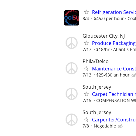
Refrigeration Servi
8/4
$45.0 per hour
Coo
Gloucester City, NJ
Produce Packaging
7/17
$18/hr
Atlantis E
Phila/Delco
Maintenance Const
7/13
$25-$30 an hour
South Jersey
Carpet Technician 
7/15
COMPENSATION WIL
South Jersey
Carpenter/Constru
7/8
Negotiable