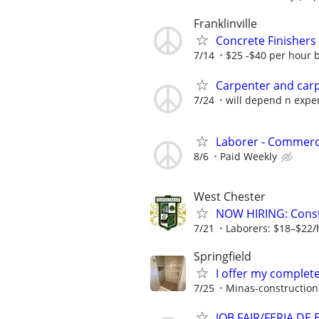
Franklinville
Concrete Finishers
7/14
$25 -$40 per hour 
Carpenter and carp
7/24
will depend n exper
Laborer - Commerc
8/6
Paid Weekly
West Chester
NOW HIRING: Const
7/21
Laborers: $18–$22/
Springfield
I offer my complet
7/25
Minas-construction
JOB FAIR/FERIA DE 