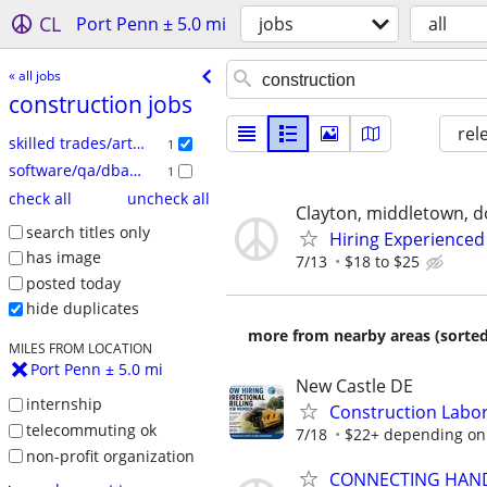
CL
Port Penn ± 5.0 mi
jobs
all
« all jobs
construction jobs
rel
skilled trades/artisan
1
software/qa/dba/etc
1
check all
uncheck all
Clayton, middletown, d
search titles only
Hiring Experienced
has image
7/13
$18 to $25
posted today
hide duplicates
more from nearby areas (sorted
MILES FROM LOCATION
Port Penn ± 5.0 mi
New Castle DE
internship
Construction Labor
telecommuting ok
7/18
$22+ depending on
non-profit organization
CONNECTING HAND