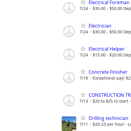
Electrical Foreman
7/24
$35.00 - $50.00 De
Electrician
7/24
$30.00 - $50.00 De
Electrical Helper
7/24
$15.00 - $20.00 De
Concrete Finisher
7/18
Exceptional pay! $2
CONSTRUCTION TRAD
7/13
$20 to $25 to start.
Drilling technician
7/11
$20-23 per hour
L