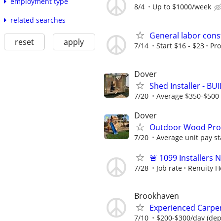
employment type
8/4
Up to $1000/week
related searches
General labor cons
reset
apply
7/14
Start $16 - $23
Pr
Dover
Shed Installer - BU
7/20
Average $350-$500 
Dover
Outdoor Wood Produ
7/20
Average unit pay st
🚨 1099 Installers
7/28
Job rate
Renuity 
Brookhaven
Experienced Carpe
7/10
$200-$300/day (dep