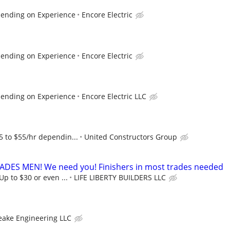
pending on Experience
Encore Electric
pending on Experience
Encore Electric
pending on Experience
Encore Electric LLC
5 to $55/hr dependin...
United Constructors Group
ES MEN! We need you! Finishers in most trades needed
 Up to $30 or even ...
LIFE LIBERTY BUILDERS LLC
eake Engineering LLC