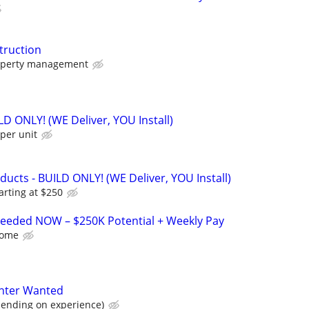
truction
operty management
ILD ONLY! (WE Deliver, YOU Install)
per unit
cts - BUILD ONLY! (WE Deliver, YOU Install)
arting at $250
 Needed NOW – $250K Potential + Weekly Pay
Home
nter Wanted
ending on experience)