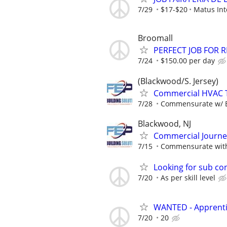
7/29
$17-$20
Matus Int
Broomall
PERFECT JOB FOR R
7/24
$150.00 per day
(Blackwood/S. Jersey)
Commercial HVAC Te
7/28
Commensurate w/ 
Blackwood, NJ
Commercial Journ
7/15
Commensurate with
Looking for sub co
7/20
As per skill level
WANTED - Apprentic
7/20
20