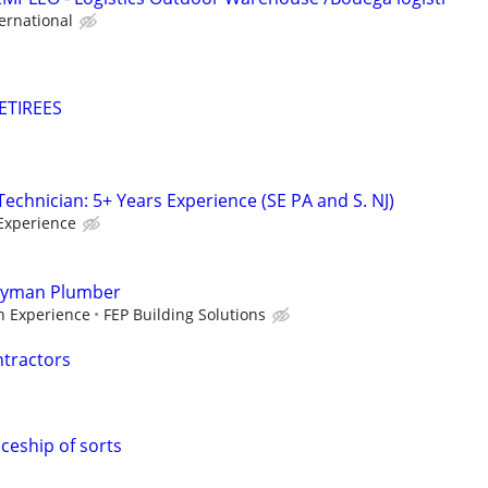
ernational
ETIREES
chnician: 5+ Years Experience (SE PA and S. NJ)
Experience
eyman Plumber
 Experience
FEP Building Solutions
ntractors
eship of sorts