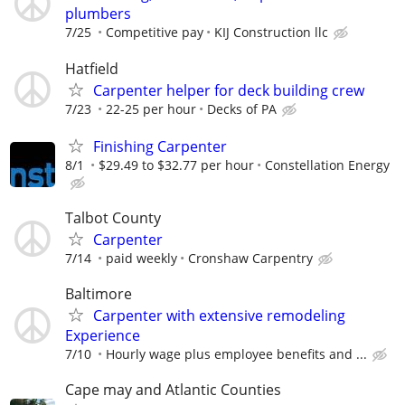
plumbers
7/25
Competitive pay
KIJ Construction llc
Hatfield
Carpenter helper for deck building crew
7/23
22-25 per hour
Decks of PA
Finishing Carpenter
8/1
$29.49 to $32.77 per hour
Constellation Energy
Talbot County
Carpenter
7/14
paid weekly
Cronshaw Carpentry
Baltimore
Carpenter with extensive remodeling
Experience
7/10
Hourly wage plus employee benefits and ...
Cape may and Atlantic Counties