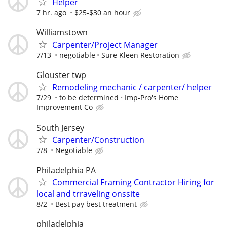
Helper
7 hr. ago
$25-$30 an hour
Williamstown
Carpenter/Project Manager
7/13
negotiable
Sure Kleen Restoration
Glouster twp
Remodeling mechanic / carpenter/ helper
7/29
to be determined
Imp-Pro's Home
Improvement Co
South Jersey
Carpenter/Construction
7/8
Negotiable
Philadelphia PA
Commercial Framing Contractor Hiring for
local and trraveling onssite
8/2
Best pay best treatment
philadelphia