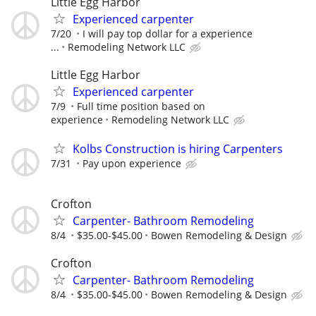
Little Egg Harbor
Experienced carpenter
7/20
I will pay top dollar for a experience
...
Remodeling Network LLC
Little Egg Harbor
Experienced carpenter
7/9
Full time position based on
experience
Remodeling Network LLC
Kolbs Construction is hiring Carpenters
7/31
Pay upon experience
Crofton
Carpenter- Bathroom Remodeling
8/4
$35.00-$45.00
Bowen Remodeling & Design
Crofton
Carpenter- Bathroom Remodeling
8/4
$35.00-$45.00
Bowen Remodeling & Design