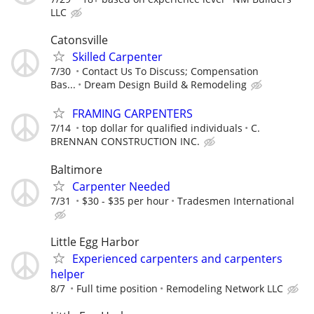
LLC
Catonsville
Skilled Carpenter
7/30
Contact Us To Discuss; Compensation
Bas...
Dream Design Build & Remodeling
FRAMING CARPENTERS
7/14
top dollar for qualified individuals
C.
BRENNAN CONSTRUCTION INC.
Baltimore
Carpenter Needed
7/31
$30 - $35 per hour
Tradesmen International
Little Egg Harbor
Experienced carpenters and carpenters
helper
8/7
Full time position
Remodeling Network LLC