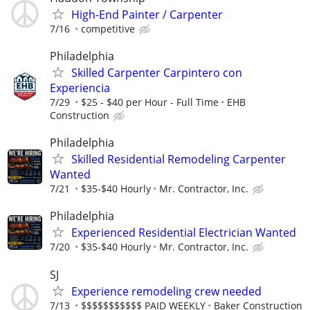
High-End Painter / Carpenter
7/16
competitive
Philadelphia
Skilled Carpenter Carpintero con
Experiencia
7/29
$25 - $40 per Hour - Full Time
EHB
Construction
Philadelphia
Skilled Residential Remodeling Carpenter
Wanted
7/21
$35-$40 Hourly
Mr. Contractor, Inc.
Philadelphia
Experienced Residential Electrician Wanted
7/20
$35-$40 Hourly
Mr. Contractor, Inc.
SJ
Experience remodeling crew needed
7/13
$$$$$$$$$$$ PAID WEEKLY
Baker Construction