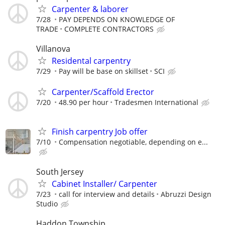
Carpenter & laborer
7/28
PAY DEPENDS ON KNOWLEDGE OF
TRADE
COMPLETE CONTRACTORS
Villanova
Residental carpentry
7/29
Pay will be base on skillset
SCI
Carpenter/Scaffold Erector
7/20
48.90 per hour
Tradesmen International
Finish carpentry Job offer
7/10
Compensation negotiable, depending on e...
South Jersey
Cabinet Installer/ Carpenter
7/23
call for interview and details
Abruzzi Design
Studio
Haddon Township