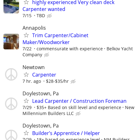
highly experienced Very clean deck
Carpenter wanted
7/15
TBD
Annapolis
Trim Carpenter/Cabinet
Maker/Woodworker
7/22
commensurate with experience
Belkov Yacht
Company
Newtown
Carpenter
7 hr. ago
$28-$35/hr
Doylestown, Pa
Lead Carpenter / Construction Foreman
7/29
$35+ Based on skill level and experience
New
Millennium Builders LLC
Doylestown, Pa
Builder’s Apprentice / Helper
7/29
18+ based on experience level
NM Builders