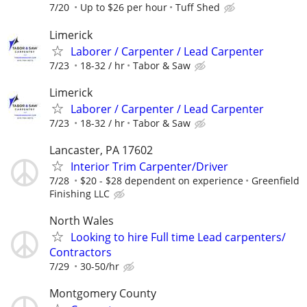
7/20
Up to $26 per hour
Tuff Shed
Limerick
Laborer / Carpenter / Lead Carpenter
7/23
18-32 / hr
Tabor & Saw
Limerick
Laborer / Carpenter / Lead Carpenter
7/23
18-32 / hr
Tabor & Saw
Lancaster, PA 17602
Interior Trim Carpenter/Driver
7/28
$20 - $28 dependent on experience
Greenfield
Finishing LLC
North Wales
Looking to hire Full time Lead carpenters/
Contractors
7/29
30-50/hr
Montgomery County