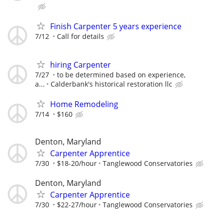
Finish Carpenter 5 years experience
7/12
Call for details
hiring Carpenter
7/27
to be determined based on experience,
a...
Calderbank's historical restoration llc
Home Remodeling
7/14
$160
Denton, Maryland
Carpenter Apprentice
7/30
$18-20/hour
Tanglewood Conservatories
Denton, Maryland
Carpenter Apprentice
7/30
$22-27/hour
Tanglewood Conservatories