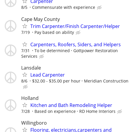
Carpenter
8/5
Commensurate with experience
Cape May County
Trim Carpenter/Finish Carpenter/Helper
7/19
Pay based on ability
Carpenters, Roofers, Siders, and Helpers
7/31
To be determined
Gottpower Restoration
Services
Lansdale
Lead Carpenter
8/6
$32.00 - $35.00 per hour
Meridian Construction
Holland
Kitchen and Bath Remodeling Helper
7/28
Based on experience
RD Home Interiors
Willingboro
Flooring, electricians,carpenters and