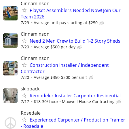
Cinnaminson
Playset Assemblers Needed Now! Join Our
Team 2026
7/29
Average unit pay starting at $250
Cinnaminson
Need 2 Men Crew to Build 1-2 Story Sheds
7/20
Average $500 per day
Cinnaminson
Construction Installer / Independent
Contractor
7/20
Average $350-$500 per unit
skippack
Remodeler Installer Carpenter Residential
7/17
$18-30/ hour
Maxwell House Contracting
Rosedale
Experienced Carpenter / Production Framer
- Rosedale