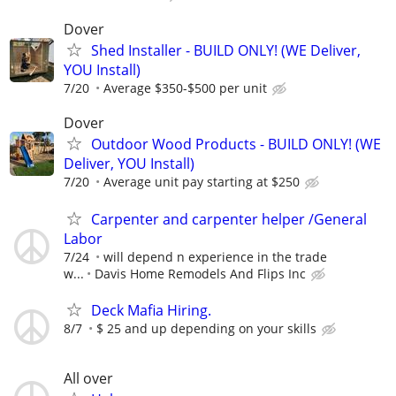
Dover
Shed Installer - BUILD ONLY! (WE Deliver,
YOU Install)
7/20
Average $350-$500 per unit
Dover
Outdoor Wood Products - BUILD ONLY! (WE
Deliver, YOU Install)
7/20
Average unit pay starting at $250
Carpenter and carpenter helper /General
Labor
7/24
will depend n experience in the trade
w...
Davis Home Remodels And Flips Inc
Deck Mafia Hiring.
8/7
$ 25 and up depending on your skills
All over