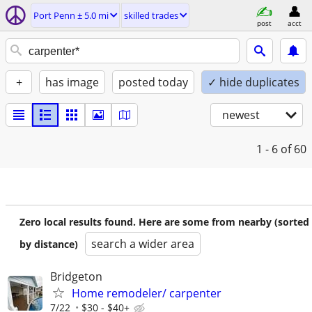
Port Penn ± 5.0 mi
skilled trades
post
acct
+
has image
posted today
✓ hide duplicates
newest
1 - 6
of 60
Zero local results found. Here are some from nearby (sorted
search a wider area
by distance)
Bridgeton
Home remodeler/ carpenter
7/22
$30 - $40+