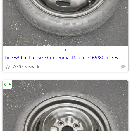
•
Tire w/Rim Full size Centennial Radial P165/80 R13 with Rim (Used)
7/30
Newark
$25