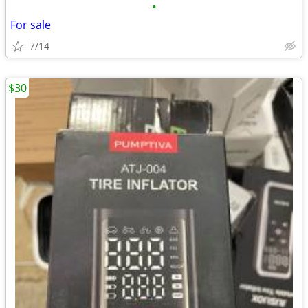
•
For sale
7/14
$30