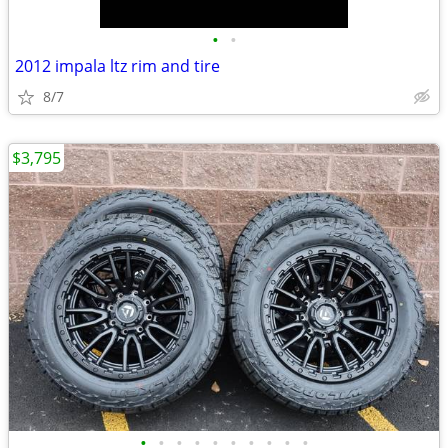
•
•
2012 impala ltz rim and tire
8/7
$3,795
•
•
•
•
•
•
•
•
•
•