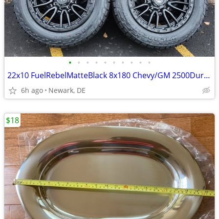
•
•
•
•
•
•
•
•
•
•
22x10 FuelRebelMatteBlack 8x180 Chevy/GM 2500Duramax HDWheels/Falken
6h ago
Newark, DE
$18