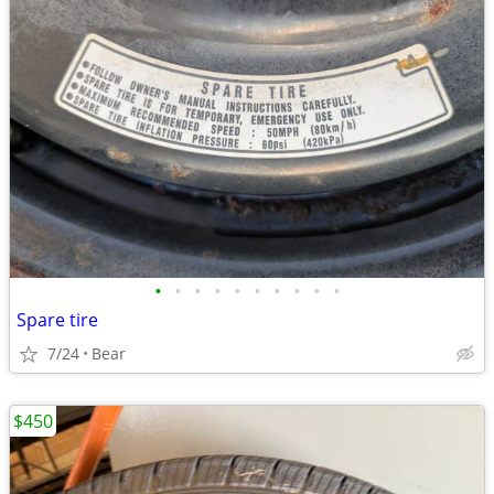
•
•
•
•
•
•
•
•
•
•
Spare tire
7/24
Bear
$450