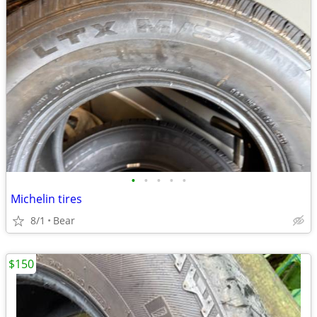
•
•
•
•
•
Michelin tires
8/1
Bear
$150