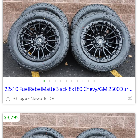
•
•
•
•
•
•
•
•
•
•
22x10 FuelRebelMatteBlack 8x180 Chevy/GM 2500Duramax HDWheels/Falken
6h ago
Newark, DE
$3,795