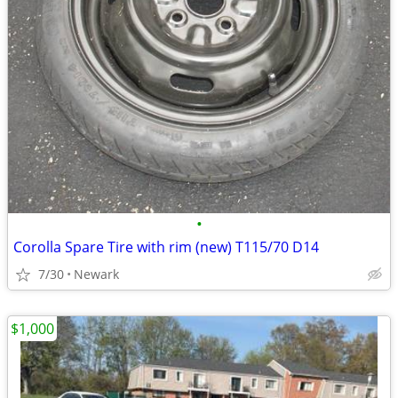
•
Corolla Spare Tire with rim (new) T115/70 D14
7/30
Newark
$1,000