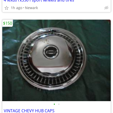
4 lexus rx350 f sport wheels and tires
1h ago
Newark
$150
•
•
VINTAGE CHEVY HUB CAPS