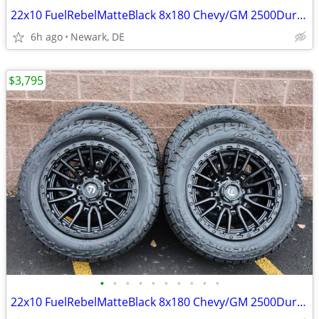
22x10 FuelRebelMatteBlack 8x180 Chevy/GM 2500Duramax HDWheels/Falken
6h ago
Newark, DE
$3,795
•
•
•
•
•
•
•
•
•
•
22x10 FuelRebelMatteBlack 8x180 Chevy/GM 2500Duramax HDWheels/Falken