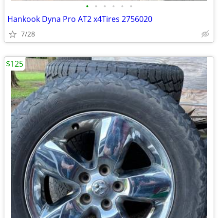
•
•
•
•
•
•
Hankook Dyna Pro AT2 x4Tires 2756020
7/28
$125