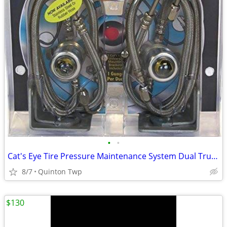
•
•
Cat's Eye Tire Pressure Maintenance System Dual Trucks Trailer
8/7
Quinton Twp
$130