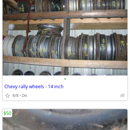
•
Chevy rally wheels - 14 inch
8/8
De.
$50