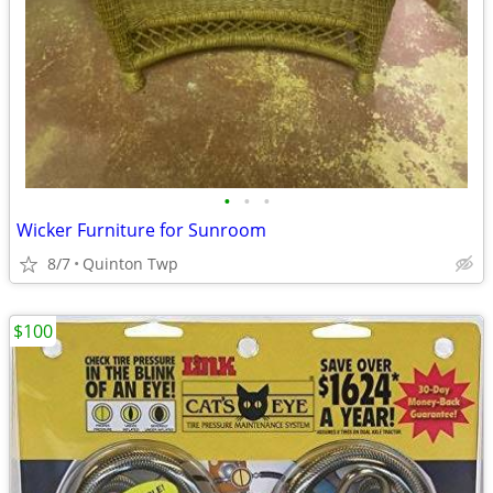
•
•
•
Wicker Furniture for Sunroom
8/7
Quinton Twp
$100