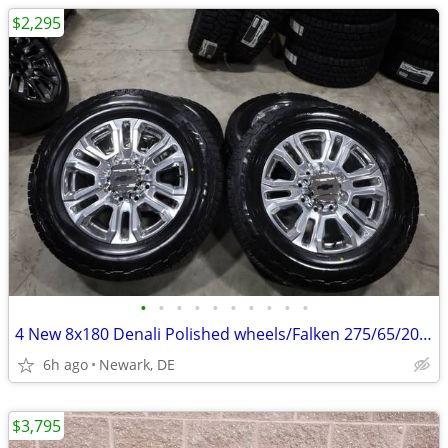
$2,295
•
•
•
•
•
•
•
•
•
•
4 New 8x180 Denali Polished wheels/Falken 275/65/20 E Rated Tires
6h ago
Newark, DE
$3,795