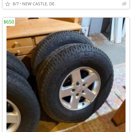
8/7
NEW CASTLE, DE.
$650