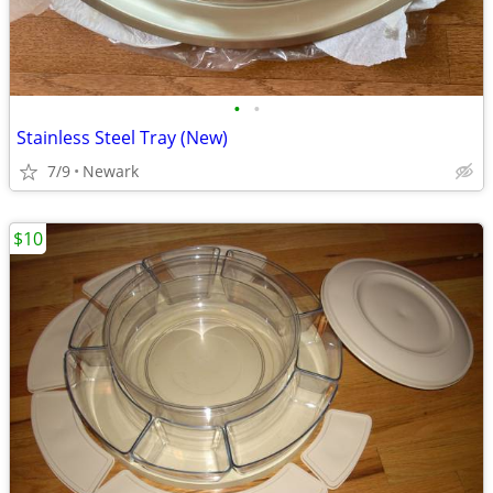
•
•
Stainless Steel Tray (New)
7/9
Newark
$10