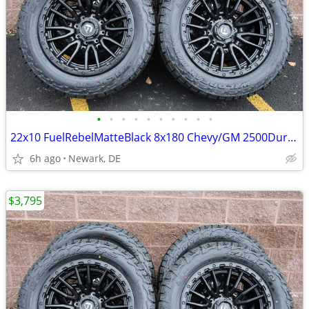
•
•
•
•
•
•
•
•
•
•
22x10 FuelRebelMatteBlack 8x180 Chevy/GM 2500Duramax HDWheels/Falken
6h ago
Newark, DE
$3,795