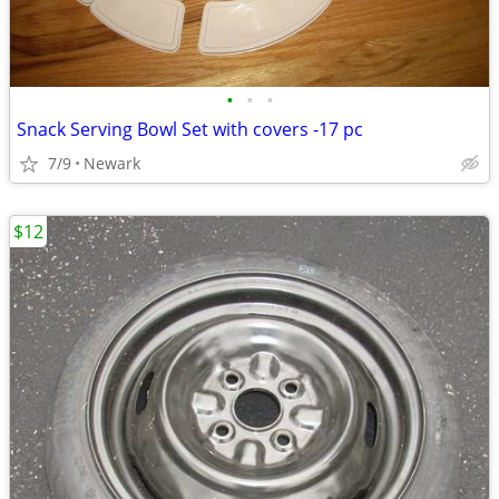
•
•
•
Snack Serving Bowl Set with covers -17 pc
7/9
Newark
$12