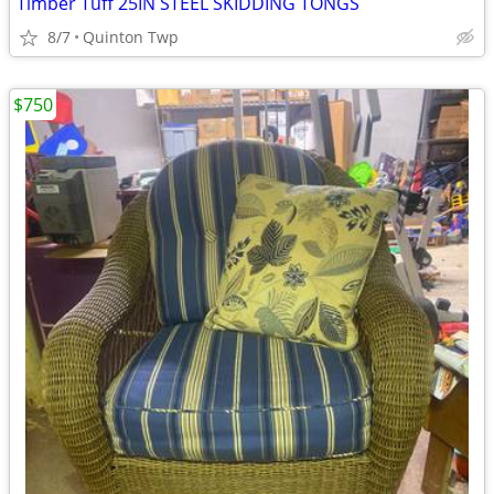
Timber Tuff 25IN STEEL SKIDDING TONGS
8/7
Quinton Twp
$750