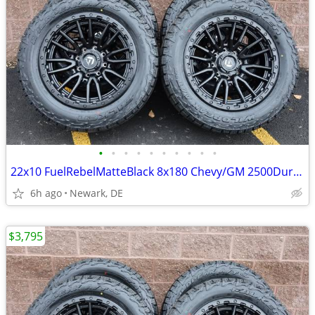
•
•
•
•
•
•
•
•
•
•
22x10 FuelRebelMatteBlack 8x180 Chevy/GM 2500Duramax HDWheels/Falken
6h ago
Newark, DE
$3,795