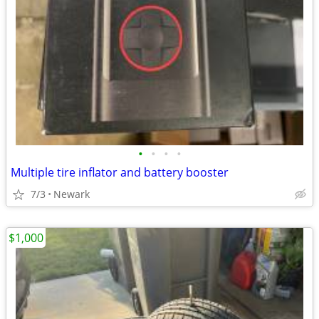
•
•
•
•
Multiple tire inflator and battery booster
7/3
Newark
$1,000