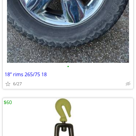
•
18” rims 265/75 18
6/27
$60