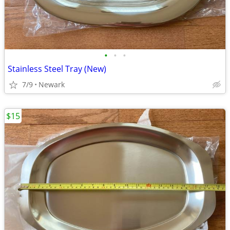
•
•
•
Stainless Steel Tray (New)
7/9
Newark
$15