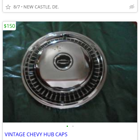
8/7
NEW CASTLE, DE.
$150
•
•
VINTAGE CHEVY HUB CAPS