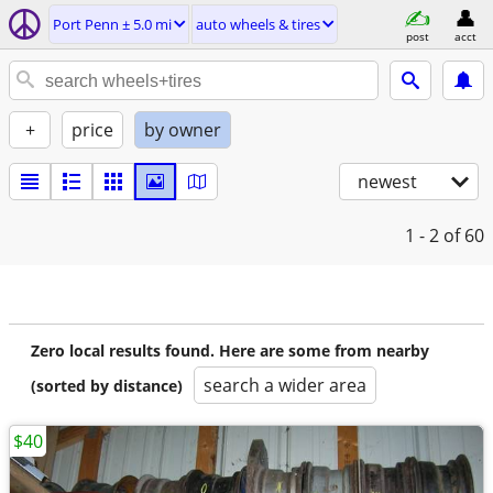
Port Penn ± 5.0 mi
auto wheels & tires
post
acct
+
price
by owner
newest
1 - 2
of 60
Zero local results found. Here are some from nearby
search a wider area
(sorted by distance)
$40