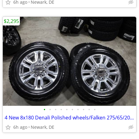
6h ago
Newark, DE
$2,295
•
•
•
•
•
•
•
•
•
•
4 New 8x180 Denali Polished wheels/Falken 275/65/20 E Rated Tires
6h ago
Newark, DE