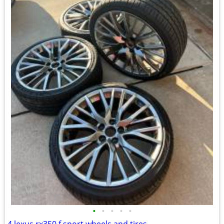
•
•
•
•
•