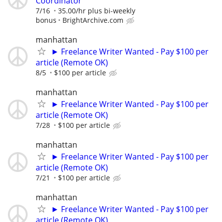
Coordinator
7/16
35.00/hr plus bi-weekly
bonus
BrightArchive.com
manhattan
► Freelance Writer Wanted - Pay $100 per
article (Remote OK)
8/5
$100 per article
manhattan
► Freelance Writer Wanted - Pay $100 per
article (Remote OK)
7/28
$100 per article
manhattan
► Freelance Writer Wanted - Pay $100 per
article (Remote OK)
7/21
$100 per article
manhattan
► Freelance Writer Wanted - Pay $100 per
article (Remote OK)