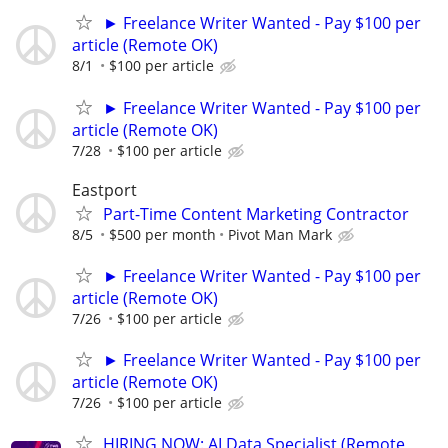
► Freelance Writer Wanted - Pay $100 per
article (Remote OK)
8/1
$100 per article
► Freelance Writer Wanted - Pay $100 per
article (Remote OK)
7/28
$100 per article
Eastport
Part-Time Content Marketing Contractor
8/5
$500 per month
Pivot Man Mark
► Freelance Writer Wanted - Pay $100 per
article (Remote OK)
7/26
$100 per article
► Freelance Writer Wanted - Pay $100 per
article (Remote OK)
7/26
$100 per article
HIRING NOW: AI Data Specialist (Remote,