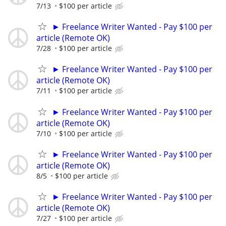
7/13
$100 per article
► Freelance Writer Wanted - Pay $100 per
article (Remote OK)
7/28
$100 per article
► Freelance Writer Wanted - Pay $100 per
article (Remote OK)
7/11
$100 per article
► Freelance Writer Wanted - Pay $100 per
article (Remote OK)
7/10
$100 per article
► Freelance Writer Wanted - Pay $100 per
article (Remote OK)
8/5
$100 per article
► Freelance Writer Wanted - Pay $100 per
article (Remote OK)
7/27
$100 per article