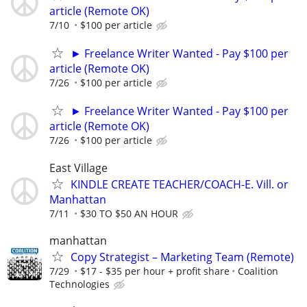
article (Remote OK)
7/10
$100 per article
► Freelance Writer Wanted - Pay $100 per
article (Remote OK)
7/26
$100 per article
► Freelance Writer Wanted - Pay $100 per
article (Remote OK)
7/26
$100 per article
East Village
KINDLE CREATE TEACHER/COACH-E. Vill. or
Manhattan
7/11
$30 TO $50 AN HOUR
manhattan
Copy Strategist – Marketing Team (Remote)
7/29
$17 - $35 per hour + profit share
Coalition
Technologies