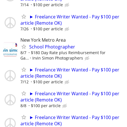
7/14
$100 per article
► Freelance Writer Wanted - Pay $100 per
article (Remote OK)
7/26
$100 per article
New York Metro Area
School Photographer
8/7
$180 Day Rate plus Reimbursement for
Ga...
Irvin Simon Photographers
► Freelance Writer Wanted - Pay $100 per
article (Remote OK)
7/12
$100 per article
► Freelance Writer Wanted - Pay $100 per
article (Remote OK)
8/8
$100 per article
► Freelance Writer Wanted - Pay $100 per
article (Remote OK)