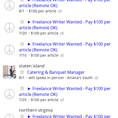
article (Remote OK)
8/1
$100 per article
► Freelance Writer Wanted - Pay $100 per
article (Remote OK)
7/20
$100 per article
► Freelance Writer Wanted - Pay $100 per
article (Remote OK)
7/10
$100 per article
staten island
Catering & Banquet Manager
8/1
will speka in person
Ariana's South
► Freelance Writer Wanted - Pay $100 per
article (Remote OK)
7/25
$100 per article
northern virginia
► Freelance Writer Wanted - Pay $100 per