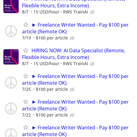
Flexible Hours, Extra Income)
8/7
15 USD/hour
RWS TrainAI
► Freelance Writer Wanted - Pay $100 per
article (Remote OK)
7/19
$100 per article
HIRING NOW: AI Data Specialist (Remote,
Flexible Hours, Extra Income)
8/7
15 USD/hour
RWS TrainAI
► Freelance Writer Wanted - Pay $100 per
article (Remote OK)
7/25
$100 per article
► Freelance Writer Wanted - Pay $100 per
article (Remote OK)
7/22
$100 per article
► Freelance Writer Wanted - Pay $100 per
article (Remote OK)