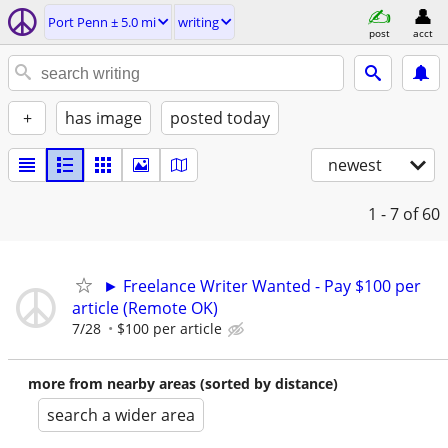
Port Penn ± 5.0 mi
writing
post
acct
+
has image
posted today
newest
1 - 7
of 60
► Freelance Writer Wanted - Pay $100 per
article (Remote OK)
7/28
$100 per article
more from nearby areas (sorted by distance)
search a wider area