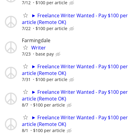
7/12
$100 per article
► Freelance Writer Wanted - Pay $100 per
article (Remote OK)
7/22
$100 per article
Farmingdale
Writer
7/23
base pay
► Freelance Writer Wanted - Pay $100 per
article (Remote OK)
7/31
$100 per article
► Freelance Writer Wanted - Pay $100 per
article (Remote OK)
8/7
$100 per article
► Freelance Writer Wanted - Pay $100 per
article (Remote OK)
8/1
$100 per article