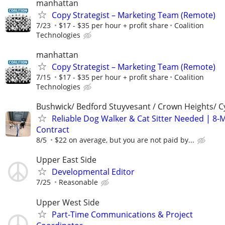
manhattan
Copy Strategist – Marketing Team (Remote)
7/23
$17 - $35 per hour + profit share
Coalition
Technologies
manhattan
Copy Strategist – Marketing Team (Remote)
7/15
$17 - $35 per hour + profit share
Coalition
Technologies
Bushwick/ Bedford Stuyvesant / Crown Heights/ Cy
Reliable Dog Walker & Cat Sitter Needed | 8-
Contract
8/5
$22 on average, but you are not paid by...
Upper East Side
Developmental Editor
7/25
Reasonable
Upper West Side
Part-Time Communications & Project