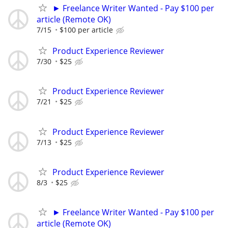
► Freelance Writer Wanted - Pay $100 per
article (Remote OK)
7/15
$100 per article
Product Experience Reviewer
7/30
$25
Product Experience Reviewer
7/21
$25
Product Experience Reviewer
7/13
$25
Product Experience Reviewer
8/3
$25
► Freelance Writer Wanted - Pay $100 per
article (Remote OK)