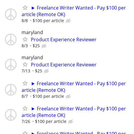
► Freelance Writer Wanted - Pay $100 per
article (Remote OK)
8/8
$100 per article
maryland
Product Experience Reviewer
8/3
$25
maryland
Product Experience Reviewer
7/13
$25
► Freelance Writer Wanted - Pay $100 per
article (Remote OK)
8/7
$100 per article
► Freelance Writer Wanted - Pay $100 per
article (Remote OK)
7/26
$100 per article
► Freelance Writer Wanted - Pay $100 per