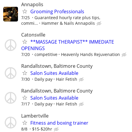
Annapolis
Grooming Professionals
7/25
Guaranteed hourly rate plus tips,
commi...
Hammer & Nails Annapolis
Catonsville
**MASSAGE THERAPIST** IMMEDIATE
OPENINGS
7/20
competitive
Heavenly Hands Rejuvenation
Randallstown, Baltimore County
Salon Suites Available
7/30
Daily pay
Hair Fetish
Randallstown, Baltimore County
Salon Suites Available
7/17
Daily pay
Hair Fetish
Lambertville
Fitness and boxing trainer
8/8
$15-$20hr