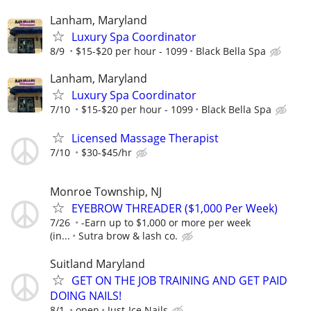
Lanham, Maryland
Luxury Spa Coordinator
8/9
$15-$20 per hour - 1099
Black Bella Spa
Lanham, Maryland
Luxury Spa Coordinator
7/10
$15-$20 per hour - 1099
Black Bella Spa
Licensed Massage Therapist
7/10
$30-$45/hr
Monroe Township, NJ
EYEBROW THREADER ($1,000 Per Week)
7/26
-Earn up to $1,000 or more per week
(in...
Sutra brow & lash co.
Suitland Maryland
GET ON THE JOB TRAINING AND GET PAID
DOING NAILS!
8/1
open
Just-Ice Nails