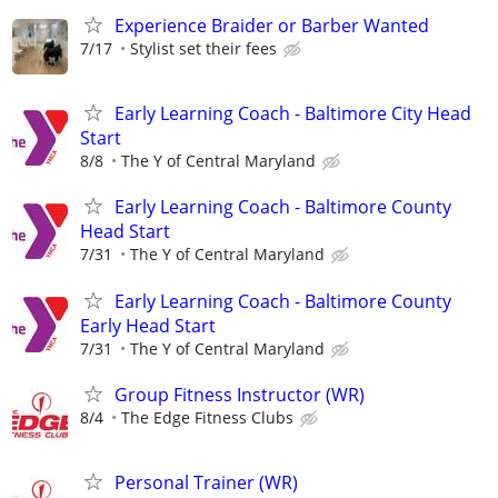
Experience Braider or Barber Wanted
7/17
Stylist set their fees
Early Learning Coach - Baltimore City Head
Start
8/8
The Y of Central Maryland
Early Learning Coach - Baltimore County
Head Start
7/31
The Y of Central Maryland
Early Learning Coach - Baltimore County
Early Head Start
7/31
The Y of Central Maryland
Group Fitness Instructor (WR)
8/4
The Edge Fitness Clubs
Personal Trainer (WR)