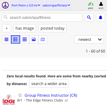
Port Penn ± 5.0 mi
salon/spa/fitness
post
acct
+
has image
posted today
newest
1 - 60
of 60
Zero local results found. Here are some from nearby (sorted
search a wider area
by distance)
Group Fitness Instructor (CR)
8/1
The Edge Fitness Clubs