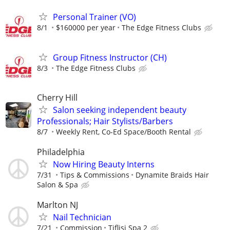
Personal Trainer (VO)
8/1
$160000 per year
The Edge Fitness Clubs
Group Fitness Instructor (CH)
8/3
The Edge Fitness Clubs
Cherry Hill
Salon seeking independent beauty
Professionals; Hair Stylists/Barbers
8/7
Weekly Rent, Co-Ed Space/Booth Rental
Philadelphia
Now Hiring Beauty Interns
7/31
Tips & Commissions
Dynamite Braids Hair
Salon & Spa
Marlton NJ
Nail Technician
7/21
Commission
Tiflisi Spa 2