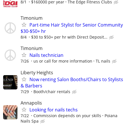
8/1
$160000 per year
The Edge Fitness Clubs
Timonium
Part-time Hair Stylist for Senior Community
$30-$50+ hr
8/4
$30 to $50+ per hr with Direct Deposit...
Timonium
Nails technician
7/26
us or call for more information
TL nails
Liberty Heights
Now renting Salon Booths/Chairs to Stylists
& Barbers
7/29
Booth/chair rentals
Annapolis
Looking for nails techs
7/22
Commission depends on your skills
Poiana
Nails Spa