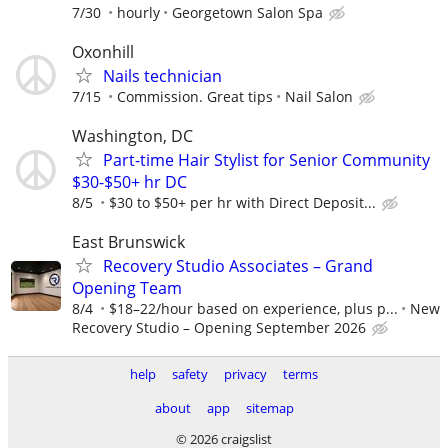
7/30
hourly
Georgetown Salon Spa
Oxonhill
Nails technician
7/15
Commission. Great tips
Nail Salon
Washington, DC
Part-time Hair Stylist for Senior Community
$30-$50+ hr DC
8/5
$30 to $50+ per hr with Direct Deposit...
East Brunswick
Recovery Studio Associates – Grand
Opening Team
8/4
$18–22/hour based on experience, plus p...
New
Recovery Studio – Opening September 2026
help
safety
privacy
terms
about
app
sitemap
© 2026 craigslist