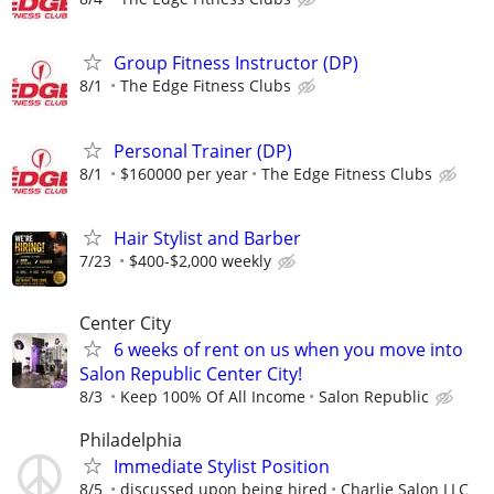
Group Fitness Instructor (DP)
8/1
The Edge Fitness Clubs
Personal Trainer (DP)
8/1
$160000 per year
The Edge Fitness Clubs
Hair Stylist and Barber
7/23
$400-$2,000 weekly
Center City
6 weeks of rent on us when you move into
Salon Republic Center City!
8/3
Keep 100% Of All Income
Salon Republic
Philadelphia
Immediate Stylist Position
8/5
discussed upon being hired
Charlie Salon LLC