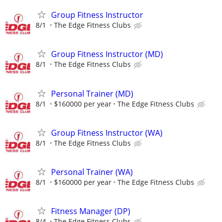
Group Fitness Instructor
8/1
The Edge Fitness Clubs
Group Fitness Instructor (MD)
8/1
The Edge Fitness Clubs
Personal Trainer (MD)
8/1
$160000 per year
The Edge Fitness Clubs
Group Fitness Instructor (WA)
8/1
The Edge Fitness Clubs
Personal Trainer (WA)
8/1
$160000 per year
The Edge Fitness Clubs
Fitness Manager (DP)
8/4
The Edge Fitness Clubs