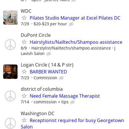
WDC
Pilates Studio Manager at Excel Pilates DC
7/29
$20-$23 per hour
DuPont Circle
Hairstylists/Nailtechs/Shampoo assistance
8/9
Hairstylist/Nailtechs/shampoo assistance
J
Lavish Salon
Logan Circle ( 14 & P str)
BARBER WANTED
7/23
Commission
district of columbia
Need Female Massage Therapist
7/14
commission + tips
Washington DC
Receptionist required for busy Georgetown
Salon