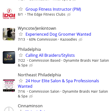
Group Fitness Instructor (PM)
8/1
The Edge Fitness Clubs
Wyncote/Jenkintown
Experienced Dog Groomer Wanted
7/13
60% Commission
Kazoodles
Philadelphia
Calling All Braiders/Stylists
7/22
Commission Based
Dynamite Braids Hair Salon
& Spa
Northeast Philadelphia
24 Hour Elite Salon & Spa Professionals
Wanted
7/16
Commission Salon
Dynamite Braids Hair Salon
& Spa
Cinnaminson