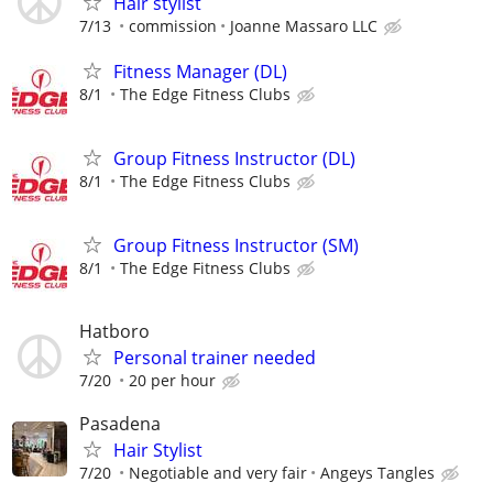
Hair stylist
7/13
commission
Joanne Massaro LLC
Fitness Manager (DL)
8/1
The Edge Fitness Clubs
Group Fitness Instructor (DL)
8/1
The Edge Fitness Clubs
Group Fitness Instructor (SM)
8/1
The Edge Fitness Clubs
Hatboro
Personal trainer needed
7/20
20 per hour
Pasadena
Hair Stylist
7/20
Negotiable and very fair
Angeys Tangles