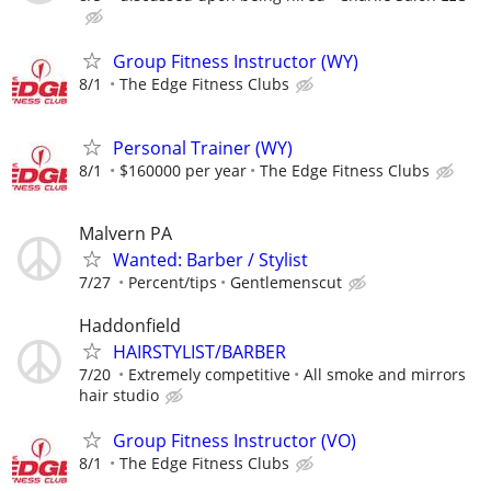
Group Fitness Instructor (WY)
8/1
The Edge Fitness Clubs
Personal Trainer (WY)
8/1
$160000 per year
The Edge Fitness Clubs
Malvern PA
Wanted: Barber / Stylist
7/27
Percent/tips
Gentlemenscut
Haddonfield
HAIRSTYLIST/BARBER
7/20
Extremely competitive
All smoke and mirrors
hair studio
Group Fitness Instructor (VO)
8/1
The Edge Fitness Clubs