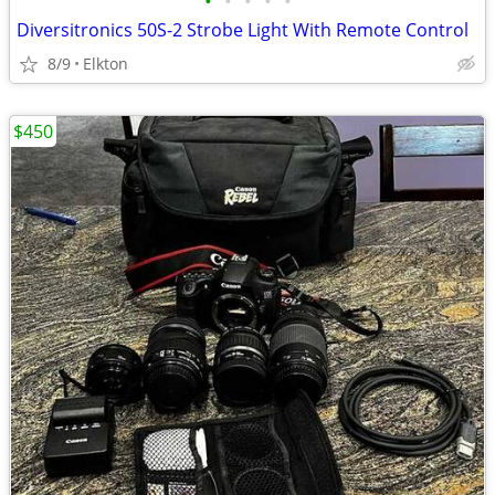
•
•
•
•
•
Diversitronics 50S-2 Strobe Light With Remote Control
8/9
Elkton
$450