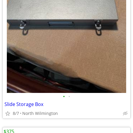
•
•
Slide Storage Box
8/7
North Wilmington
$375