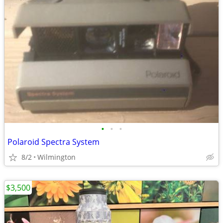
•
•
•
Polaroid Spectra System
8/2
Wilmington
$3,500