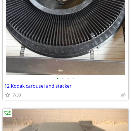
•
•
•
•
12 Kodak carousel and stacker
7/30
$25