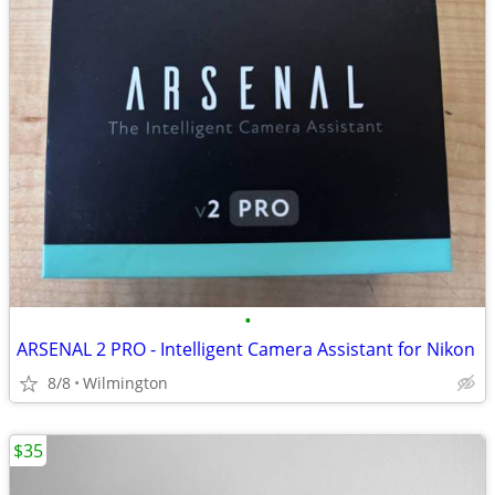
•
ARSENAL 2 PRO - Intelligent Camera Assistant for Nikon
8/8
Wilmington
$35