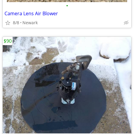
•
Camera Lens Air Blower
8/8
Newark
$90