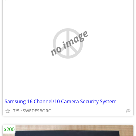
no image
Samsung 16 Channel/10 Camera Security System
7/5
SWEDESBORO
$200