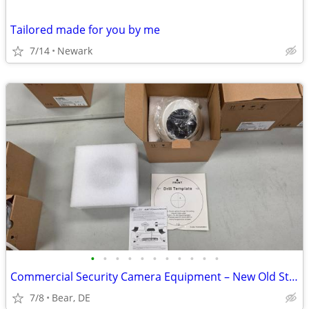
Tailored made for you by me
7/14
Newark
•
•
•
•
•
•
•
•
•
•
•
Commercial Security Camera Equipment – New Old Stock Alibi Surveillanc
7/8
Bear, DE