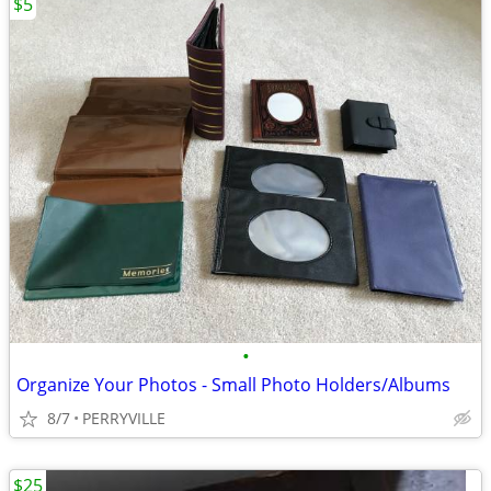
$5
•
Organize Your Photos - Small Photo Holders/Albums
8/7
PERRYVILLE
$25