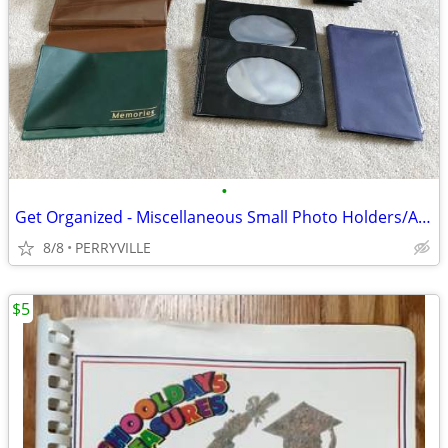
•
Get Organized - Miscellaneous Small Photo Holders/Albums
8/8
PERRYVILLE
$5