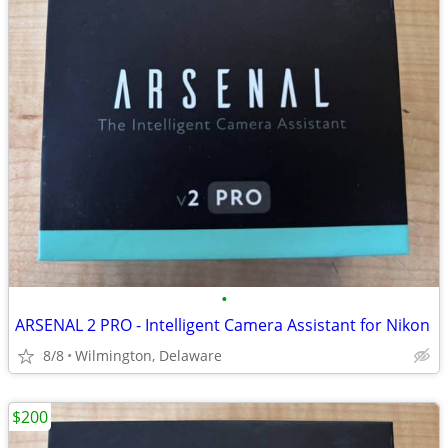
•
ARSENAL 2 PRO - Intelligent Camera Assistant for Nikon
8/8
Wilmington, Delaware
$200