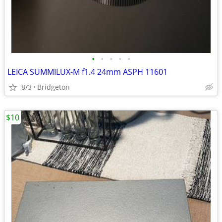
•
•
•
•
•
LEICA SUMMILUX-M f1.4 24mm ASPH 11601
8/3
Bridgeton
$10