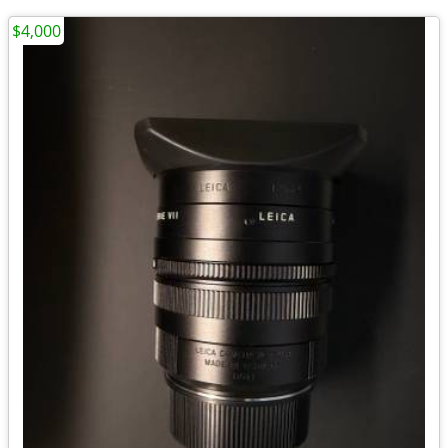
$4,000