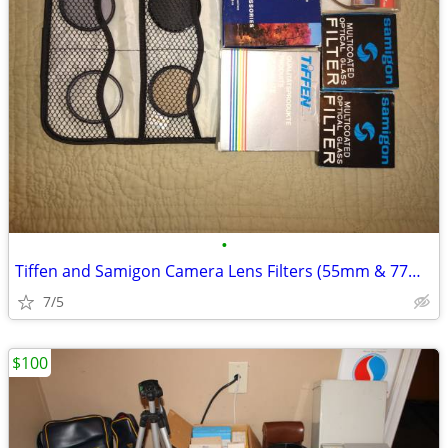
•
Tiffen and Samigon Camera Lens Filters (55mm & 77mm)
7/5
$100