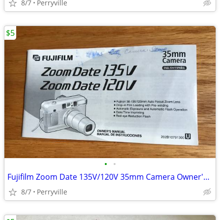
8/7
Perryville
$5
•
•
Fujifilm Zoom Date 135V/120V 35mm Camera Owner's Manual
8/7
Perryville