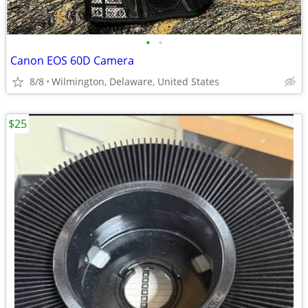
•
•
Canon EOS 60D Camera
8/8
Wilmington, Delaware, United States
$25