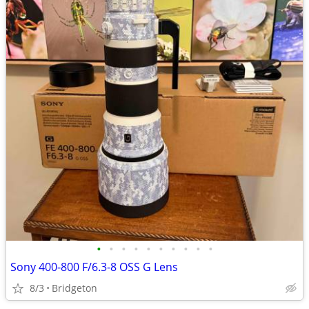
•
•
•
•
•
•
•
•
•
•
Sony 400-800 F/6.3-8 OSS G Lens
8/3
Bridgeton