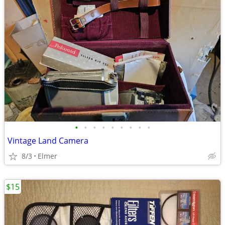
•
•
•
•
•
•
•
•
•
Vintage Land Camera
8/3
Elmer
$15