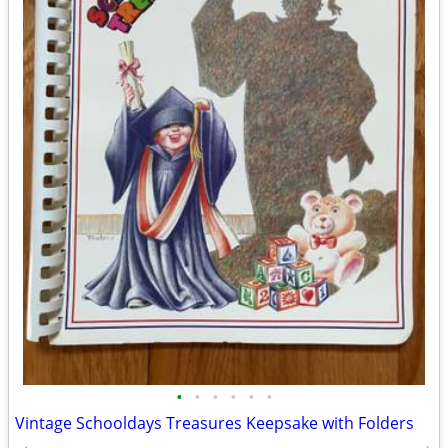
•
•
•
•
•
•
Vintage Schooldays Treasures Keepsake with Folders