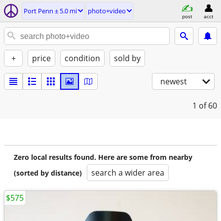
Port Penn ± 5.0 mi
photo+video
post
acct
+
price
condition
sold by
newest
1
of 60
Zero local results found. Here are some from nearby
search a wider area
(sorted by distance)
$575