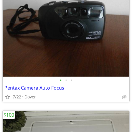
•
•
•
Pentax Camera Auto Focus
7/22
Dover
$100