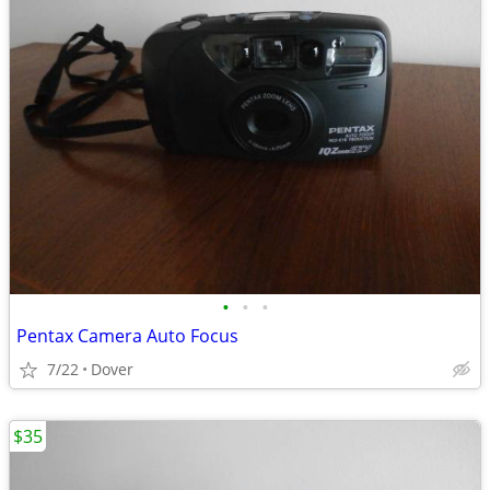
•
•
•
Pentax Camera Auto Focus
7/22
Dover
$35