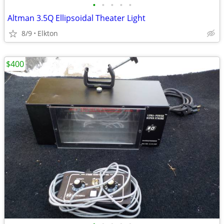
•
•
•
•
•
Altman 3.5Q Ellipsoidal Theater Light
8/9
Elkton
$400