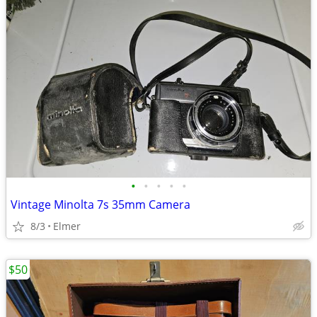
•
•
•
•
•
Vintage Minolta 7s 35mm Camera
8/3
Elmer
$50