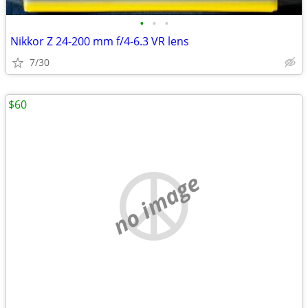
•
•
•
Nikkor Z 24-200 mm f/4-6.3 VR lens
7/30
$60
no image