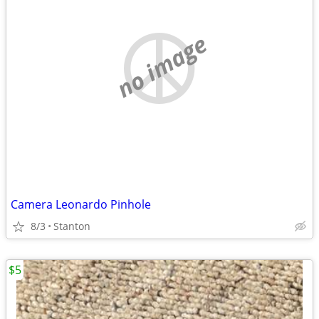
no image
Camera Leonardo Pinhole
8/3
Stanton
$5