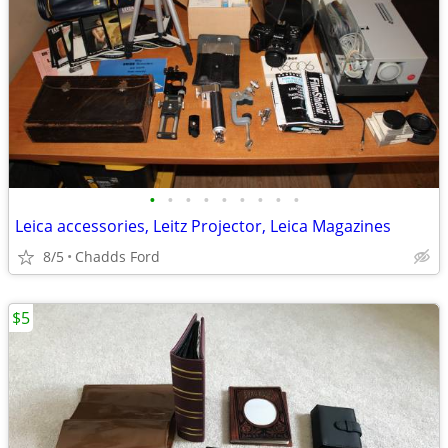
•
•
•
•
•
•
•
•
•
Leica accessories, Leitz Projector, Leica Magazines
8/5
Chadds Ford
$5