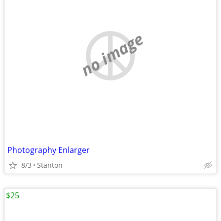
no image
Photography Enlarger
8/3
Stanton
$25