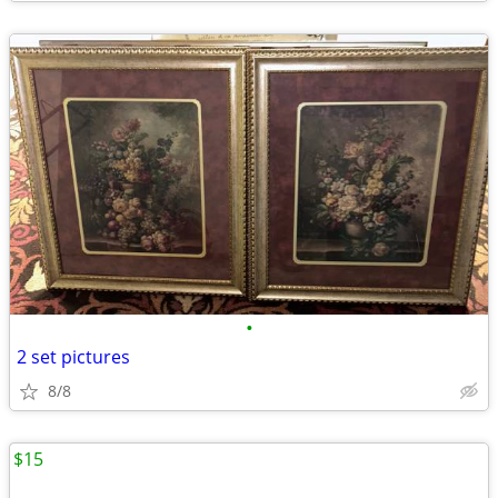
•
2 set pictures
8/8
$15