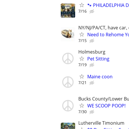
🐾 PHILADELPHIA D
7/16
NY/NJ/PA/CT, have car, 
Need to Rehome You
7/15
Holmesburg
Pet Sitting
7/19
Maine coon
7/21
Bucks County/Lower B
WE SCOOP POOP!
7/30
Lutherville Timonium