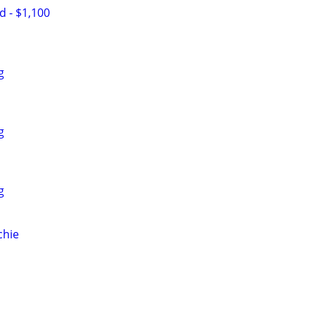
d - $1,100
g
g
g
chie