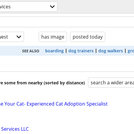
vices
est
has image
posted today
boarding
dog trainers
dog walkers
gr
SEE ALSO
search a wider are
are some from nearby (sorted by distance)
r
 Your Cat- Experienced Cat Adoption Specialist
 Services LLC