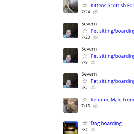
Kittens Scottish Fol
7/24
Severn
Pet sitting/boardin
7/23
Severn
Pet sitting/boardin
7/9
Severn
Pet sitting/boardin
8/3
Rehome Male Fren
7/15
Dog boarding
8/4