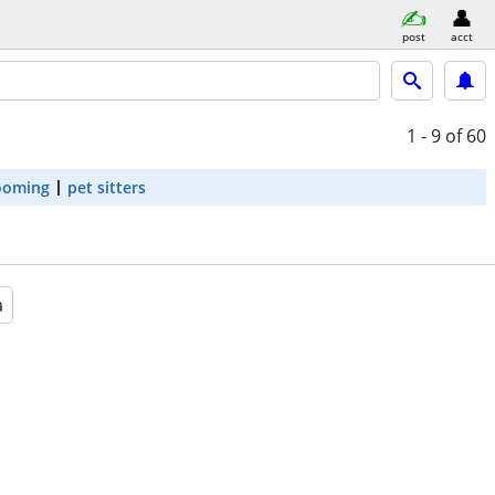
post
acct
1 - 9
of 60
ooming
pet sitters
a