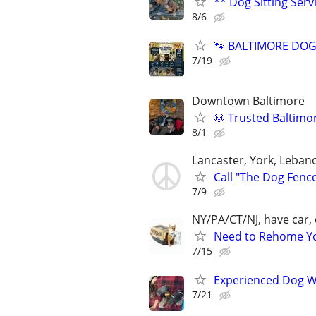
** Dog Sitting Serv
8/6
🐾 BALTIMORE DOG 
7/19
Downtown Baltimore
🐶 Trusted Baltimo
8/1
Lancaster, York, Leban
Call "The Dog Fenc
7/9
NY/PA/CT/NJ, have car, 
Need to Rehome You
7/15
Experienced Dog W
7/21