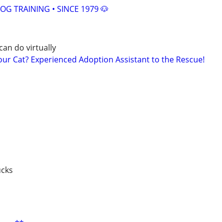
OG TRAINING • SINCE 1979 🐶
can do virtually
r Cat? Experienced Adoption Assistant to the Rescue!
ucks