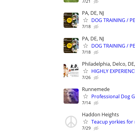
7/21
PA, DE, NJ
DOG TRAINING / PE
7/18
PA, DE, NJ
DOG TRAINING / PE
7/18
Philadelphia, Delco, D
HIGHLY EXPERIENC
7/26
Runnemede
Professional Dog 
7/14
Haddon Heights
Teacup yorkies for
7/29