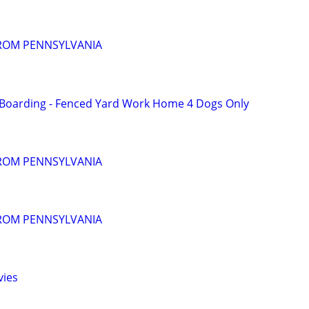
FROM PENNSYLVANIA
 Boarding - Fenced Yard Work Home 4 Dogs Only
FROM PENNSYLVANIA
FROM PENNSYLVANIA
vies