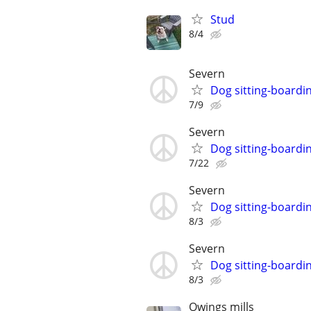
Stud
8/4
Severn
Dog sitting-boardi
7/9
Severn
Dog sitting-boardi
7/22
Severn
Dog sitting-boardi
8/3
Severn
Dog sitting-boardi
8/3
Owings mills