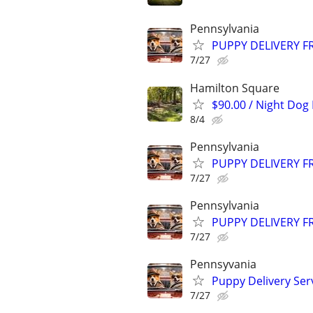
Pennsylvania
PUPPY DELIVERY 
7/27
Hamilton Square
$90.00 / Night Dog
8/4
Pennsylvania
PUPPY DELIVERY 
7/27
Pennsylvania
PUPPY DELIVERY 
7/27
Pennsyvania
Puppy Delivery Ser
7/27