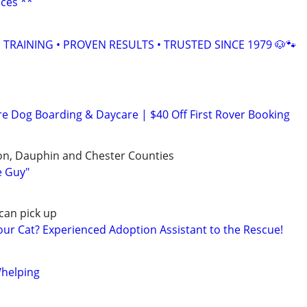
ices **
TRAINING • PROVEN RESULTS • TRUSTED SINCE 1979 🐶🐾
re Dog Boarding & Daycare | $40 Off First Rover Booking
on, Dauphin and Chester Counties
e Guy"
can pick up
r Cat? Experienced Adoption Assistant to the Rescue!
helping