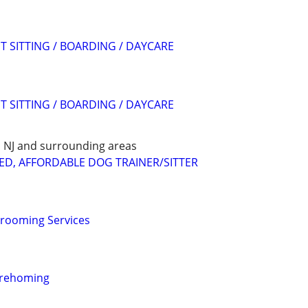
T SITTING / BOARDING / DAYCARE
T SITTING / BOARDING / DAYCARE
E, NJ and surrounding areas
ED, AFFORDABLE DOG TRAINER/SITTER
Grooming Services
 rehoming