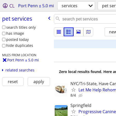
CL
Port Penn ± 5.0 mi
services
pet ser
pet services
search titles only
new
has image
posted today
hide duplicates
MILES FROM LOCATION
Port Penn ± 5.0 mi
related searches
Zero local results found. Here 
reset
apply
NYC/Tri-State, Have Ca
Let Me Help Rehome
8/4
Springfield
Progressive Canine