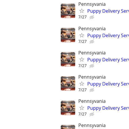
Pennsyvania
Puppy Delivery Ser
7/27
Pennsyvania
Puppy Delivery Ser
7/27
Pennsyvania
Puppy Delivery Ser
7/27
Pennsyvania
Puppy Delivery Ser
7/27
Pennsyvania
Puppy Delivery Ser
7/27
Pennsyvania