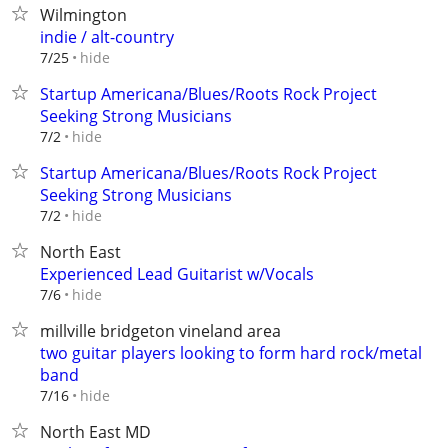
Wilmington
indie / alt-country
hide
7/25
Startup Americana/Blues/Roots Rock Project
Seeking Strong Musicians
hide
7/2
Startup Americana/Blues/Roots Rock Project
Seeking Strong Musicians
hide
7/2
North East
Experienced Lead Guitarist w/Vocals
hide
7/6
millville bridgeton vineland area
two guitar players looking to form hard rock/metal
band
hide
7/16
North East MD