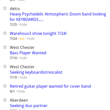
delco
Heavy Psychedelic Atmospheric Doom band looking
for KEYBOARDS.....
hide
7/25
Warehous3 show tonight 7/24!
hide
7/24
pic
West Chester
Bass Player Wanted
hide
7/10
West Chester
Seeking keyboardist/vocalist
hide
7/10
Retired guitar player wanted for cover band
hide
8/1
Aberdeen
Seeking duo partner