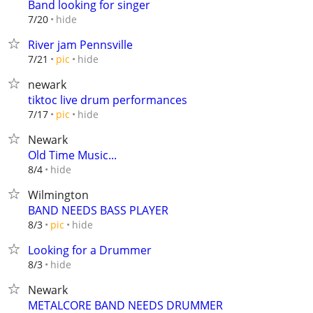
Band looking for singer
hide
7/20
River jam Pennsville
hide
7/21
pic
newark
tiktoc live drum performances
hide
7/17
pic
Newark
Old Time Music...
hide
8/4
Wilmington
BAND NEEDS BASS PLAYER
hide
8/3
pic
Looking for a Drummer
hide
8/3
Newark
METALCORE BAND NEEDS DRUMMER