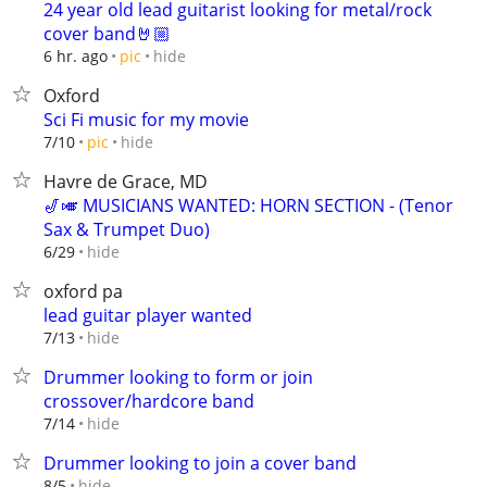
24 year old lead guitarist looking for metal/rock
cover band🤘🏼
hide
6 hr. ago
pic
Oxford
Sci Fi music for my movie
hide
7/10
pic
Havre de Grace, MD
🎷🎺 MUSICIANS WANTED: HORN SECTION - (Tenor
Sax & Trumpet Duo)
hide
6/29
oxford pa
lead guitar player wanted
hide
7/13
Drummer looking to form or join
crossover/hardcore band
hide
7/14
Drummer looking to join a cover band
hide
8/5