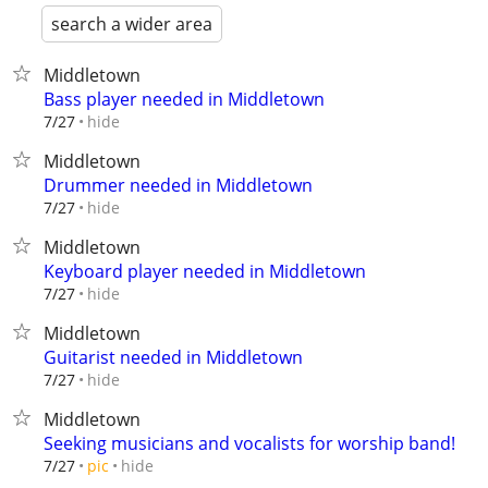
search a wider area
Middletown
Bass player needed in Middletown
hide
7/27
Middletown
Drummer needed in Middletown
hide
7/27
Middletown
Keyboard player needed in Middletown
hide
7/27
Middletown
Guitarist needed in Middletown
hide
7/27
Middletown
Seeking musicians and vocalists for worship band!
hide
7/27
pic