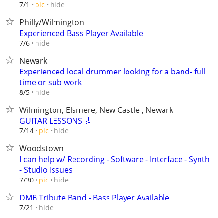
hide
7/1
pic
Philly/Wilmington
Experienced Bass Player Available
hide
7/6
Newark
Experienced local drummer looking for a band- full
time or sub work
hide
8/5
Wilmington, Elsmere, New Castle , Newark
GUITAR LESSONS 🎸
hide
7/14
pic
Woodstown
I can help w/ Recording - Software - Interface - Synth
- Studio Issues
hide
7/30
pic
DMB Tribute Band - Bass Player Available
hide
7/21