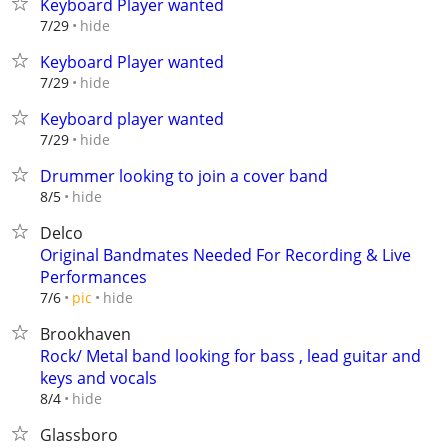
Keyboard Player wanted
hide
7/29
Keyboard Player wanted
hide
7/29
Keyboard player wanted
hide
7/29
Drummer looking to join a cover band
hide
8/5
Delco
Original Bandmates Needed For Recording & Live
Performances
hide
7/6
pic
Brookhaven
Rock/ Metal band looking for bass , lead guitar and
keys and vocals
hide
8/4
Glassboro