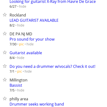
Looking for guitarist X-Ray from Havre De Grace
hide
6/27
Rockland
LEAD GUITARIST AVAILABLE
hide
8/2
DE PA NJ MD
Pro sound for your show
hide
7/30
pic
Guitarist available
hide
8/4
Do you need a drummer w/vocals? Check it out!
hide
7/1
pic
Millington
Bassist
hide
7/5
philly area
Drummer seeks working band