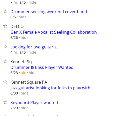
hide
7 hr. ago
Drummer seeking weekend cover band
hide
8/5
DELCO
Gen X Female Vocalist Seeking Collaboration
hide
6/26
Looking for two guitarist
hide
4 hr. ago
Kennett Sq.
Drummer & Bass Player Wanted
hide
6/23
pic
Kennett Square PA
Jazz guitarist looking for folks to play with
hide
6/30
Keyboard Player wanted
hide
7/29