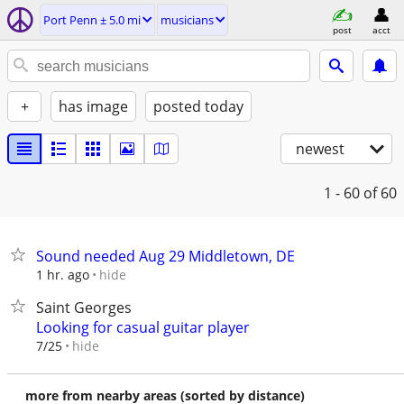
Port Penn ± 5.0 mi
musicians
post
acct
+
has image
posted today
newest
1 - 60
of 60
Sound needed Aug 29 Middletown, DE
hide
1 hr. ago
Saint Georges
Looking for casual guitar player
hide
7/25
more from nearby areas (sorted by distance)