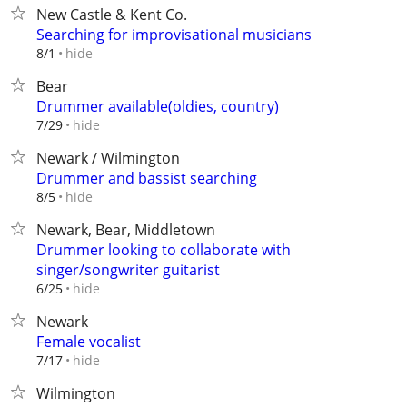
New Castle & Kent Co.
Searching for improvisational musicians
hide
8/1
Bear
Drummer available(oldies, country)
hide
7/29
Newark / Wilmington
Drummer and bassist searching
hide
8/5
Newark, Bear, Middletown
Drummer looking to collaborate with
singer/songwriter guitarist
hide
6/25
Newark
Female vocalist
hide
7/17
Wilmington