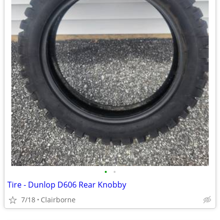
•
•
Tire - Dunlop D606 Rear Knobby
7/18
Clairborne