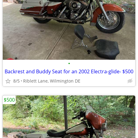
•
Backrest and Buddy Seat for an 2002 Electra-glide- $500
8/5
Riblett Lane, Wilmington DE
$500