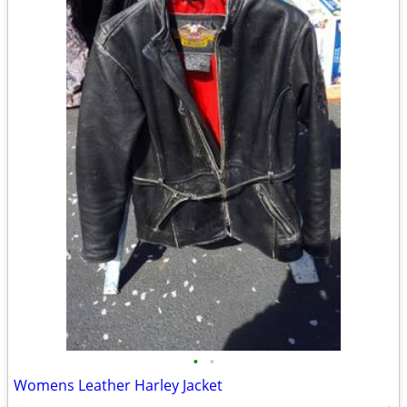
•
•
Womens Leather Harley Jacket