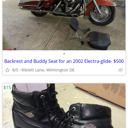
•
Backrest and Buddy Seat for an 2002 Electra-glide- $500
8/5
Riblett Lane, Wilmington DE
$15