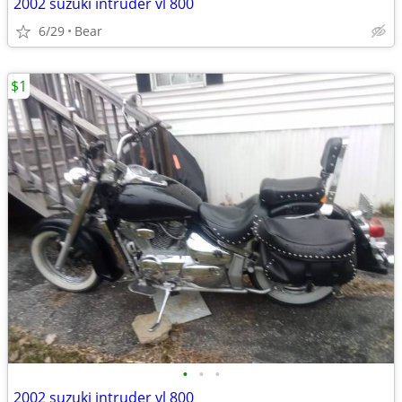
2002 suzuki intruder vl 800
6/29
Bear
$1
•
•
•
2002 suzuki intruder vl 800