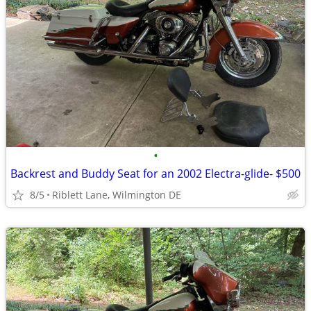
•
Backrest and Buddy Seat for an 2002 Electra-glide- $500
8/5
Riblett Lane, Wilmington DE