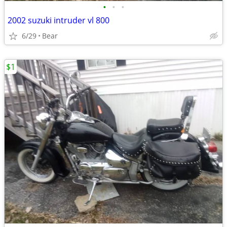
•
•
•
2002 suzuki intruder vl 800
6/29
Bear
$1