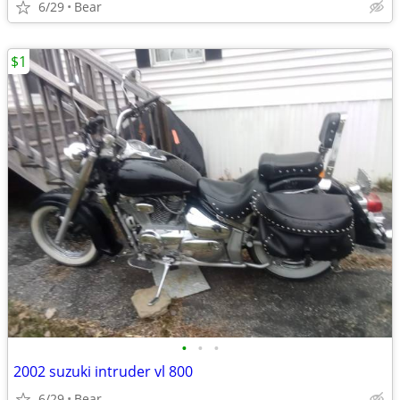
6/29
Bear
$1
•
•
•
2002 suzuki intruder vl 800
6/29
Bear