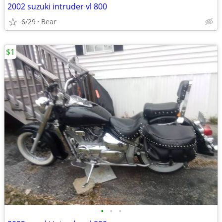
2002 suzuki intruder vl 800
6/29
Bear
$1
•
•
•