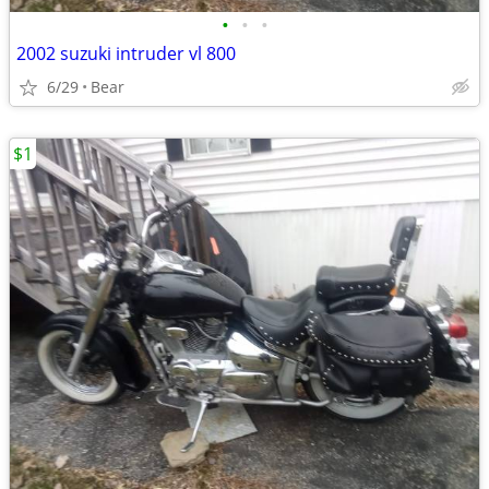
•
•
•
2002 suzuki intruder vl 800
6/29
Bear
$1