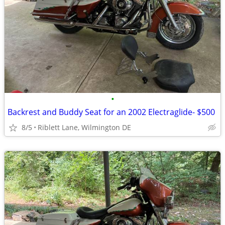
•
Backrest and Buddy Seat for an 2002 Electraglide- $500
8/5
Riblett Lane, Wilmington DE