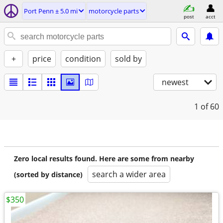
Port Penn ± 5.0 mi
motorcycle parts
post
acct
+
price
condition
sold by
newest
1
of 60
Zero local results found. Here are some from nearby
search a wider area
(sorted by distance)
$350