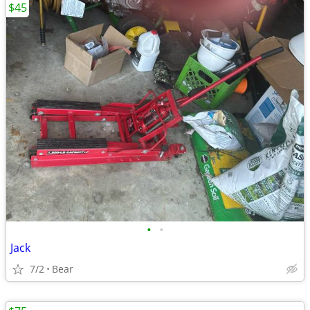
$45
•
•
Jack
7/2
Bear