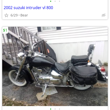
•
•
•
2002 suzuki intruder vl 800
6/29
Bear
$1
•
•
•