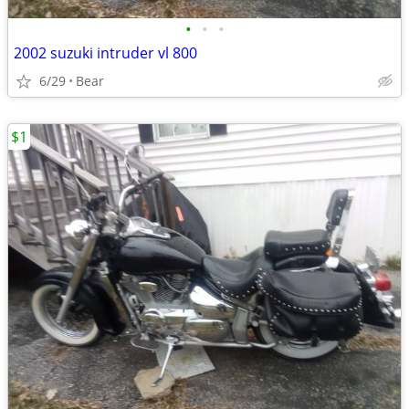
•
•
•
2002 suzuki intruder vl 800
6/29
Bear
$1