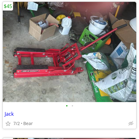
$45
•
•
Jack
7/2
Bear