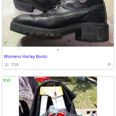
•
Womens Harley Boots
7/28
$50