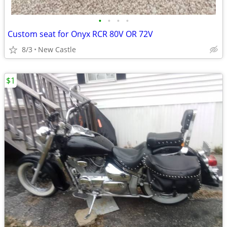
•
•
•
•
Custom seat for Onyx RCR 80V OR 72V
8/3
New Castle
$1