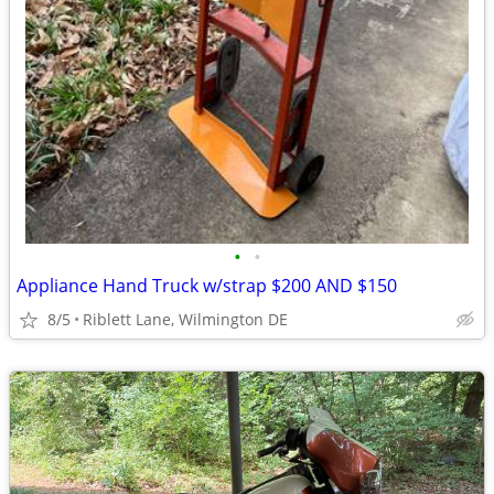
•
•
Appliance Hand Truck w/strap $200 AND $150
8/5
Riblett Lane, Wilmington DE