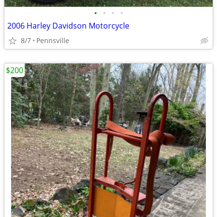
•
•
•
•
2006 Harley Davidson Motorcycle
8/7
Pennsville
$200