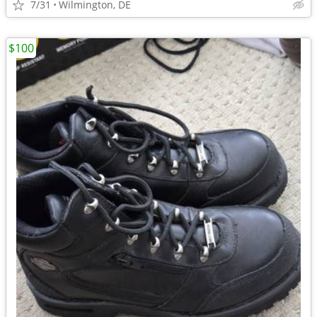
7/31
Wilmington, DE
$100