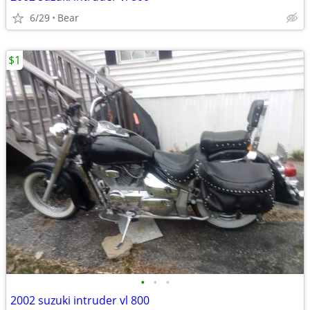
6/29
Bear
$1
•
•
•
2002 suzuki intruder vl 800