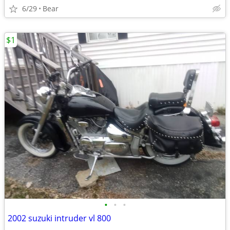
6/29
Bear
$1
•
•
•
2002 suzuki intruder vl 800