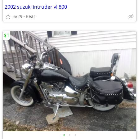
2002 suzuki intruder vl 800
6/29
Bear
$1
•
•
•