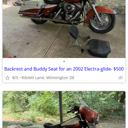
•
Backrest and Buddy Seat for an 2002 Electra-glide- $500
8/5
Riblett Lane, Wilmington DE