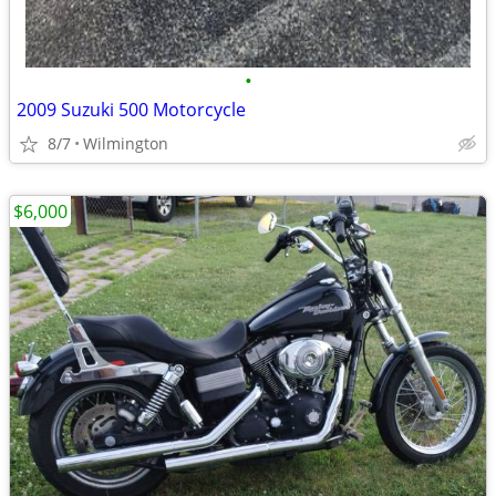
•
2009 Suzuki 500 Motorcycle
8/7
Wilmington
$6,000