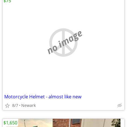
$75
no image
Motorcycle Helmet - almost like new
8/7
Newark
$1,650