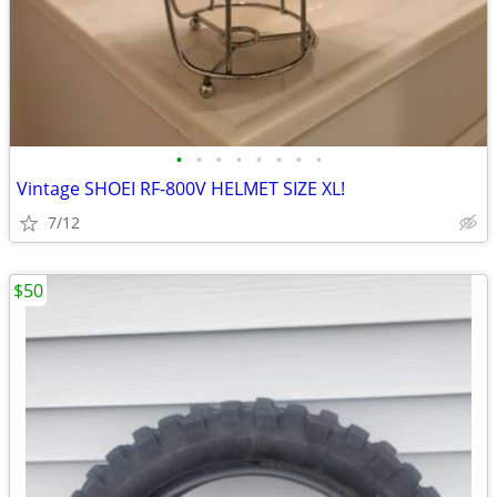
•
•
•
•
•
•
•
•
Vintage SHOEI RF-800V HELMET SIZE XL!
7/12
$50