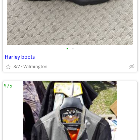
•
•
Harley boots
8/7
Wilmington
$75