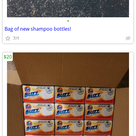
•
Bag of new shampoo bottles!
7/1
$20