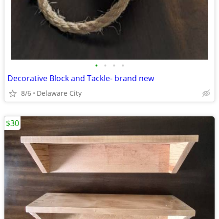
•
•
•
•
Decorative Block and Tackle- brand new
8/6
Delaware City
$30