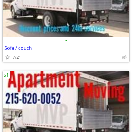
•
Sofa / couch
7/21
$1