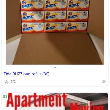
•
Tide BUZZ pad refills (36)
7/2
$1