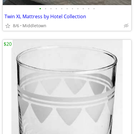
•
•
•
•
•
•
•
•
•
•
•
Twin XL Mattress by Hotel Collection
8/6
Middletown
$20