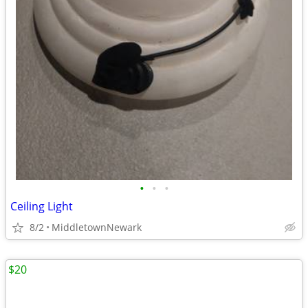
•
•
•
Ceiling Light
8/2
MiddletownNewark
$20