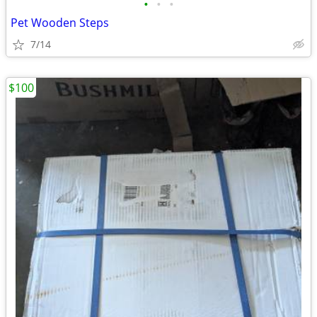
•
•
•
Pet Wooden Steps
7/14
$100