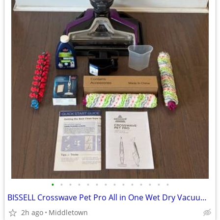
•
•
•
•
•
•
•
•
•
•
•
•
•
•
BISSELL Crosswave Pet Pro All in One Wet Dry Vacuum Cleaner
2h ago
Middletown