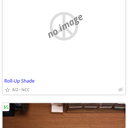
no image
Roll-Up Shade
8/2
NCC
$5