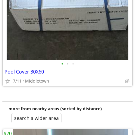
•
•
•
Pool Cover 30X60
7/11
Middletown
more from nearby areas (sorted by distance)
search a wider area
$20