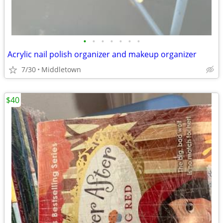
•
•
•
•
•
•
•
Acrylic nail polish organizer and makeup organizer
7/30
Middletown
$40