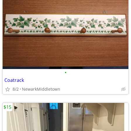
•
Coatrack
8/2
NewarkMiddletown
$15