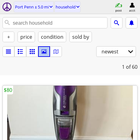
Port Penn ± 5.0 mi
household
post
acct
+
price
condition
sold by
newest
1
of 60
$80