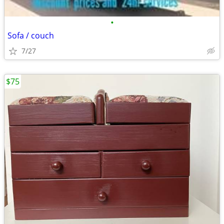
•
Sofa / couch
7/27
$75