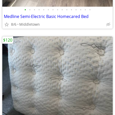
•
•
•
•
•
•
•
•
•
•
•
•
•
•
•
Medline Semi-Electric Basic Homecared Bed
8/6
Middletown
$120