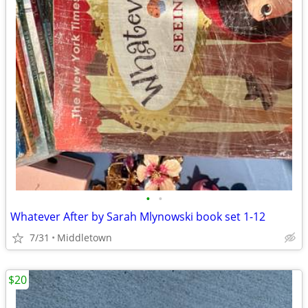
•
•
Whatever After by Sarah Mlynowski book set 1-12
7/31
Middletown
$20