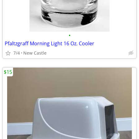
•
Pfaltzgraff Morning Light 16 Oz. Cooler
7/4
New Castle
$15