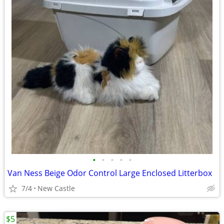
•
•
•
•
•
Van Ness Beige Odor Control Large Enclosed Litterbox
7/4
New Castle
$5