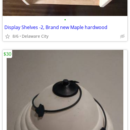
•
Display Shelves -2, Brand new Maple hardwood
8/6
Delaware City
$30