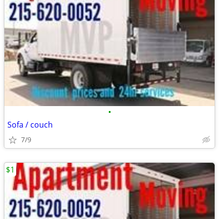
•
Sofa / couch
7/9
$1