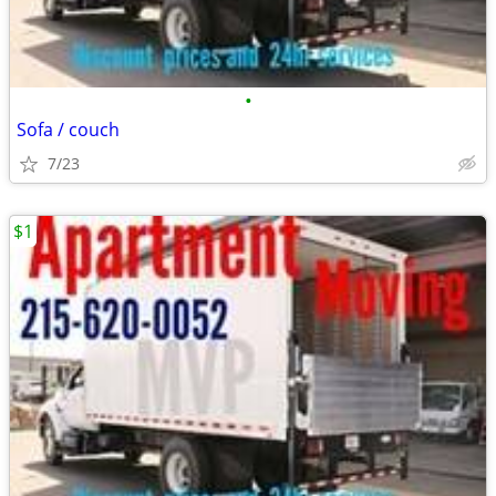
•
Sofa / couch
7/23
$1