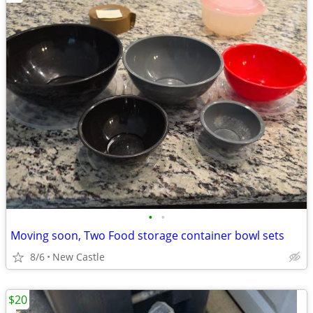
•
•
Moving soon, Two Food storage container bowl sets
8/6
New Castle
$20