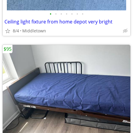
•
•
•
•
•
•
•
Ceiling light fixture from home depot very bright
8/4
Middletown
$95