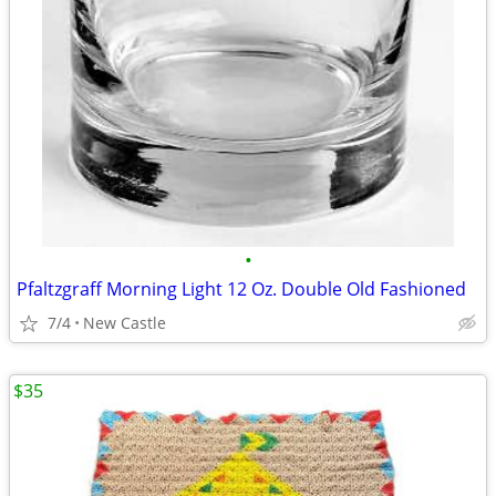
•
Pfaltzgraff Morning Light 12 Oz. Double Old Fashioned
7/4
New Castle
$35