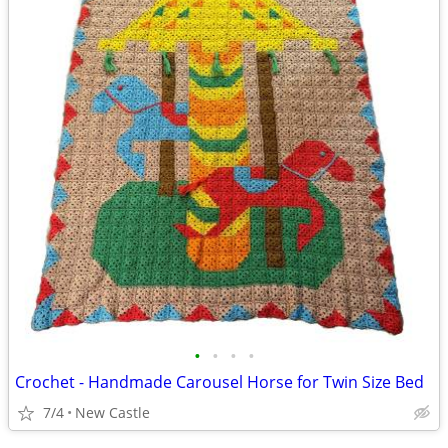
•
•
•
•
Crochet - Handmade Carousel Horse for Twin Size Bed
7/4
New Castle