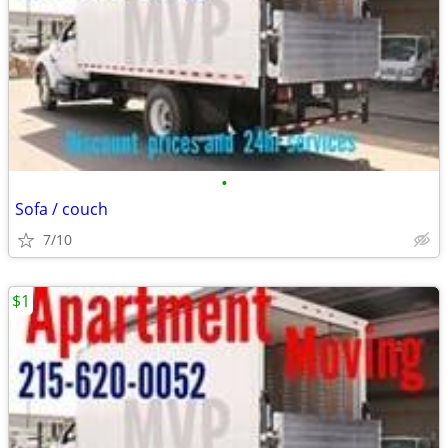
•
Sofa / couch
7/10
$1