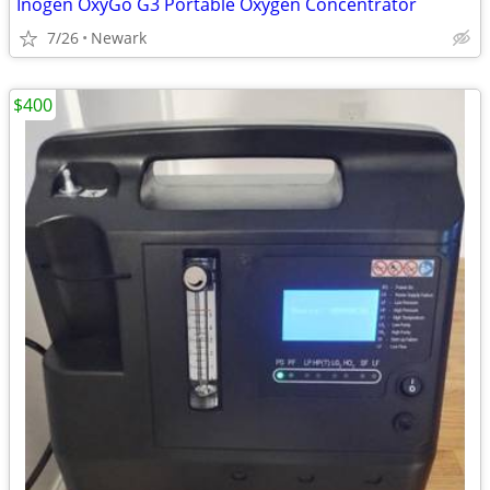
Inogen OxyGo G3 Portable Oxygen Concentrator
7/26
Newark
$400