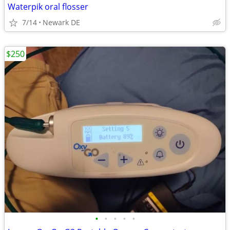
Waterpik oral flosser
7/14
Newark DE
$250
•
•
•
•
•