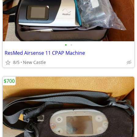
•
•
ResMed Airsense 11 CPAP Machine
8/5
New Castle
$700