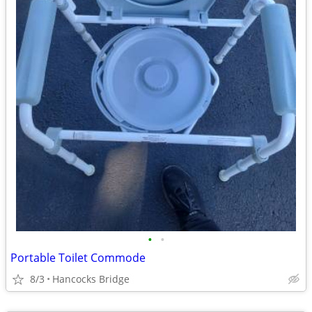
•
•
Portable Toilet Commode
8/3
Hancocks Bridge