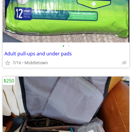
•
•
Adult pull-ups and under pads
7/16
Middletown
$250