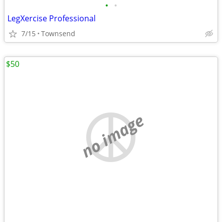
•
•
LegXercise Professional
7/15
Townsend
$50
no image