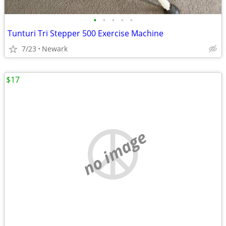
•
•
•
•
•
Tunturi Tri Stepper 500 Exercise Machine
7/23
Newark
$17
no image