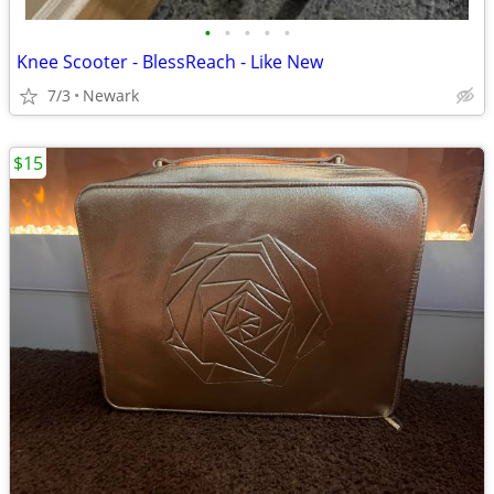
•
•
•
•
•
Knee Scooter - BlessReach - Like New
7/3
Newark
$15