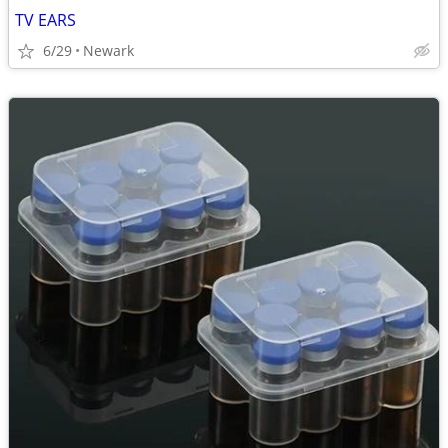
TV EARS
6/29
Newark