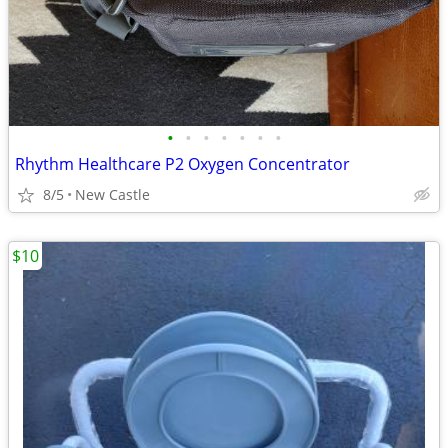
•
•
•
•
•
•
•
Rhythm Healthcare P2 Oxygen Concentrator
8/5
New Castle
$10