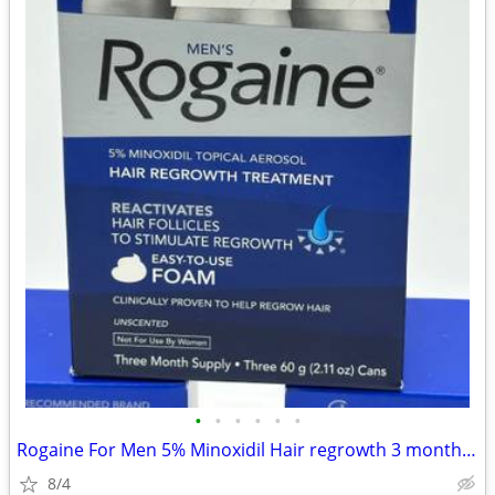
•
•
•
•
•
•
Rogaine For Men 5% Minoxidil Hair regrowth 3 month Supply (3) Per Box
8/4