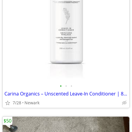
•
•
•
Carina Organics – Unscented Leave-In Conditioner | 8.4 fl oz
7/28
Newark
$50