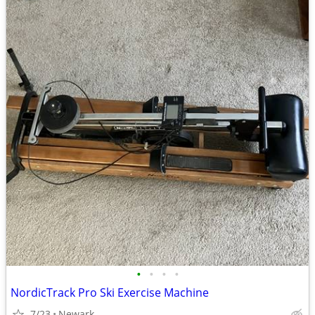
•
•
•
•
NordicTrack Pro Ski Exercise Machine
7/23
Newark