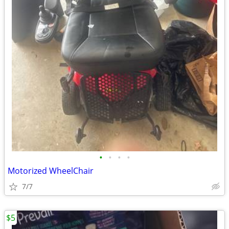
•
•
•
•
Motorized WheelChair
7/7
$5