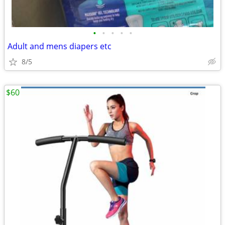
•
•
•
•
•
Adult and mens diapers etc
8/5
$60