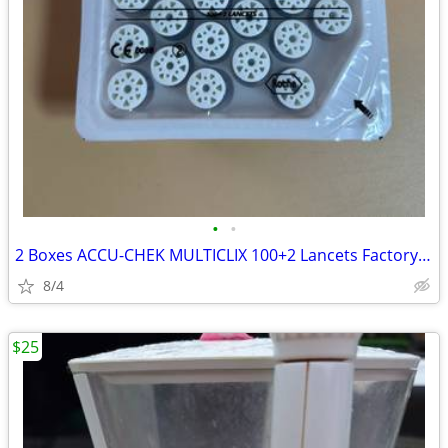
•
•
2 Boxes ACCU-CHEK MULTICLIX 100+2 Lancets Factory Sealed Discontinued
8/4
$25