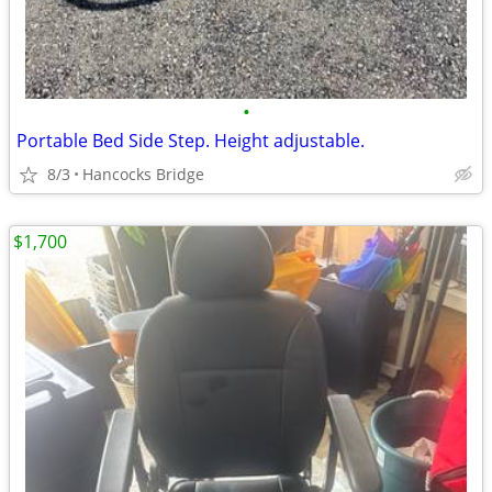
•
Portable Bed Side Step. Height adjustable.
8/3
Hancocks Bridge
$1,700