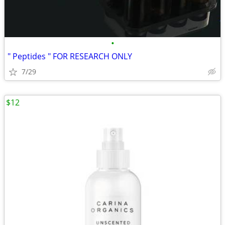
•
" Peptides " FOR RESEARCH ONLY
7/29
$12