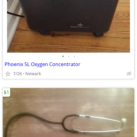
•
•
•
Phoenix 5L Oxygen Concentrator
7/26
Newark
$1