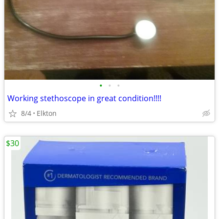
•
•
•
Working stethoscope in great condition!!!!
8/4
Elkton
$30