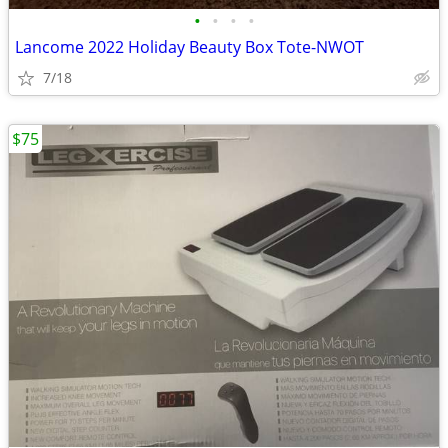
•
•
•
•
Lancome 2022 Holiday Beauty Box Tote-NWOT
7/18
$75