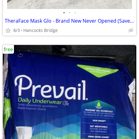
•
•
•
TheraFace Mask Glo - Brand New Never Opened (Save Over $100)
8/3
Hancocks Bridge
free