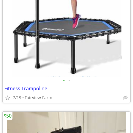
•
•
Fitness Trampoline
7/19
Fairview Farm
$50