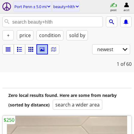
Port Penn ± 5.0 mi
beauty+hlth
post
acct
+
price
condition
sold by
newest
1
of 60
Zero local results found. Here are some from nearby
search a wider area
(sorted by distance)
$250