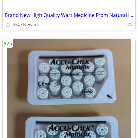
Brand New High Quality Wart Medicine From Natural Ingredients
8/4
Newark
$25