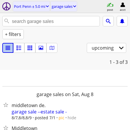
Port Penn ± 5.0 mi
garage sales
post
acct
+ filters
upcoming
1 - 3
of 3
garage sales on Sat, Aug 8
middletown de.
garage sale --estate sale -
hide
8/7,8/8,8/9
posted 7/1
pic
Middletown