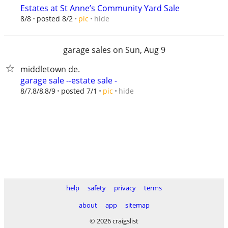
Estates at St Anne’s Community Yard Sale
hide
8/8
posted 8/2
pic
garage sales on Sun, Aug 9
middletown de.
garage sale --estate sale -
hide
8/7,8/8,8/9
posted 7/1
pic
help
safety
privacy
terms
about
app
sitemap
© 2026 craigslist