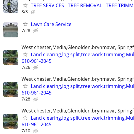
TREE SERVICES - TREE REMOVAL - TREE TRIM
8/3
Lawn Care Service
7/28
West chester,Media,Glenolden,brynmawr, Springf
Land clearing,log split,tree work,trimming,M
610-961-2045
7/26
West chester,Media,Glenolden,brynmawr, Springf
Land clearing,log split,tree work,trimming,M
610-961-2045
7/28
West chester,Media,Glenolden,brynmawr, Springf
Land clearing,log split,tree work,trimming,M
610-961-2045
7/10