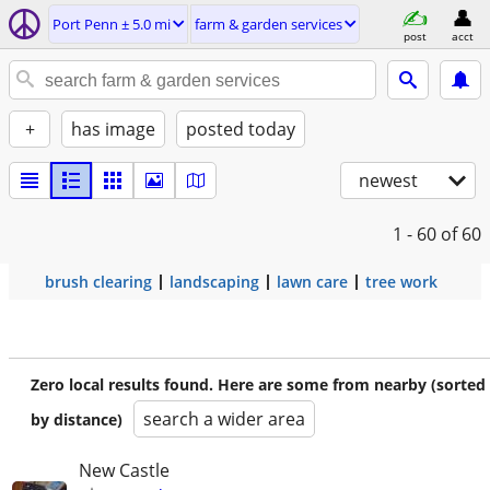
Port Penn ± 5.0 mi
farm & garden services
post
acct
+
has image
posted today
newest
1 - 60
of 60
brush clearing
landscaping
lawn care
tree work
Zero local results found. Here are some from nearby (sorted
search a wider area
by distance)
New Castle