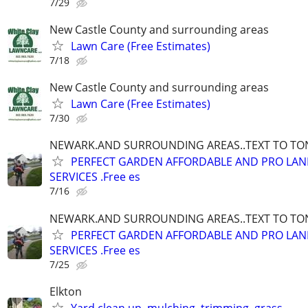
7/29
New Castle County and surrounding areas
Lawn Care (Free Estimates)
7/18
New Castle County and surrounding areas
Lawn Care (Free Estimates)
7/30
NEWARK.AND SURROUNDING AREAS..TEXT TO TONY
PERFECT GARDEN AFFORDABLE AND PRO LA
SERVICES .Free es
7/16
NEWARK.AND SURROUNDING AREAS..TEXT TO TONY
PERFECT GARDEN AFFORDABLE AND PRO LA
SERVICES .Free es
7/25
Elkton
Yard clean up, mulching, trimming ,grass