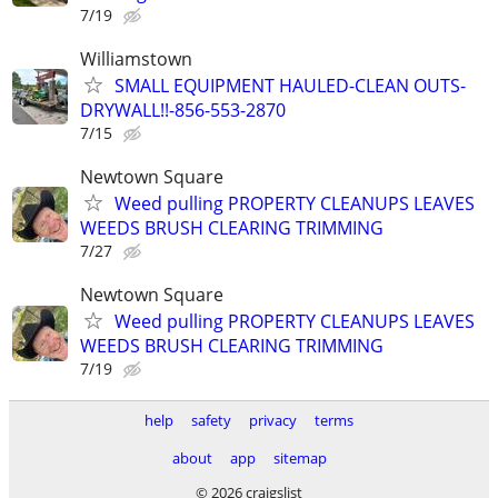
7/19
Williamstown
SMALL EQUIPMENT HAULED-CLEAN OUTS-
DRYWALL!!-856-553-2870
7/15
Newtown Square
Weed pulling PROPERTY CLEANUPS LEAVES
WEEDS BRUSH CLEARING TRIMMING
7/27
Newtown Square
Weed pulling PROPERTY CLEANUPS LEAVES
WEEDS BRUSH CLEARING TRIMMING
7/19
help
safety
privacy
terms
about
app
sitemap
© 2026 craigslist