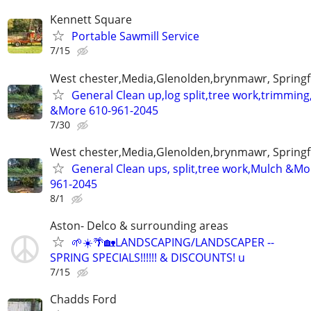
Kennett Square
Portable Sawmill Service
7/15
West chester,Media,Glenolden,brynmawr, Springf
General Clean up,log split,tree work,trimmin
&More 610-961-2045
7/30
West chester,Media,Glenolden,brynmawr, Springf
General Clean ups, split,tree work,Mulch &Mo
961-2045
8/1
Aston- Delco & surrounding areas
🌱☀️🌴🏡LANDSCAPING/LANDSCAPER --
SPRING SPECIALS!!!!!! & DISCOUNTS! u
7/15
Chadds Ford