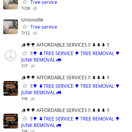
Tree service
7/28
Unionville
Tree service
7/12
🪵🌳🌳 AFFORDABLE SERVICES !! 🌲🌲🌲 ‼️
‼️🌳 🌲TREE SERVICE 🌳 TREE REMOVAL 🌳
JUNK REMOVAL 🚛
7/7
🪵🌳🌳 AFFORDABLE SERVICES !! 🌲🌲🌲 ‼️
‼️🌳 🌲TREE SERVICE 🌳 TREE REMOVAL 🌳
JUNK REMOVAL 🚛
7/8
🪵🌳🌳 AFFORDABLE SERVICES !! 🌲🌲🌲 ‼️
‼️🌳 🌲TREE SERVICE 🌳 TREE REMOVAL 🌳
JUNK REMOVAL 🚛
7/8