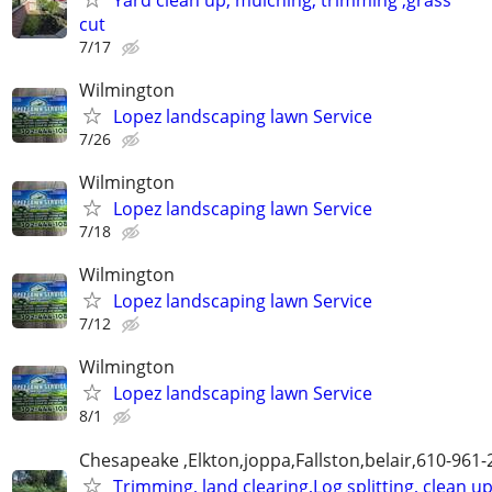
cut
7/17
Wilmington
Lopez landscaping lawn Service
7/26
Wilmington
Lopez landscaping lawn Service
7/18
Wilmington
Lopez landscaping lawn Service
7/12
Wilmington
Lopez landscaping lawn Service
8/1
Chesapeake ,Elkton,joppa,Fallston,belair,610-961
Trimming, land clearing,Log splitting, clean u