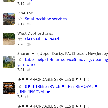
7/19
Vineland
Small backhoe services
7/17
West Deptford area
Clean Fill Delivered
7/28
Sharon Hill( Upper Darby, PA, Chester, New Jersey
Labor help (1-4man service)( moving, cleaning
yard work)
7/21
🪵🌳🌳 AFFORDABLE SERVICES !! 🌲🌲🌲 ‼️
‼️🌳 🌲TREE SERVICE 🌳 TREE REMOVAL 🌳
JUNK REMOVAL 🚛
7/8
🪵🌳🌳 AFFORDABLE SERVICES !! 🌲🌲🌲 ‼️