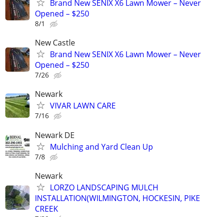
Brand New SENIX X6 Lawn Mower – Never
Opened – $250
8/1
New Castle
Brand New SENIX X6 Lawn Mower – Never
Opened – $250
7/26
Newark
VIVAR LAWN CARE
7/16
Newark DE
Mulching and Yard Clean Up
7/8
Newark
LORZO LANDSCAPING MULCH
INSTALLATION(WILMINGTON, HOCKESIN, PIKE
CREEK