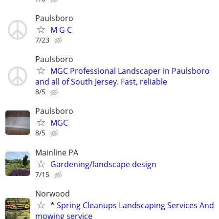
Paulsboro
M G C
7/23
Paulsboro
MGC Professional Landscaper in Paulsboro
and all of South Jersey. Fast, reliable
8/5
Paulsboro
MGC
8/5
Mainline PA
Gardening/landscape design
7/15
Norwood
* Spring Cleanups Landscaping Services And
mowing service