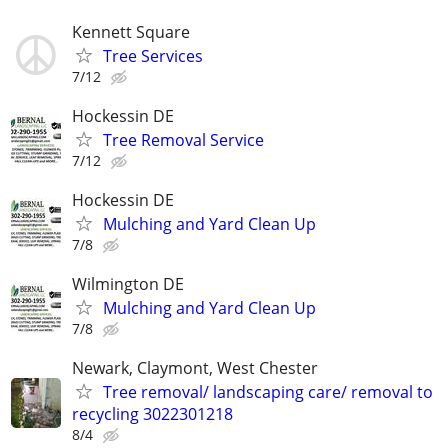
Kennett Square
Tree Services
7/12
Hockessin DE
Tree Removal Service
7/12
Hockessin DE
Mulching and Yard Clean Up
7/8
Wilmington DE
Mulching and Yard Clean Up
7/8
Newark, Claymont, West Chester
Tree removal/ landscaping care/ removal to
recycling 3022301218
8/4