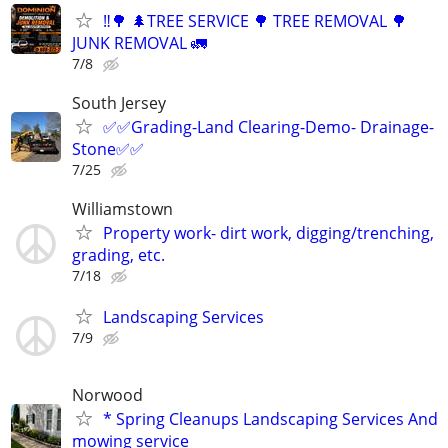
‼️🌳 🌲TREE SERVICE 🌳 TREE REMOVAL 🌳
JUNK REMOVAL 🚛
7/8
South Jersey
✅✅Grading-Land Clearing-Demo- Drainage-
Stone✅✅
7/25
Williamstown
Property work- dirt work, digging/trenching,
grading, etc.
7/18
Landscaping Services
7/9
Norwood
* Spring Cleanups Landscaping Services And
mowing service