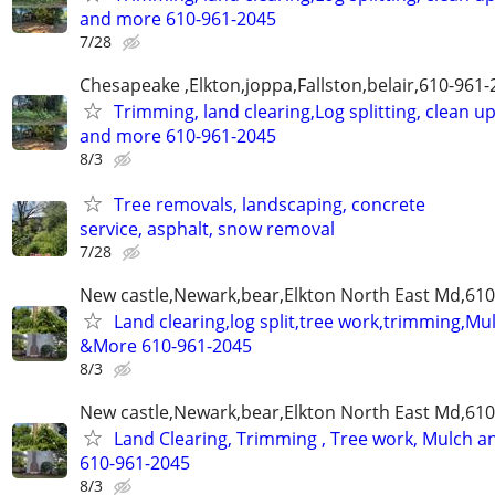
and more 610-961-2045
7/28
Chesapeake ,Elkton,joppa,Fallston,belair,610-961
Trimming, land clearing,Log splitting, clean u
and more 610-961-2045
8/3
Tree removals, landscaping, concrete
service, asphalt, snow removal
7/28
New castle,Newark,bear,Elkton North East Md,61
Land clearing,log split,tree work,trimming,Mu
&More 610-961-2045
8/3
New castle,Newark,bear,Elkton North East Md,61
Land Clearing, Trimming , Tree work, Mulch 
610-961-2045
8/3