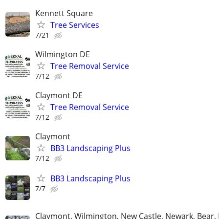
Kennett Square
Tree Services
7/21
Wilmington DE
Tree Removal Service
7/12
Claymont DE
Tree Removal Service
7/12
Claymont
BB3 Landscaping Plus
7/12
BB3 Landscaping Plus
7/7
Claymont, Wilmington, New Castle, Newark, Bear,