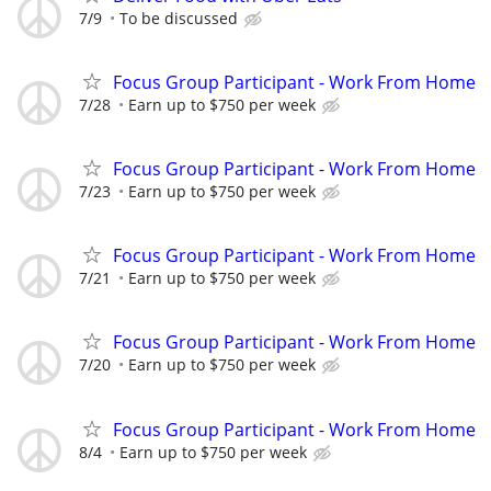
7/9
To be discussed
Focus Group Participant - Work From Home
7/28
Earn up to $750 per week
Focus Group Participant - Work From Home
7/23
Earn up to $750 per week
Focus Group Participant - Work From Home
7/21
Earn up to $750 per week
Focus Group Participant - Work From Home
7/20
Earn up to $750 per week
Focus Group Participant - Work From Home
8/4
Earn up to $750 per week