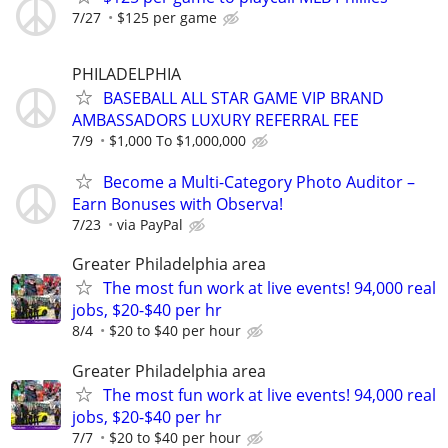
7/27
$125 per game
PHILADELPHIA
BASEBALL ALL STAR GAME VIP BRAND
AMBASSADORS LUXURY REFERRAL FEE
7/9
$1,000 To $1,000,000
Become a Multi-Category Photo Auditor –
Earn Bonuses with Observa!
7/23
via PayPal
Greater Philadelphia area
The most fun work at live events! 94,000 real
jobs, $20-$40 per hr
8/4
$20 to $40 per hour
Greater Philadelphia area
The most fun work at live events! 94,000 real
jobs, $20-$40 per hr
7/7
$20 to $40 per hour