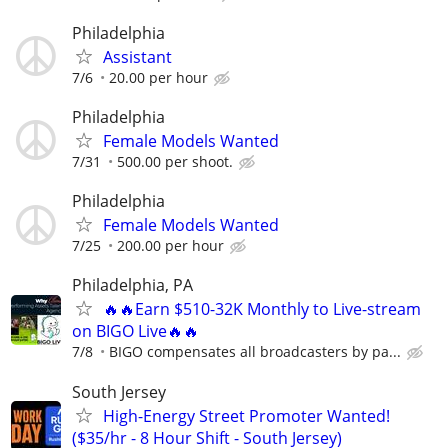
Philadelphia
Assistant
7/6
20.00 per hour
Philadelphia
Female Models Wanted
7/31
500.00 per shoot.
Philadelphia
Female Models Wanted
7/25
200.00 per hour
Philadelphia, PA
🔥🔥Earn $510-32K Monthly to Live-stream
on BIGO Live🔥🔥
7/8
BIGO compensates all broadcasters by pa...
South Jersey
High-Energy Street Promoter Wanted!
($35/hr - 8 Hour Shift - South Jersey)