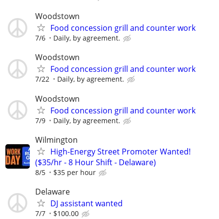
Woodstown
Food concession grill and counter work
7/6
Daily, by agreement.
Woodstown
Food concession grill and counter work
7/22
Daily, by agreement.
Woodstown
Food concession grill and counter work
7/9
Daily, by agreement.
Wilmington
High-Energy Street Promoter Wanted!
($35/hr - 8 Hour Shift - Delaware)
8/5
$35 per hour
Delaware
DJ assistant wanted
7/7
$100.00