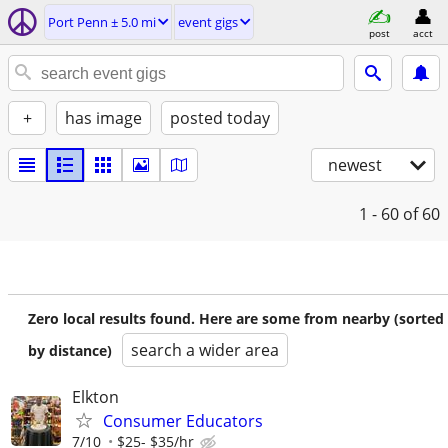
Port Penn ± 5.0 mi
event gigs
post
acct
+
has image
posted today
newest
1 - 60
of 60
Zero local results found. Here are some from nearby (sorted
search a wider area
by distance)
Elkton
Consumer Educators
7/10
$25- $35/hr