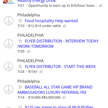
Healthy Energy Drink
7/21
Opportunity to earn up to $35/hour base...
Philadelphia
Food hospitality Help wanted
7/10
$12-$14 under table
PHILADELPHIA
FLYER DISTRIBUTION - INTERVIEW TODAY
/WORK TOMORROW
7/30
PHILADELPHIA
FLYER DISTRIBUTOR - START THIS WEEK
7/24
$15hr
Philadelphia
BASEBALL ALL STAR GAME VIP BRAND
AMBASSADORS LUXURY REFERRAL FEE
7/14
$10,000-$$5,000,000
$125 per game to playcall MLB Phillies