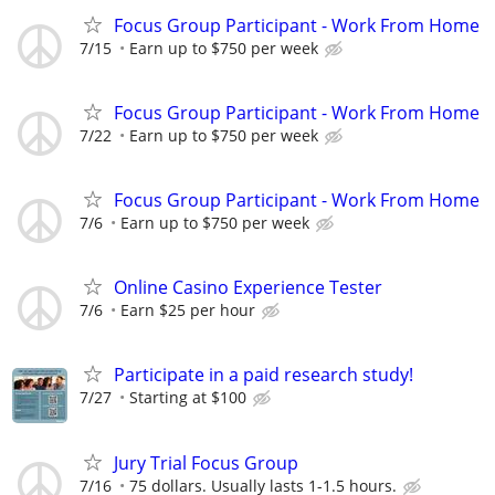
Focus Group Participant - Work From Home
7/15
Earn up to $750 per week
Focus Group Participant - Work From Home
7/22
Earn up to $750 per week
Focus Group Participant - Work From Home
7/6
Earn up to $750 per week
Online Casino Experience Tester
7/6
Earn $25 per hour
Participate in a paid research study!
7/27
Starting at $100
Jury Trial Focus Group
7/16
75 dollars. Usually lasts 1-1.5 hours.