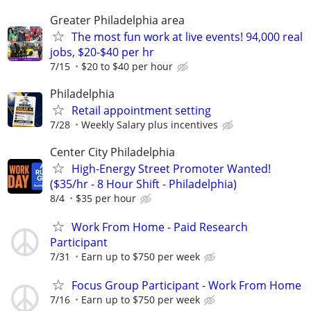
Greater Philadelphia area
The most fun work at live events! 94,000 real
jobs, $20-$40 per hr
7/15
$20 to $40 per hour
Philadelphia
Retail appointment setting
7/28
Weekly Salary plus incentives
Center City Philadelphia
High-Energy Street Promoter Wanted!
($35/hr - 8 Hour Shift - Philadelphia)
8/4
$35 per hour
Work From Home - Paid Research
Participant
7/31
Earn up to $750 per week
Focus Group Participant - Work From Home
7/16
Earn up to $750 per week