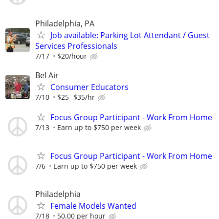
Philadelphia, PA
Job available: Parking Lot Attendant / Guest
Services Professionals
7/17
$20/hour
Bel Air
Consumer Educators
7/10
$25- $35/hr
Focus Group Participant - Work From Home
7/13
Earn up to $750 per week
Focus Group Participant - Work From Home
7/6
Earn up to $750 per week
Philadelphia
Female Models Wanted
7/18
50.00 per hour