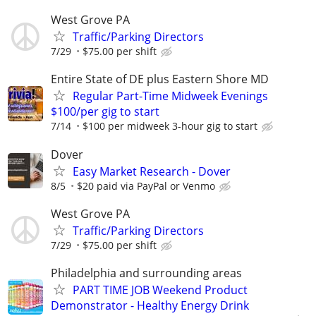
West Grove PA
Traffic/Parking Directors
7/29
$75.00 per shift
Entire State of DE plus Eastern Shore MD
Regular Part-Time Midweek Evenings
$100/per gig to start
7/14
$100 per midweek 3-hour gig to start
Dover
Easy Market Research - Dover
8/5
$20 paid via PayPal or Venmo
West Grove PA
Traffic/Parking Directors
7/29
$75.00 per shift
Philadelphia and surrounding areas
PART TIME JOB Weekend Product
Demonstrator - Healthy Energy Drink