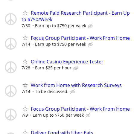
Remote Paid Research Participant - Earn Up
to $750/Week
7/30
Earn up to $750 per week
Focus Group Participant - Work From Home
7/14
Earn up to $750 per week
Online Casino Experience Tester
7/28
Earn $25 per hour
Work from Home with Research Surveys
7/14
To be discussed.
Focus Group Participant - Work From Home
7/9
Earn up to $750 per week
Deliver Food with Uber Eats