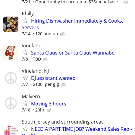
7/21
Opportunity to earn up to $35/hour base...
Philly
Hiring Dishwasher Immediately & Cooks,
Servers
7/14
120 and up
Vineland
Santa Claus or Santa Claus Wannabe
7/8
TBD
Vineland, NJ
DJ assistant wanted
7/7
$100. per gig
Malvern
Moving 3 hours
7/18
20hr
South Jersey and surrounding areas
NEED A PART TIME JOB? Weekend Sales Rep -