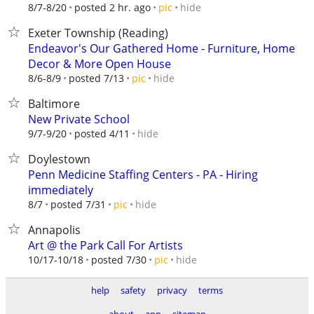
hide
8/7-8/20
posted 2 hr. ago
pic
Exeter Township (Reading)
Endeavor's Our Gathered Home - Furniture, Home
Decor & More Open House
hide
8/6-8/9
posted 7/13
pic
Baltimore
New Private School
hide
9/7-9/20
posted 4/11
Doylestown
Penn Medicine Staffing Centers - PA - Hiring
immediately
hide
8/7
posted 7/31
pic
Annapolis
Art @ the Park Call For Artists
hide
10/17-10/18
posted 7/30
pic
help
safety
privacy
terms