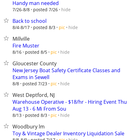
Handy man needed
hide
7/26-8/8
posted 7/26
Back to school
hide
8/4-8/17
posted 8/3
pic
Millville
Fire Muster
hide
8/16
posted 8/5
pic
Gloucester County
New Jersey Boat Safety Certificate Classes and
Exams in Sewell
hide
8/8
posted 7/23
pic
West Deptford, NJ
Warehouse Operative - $18/hr - Hiring Event Thu
Aug 13 - 6 Mi From Sou
hide
8/13
posted 8/3
pic
Woodbury lm
Toy & Vintage Dealer Inventory Liquidation Sale
hide
8/8-8/9
posted 7/17
pic