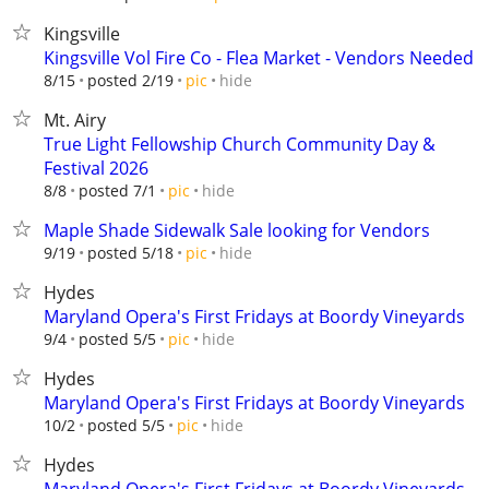
Kingsville
Kingsville Vol Fire Co - Flea Market - Vendors Needed
hide
8/15
posted 2/19
pic
Mt. Airy
True Light Fellowship Church Community Day &
Festival 2026
hide
8/8
posted 7/1
pic
Maple Shade Sidewalk Sale looking for Vendors
hide
9/19
posted 5/18
pic
Hydes
Maryland Opera's First Fridays at Boordy Vineyards
hide
9/4
posted 5/5
pic
Hydes
Maryland Opera's First Fridays at Boordy Vineyards
hide
10/2
posted 5/5
pic
Hydes