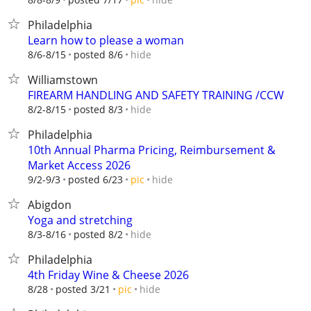
Philadelphia
Learn how to please a woman
hide
8/6-8/15
posted 8/6
Williamstown
FIREARM HANDLING AND SAFETY TRAINING /CCW
hide
8/2-8/15
posted 8/3
Philadelphia
10th Annual Pharma Pricing, Reimbursement &
Market Access 2026
hide
9/2-9/3
posted 6/23
pic
Abigdon
Yoga and stretching
hide
8/3-8/16
posted 8/2
Philadelphia
4th Friday Wine & Cheese 2026
hide
8/28
posted 3/21
pic