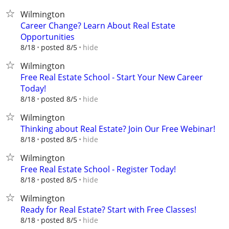
Wilmington
Career Change? Learn About Real Estate
Opportunities
hide
8/18
posted 8/5
Wilmington
Free Real Estate School - Start Your New Career
Today!
hide
8/18
posted 8/5
Wilmington
Thinking about Real Estate? Join Our Free Webinar!
hide
8/18
posted 8/5
Wilmington
Free Real Estate School - Register Today!
hide
8/18
posted 8/5
Wilmington
Ready for Real Estate? Start with Free Classes!
hide
8/18
posted 8/5