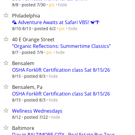
hide
8/8
posted 7/30
pic
Philadelphia
🦜 Adventure Awaits at Safari VBS! 🐒🌴
hide
8/10-8/13
posted 6/2
pic
40 E Orange Street
“Organic Reflections: Summertime Classics”
hide
8/7
posted 7/9
pic
Bensalem
OSHA Forklift Certification class Sat 8/15/26
hide
8/15
posted 8/3
Bensalem, Pa
OSHA Forklift Certification class Sat 8/15/26
hide
8/15
posted 8/3
Wellness Wednesdays
hide
8/12
posted 7/22
Baltimore
Day in BALTIMORE CITY - Real Estate Bus Tour