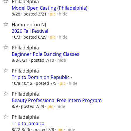
Philadelphia
Model Open Casting (Philadelphia)
hide
8/28
posted 3/21
pic
Hammonton NJ
2026 Fall Festival
hide
10/3
posted 6/29
pic
Philadelphia
Beginner Pole Dancing Classes
hide
8/8-8/21
posted 7/10
Philadelphia
Trip to Dominion Republic -
hide
10/8-10/12
posted 7/5
pic
Philadelphia
Beauty Professional Free Intern Program
hide
8/9
posted 7/29
pic
Philadelphia
Trip to Jamaica
hide
8/22-8/26
posted 7/8
pic