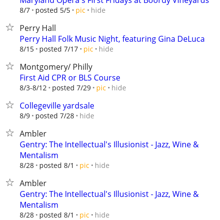
Maryland Opera's First Fridays at Boordy Vineyards
hide
8/7
posted 5/5
pic
Perry Hall
Perry Hall Folk Music Night, featuring Gina DeLuca
hide
8/15
posted 7/17
pic
Montgomery/ Philly
First Aid CPR or BLS Course
hide
8/3-8/12
posted 7/29
pic
Collegeville yardsale
hide
8/9
posted 7/28
Ambler
Gentry: The Intellectual's Illusionist - Jazz, Wine &
Mentalism
hide
8/28
posted 8/1
pic
Ambler
Gentry: The Intellectual's Illusionist - Jazz, Wine &
Mentalism
hide
8/28
posted 8/1
pic