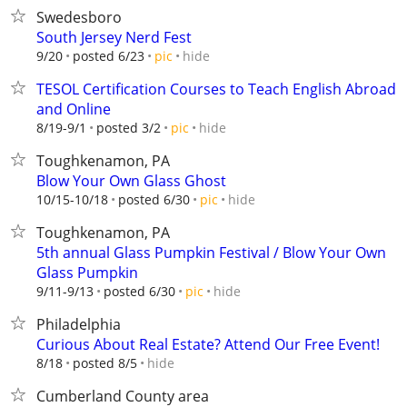
Swedesboro
South Jersey Nerd Fest
hide
9/20
posted 6/23
pic
TESOL Certification Courses to Teach English Abroad
and Online
hide
8/19-9/1
posted 3/2
pic
Toughkenamon, PA
Blow Your Own Glass Ghost
hide
10/15-10/18
posted 6/30
pic
Toughkenamon, PA
5th annual Glass Pumpkin Festival / Blow Your Own
Glass Pumpkin
hide
9/11-9/13
posted 6/30
pic
Philadelphia
Curious About Real Estate? Attend Our Free Event!
hide
8/18
posted 8/5
Cumberland County area