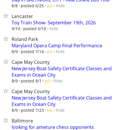
hide
8/8
posted 6/25
pic
Lancaster
Toy Train Show- September 19th, 2026
hide
9/19
posted 6/10
Roland Park
Maryland Opera Camp Final Performance
hide
8/9
posted 7/14
pic
Cape May County
New Jersey Boat Safety Certificate Classes and
Exams in Ocean City
hide
8/9
posted 8/1
pic
Cape May County
New Jersey Boat Safety Certificate Classes and
Exams in Ocean City
hide
8/9
posted 7/23
pic
Baltimore
looking for ameture chess opponents