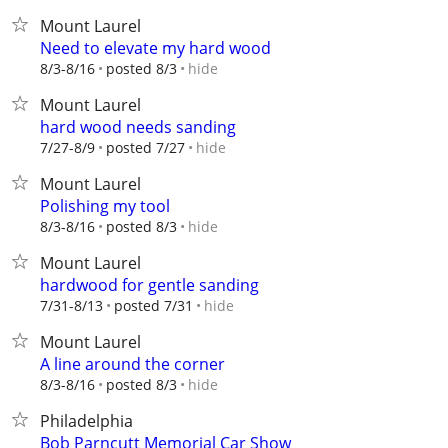
Mount Laurel
Need to elevate my hard wood
hide
8/3-8/16
posted 8/3
Mount Laurel
hard wood needs sanding
hide
7/27-8/9
posted 7/27
Mount Laurel
Polishing my tool
hide
8/3-8/16
posted 8/3
Mount Laurel
hardwood for gentle sanding
hide
7/31-8/13
posted 7/31
Mount Laurel
A line around the corner
hide
8/3-8/16
posted 8/3
Philadelphia
Bob Parncutt Memorial Car Show