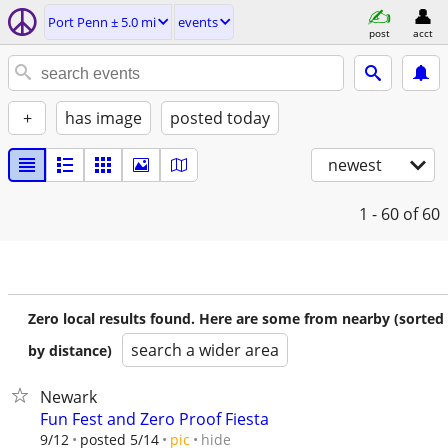
Port Penn ± 5.0 mi
events
post
acct
+
has image
posted today
newest
1 - 60
of 60
Zero local results found. Here are some from nearby (sorted
search a wider area
by distance)
Newark
Fun Fest and Zero Proof Fiesta
hide
9/12
posted 5/14
pic