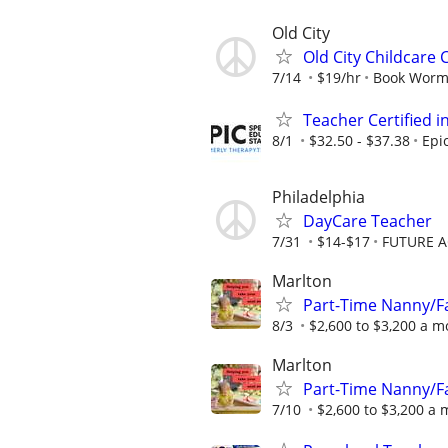
Old City
Old City Childcare
7/14
$19/hr
Book Worm
Teacher Certified 
8/1
$32.50 - $37.38
Epi
Philadelphia
DayCare Teacher
7/31
$14-$17
FUTURE A
Marlton
Part-Time Nanny/Fa
8/3
$2,600 to $3,200 a 
Marlton
Part-Time Nanny/Fa
7/10
$2,600 to $3,200 a