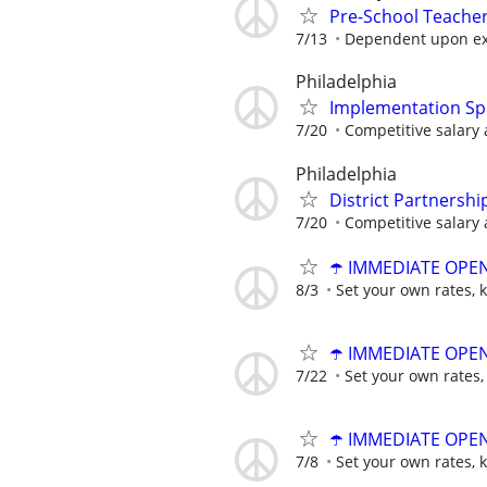
Pre-School Teache
7/13
Dependent upon ex
Philadelphia
Implementation Spe
7/20
Competitive salary 
Philadelphia
District Partnershi
7/20
Competitive salary 
☂️ IMMEDIATE OPENI
8/3
Set your own rates, 
☂️ IMMEDIATE OPENI
7/22
Set your own rates,
☂️ IMMEDIATE OPENI
7/8
Set your own rates, 