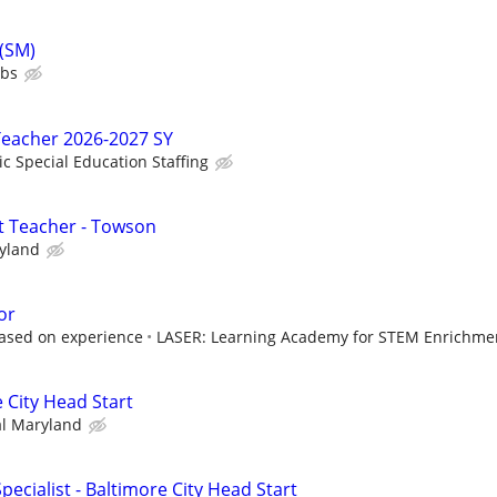
 (SM)
ubs
Teacher 2026-2027 SY
ic Special Education Staffing
t Teacher - Towson
ryland
or
based on experience
LASER: Learning Academy for STEM Enrichmen
 City Head Start
al Maryland
pecialist - Baltimore City Head Start