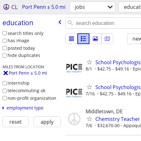
CL
Port Penn ± 5.0 mi
jobs
educat
education
search titles only
new
has image
posted today
hide duplicates
School Psychologis
MILES FROM LOCATION
8/1
$42.75 - $49.16
Epi
Port Penn ± 5.0 mi
internship
School Psychologis
telecommuting ok
7/16
$42.75 - $49.16
Ep
non-profit organization
employment type
Middletown, DE
Chemistry Teacher
reset
apply
7/6
$32,670.00
Appoquin