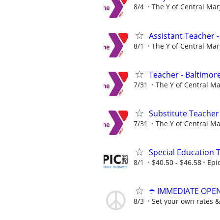
8/4
The Y of Central Ma
Assistant Teacher -
8/1
The Y of Central Ma
Teacher - Baltimore
7/31
The Y of Central M
Substitute Teacher
7/31
The Y of Central M
Special Education 
8/1
$40.50 - $46.58
Epi
☂️ IMMEDIATE OPENI
8/3
Set your own rates &