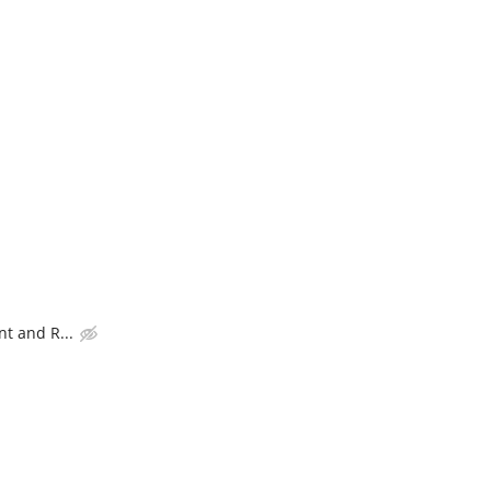
t and R...