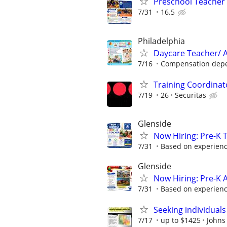
Preschool Teacher
7/31
16.5
Philadelphia
Daycare Teacher/ A
7/16
Compensation depen
Training Coordinat
7/19
26
Securitas
Glenside
Now Hiring: Pre-K 
7/31
Based on experien
Glenside
Now Hiring: Pre-K 
7/31
Based on experien
Seeking individuals
7/17
up to $1425
Johns