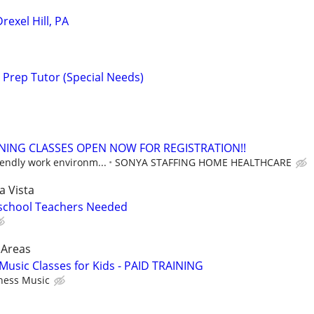
rexel Hill, PA
 Prep Tutor (Special Needs)
NING CLASSES OPEN NOW FOR REGISTRATION!!
iendly work environm...
SONYA STAFFING HOME HEALTHCARE
a Vista
eschool Teachers Needed
 Areas
Music Classes for Kids - PAID TRAINING
ness Music