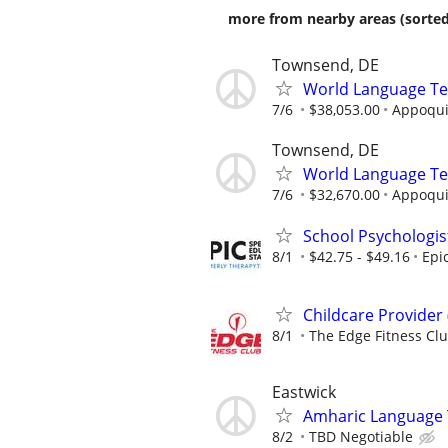
more from nearby areas (sorted
Townsend, DE
World Language Te
7/6
$38,053.00
Appoquin
Townsend, DE
World Language Te
7/6
$32,670.00
Appoquin
School Psychologis
8/1
$42.75 - $49.16
Epi
Childcare Provider
8/1
The Edge Fitness Cl
Eastwick
Amharic Language
8/2
TBD Negotiable