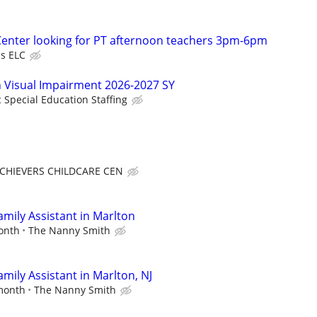
 Center looking for PT afternoon teachers 3pm-6pm
s ELC
in Visual Impairment 2026-2027 SY
c Special Education Staffing
CHIEVERS CHILDCARE CEN
mily Assistant in Marlton
month
The Nanny Smith
mily Assistant in Marlton, NJ
 month
The Nanny Smith