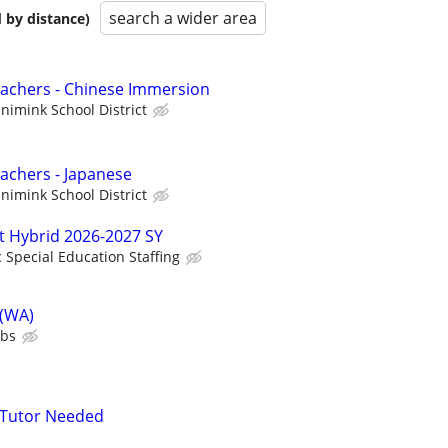
search a wider area
 by distance)
achers - Chinese Immersion
imink School District
achers - Japanese
imink School District
t Hybrid 2026-2027 SY
c Special Education Staffing
 (WA)
ubs
 Tutor Needed