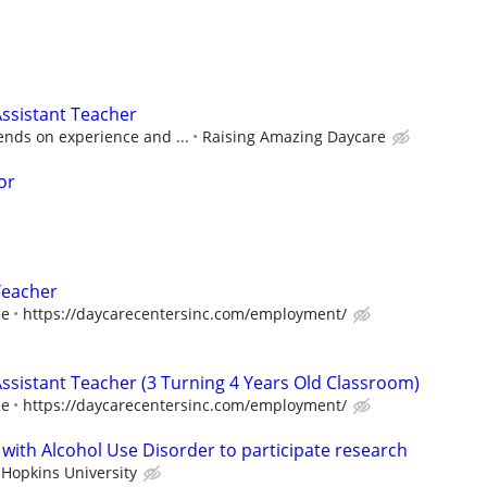
ssistant Teacher
ds on experience and ...
Raising Amazing Daycare
or
Teacher
ce
https://daycarecentersinc.com/employment/
Assistant Teacher (3 Turning 4 Years Old Classroom)
ce
https://daycarecentersinc.com/employment/
 with Alcohol Use Disorder to participate research
 Hopkins University