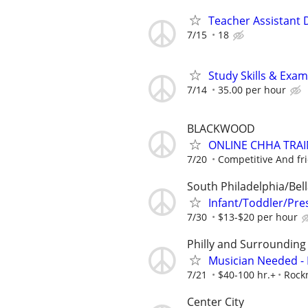
Teacher Assistant D
7/15
18
Study Skills & Exam
7/14
35.00 per hour
BLACKWOOD
ONLINE CHHA TRAI
7/20
Competitive And fr
South Philadelphia/Bell
Infant/Toddler/Pr
7/30
$13-$20 per hour
Philly and Surrounding
Musician Needed - 
7/21
$40-100 hr.+
Rock
Center City