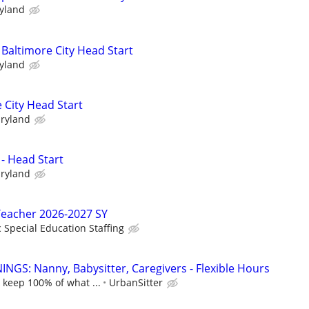
ryland
 Baltimore City Head Start
ryland
 City Head Start
aryland
 - Head Start
aryland
Teacher 2026-2027 SY
c Special Education Staffing
NGS: Nanny, Babysitter, Caregivers - Flexible Hours
 keep 100% of what ...
UrbanSitter