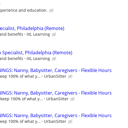
r
perience and education.
cialist, Philadelphia (Remote)
and benefits
IXL Learning
p Specialist, Philadelphia (Remote)
and benefits
IXL Learning
NGS: Nanny, Babysitter, Caregivers - Flexible Hours
keep 100% of what y...
UrbanSitter
NGS: Nanny, Babysitter, Caregivers - Flexible Hours
 keep 100% of what y...
UrbanSitter
NGS: Nanny, Babysitter, Caregivers - Flexible Hours
keep 100% of what y...
UrbanSitter