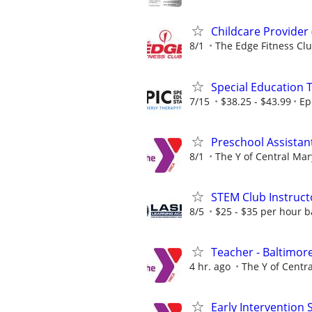
Childcare Provider
8/1
The Edge Fitness Cl
Special Education 
7/15
$38.25 - $43.99
Ep
Preschool Assistan
8/1
The Y of Central Ma
STEM Club Instruct
8/5
$25 - $35 per hour 
Teacher - Baltimore
4 hr. ago
The Y of Centr
Early Intervention S