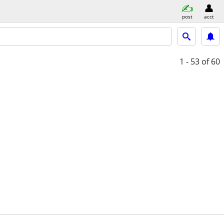
post
acct
1 - 53
of 60