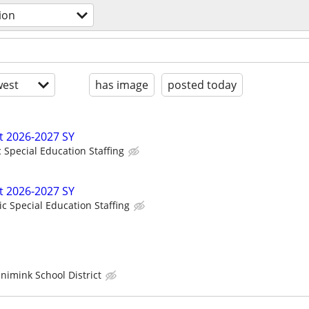
ion
est
has image
posted today
t 2026-2027 SY
c Special Education Staffing
t 2026-2027 SY
ic Special Education Staffing
imink School District