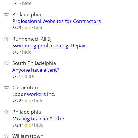
hide
8/5
Philadelphia
Professional Websites for Contractors
hide
6/29
pic
Runnemed- All SJ
Swimming pool opening- Repair
hide
8/5
South Philadelphia
Anyone have a tent?
hide
7/21
Clementon
Labor workers inc.
hide
7/22
pic
Philadelphia
Missing tea cup Yorkie
hide
7/24
pic
Williamstown