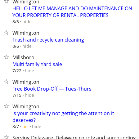
Wilmington
HELLO LET ME MANAGE AND DO MAINTENANCE ON
YOUR PROPERTY OR RENTAL PROPERTIES
hide
8/6
Wilmington
Trash and recycle can cleaning
hide
8/6
Millsboro
Multi family Yard sale
hide
7/22
Wilmington
Free Book Drop-Off — Tues-Thurs
hide
7/15
Wilmington
Is your creativity not getting the attention it
deserves?
hide
8/7
pic
Serving Delaware, Delaware county and surrounding 