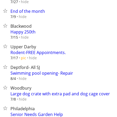
hide
7/27
End of the month
hide
7/9
Blackwood
Happy 250th
hide
7/15
Upper Darby
Rodent-FREE Appointments.
hide
7/17
pic
Deptford- All SJ
Swimming pool opening- Repair
hide
8/4
Woodbury
Large dog crate with extra pad and dog cage cover
hide
7/8
Philadelphia
Senior Needs Garden Help