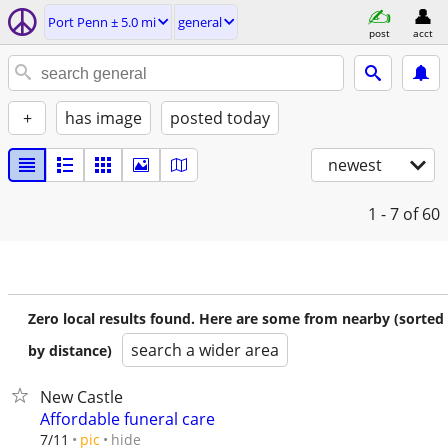
Port Penn ± 5.0 mi
general
post
acct
+
has image
posted today
newest
1 - 7
of 60
Zero local results found. Here are some from nearby (sorted
search a wider area
by distance)
New Castle
Affordable funeral care
hide
7/11
pic