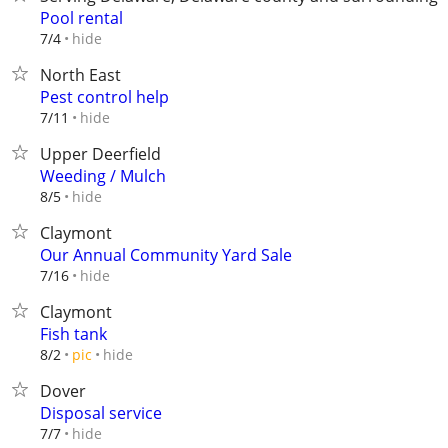
Pool rental
hide
7/4
North East
Pest control help
hide
7/11
Upper Deerfield
Weeding / Mulch
hide
8/5
Claymont
Our Annual Community Yard Sale
hide
7/16
Claymont
Fish tank
hide
8/2
pic
Dover
Disposal service
hide
7/7