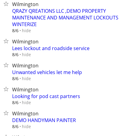
Wilmington
QRAZY QREATIONS LLC ,DEMO PROPERTY
MAINTENANCE AND MANAGEMENT LOCKOUTS
WINTERIZE
hide
8/6
Wilmington
Lees lockout and roadside service
hide
8/6
Wilmington
Unwanted vehicles let me help
hide
8/6
Wilmington
Looking for pod cast partners
hide
8/6
Wilmington
DEMO HANDYMAN PAINTER
hide
8/6