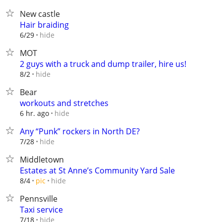
New castle
Hair braiding
hide
6/29
MOT
2 guys with a truck and dump trailer, hire us!
hide
8/2
Bear
workouts and stretches
hide
6 hr. ago
Any “Punk” rockers in North DE?
hide
7/28
Middletown
Estates at St Anne’s Community Yard Sale
hide
8/4
pic
Pennsville
Taxi service
hide
7/18