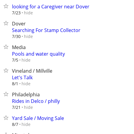
looking for a Caregiver near Dover
hide
7/23
Dover
Searching For Stamp Collector
hide
7/30
Media
Pools and water quality
hide
7/5
Vineland / Millville
Let's Talk
hide
8/1
Philadelphia
Rides in Delco / philly
hide
7/21
Yard Sale / Moving Sale
hide
8/7