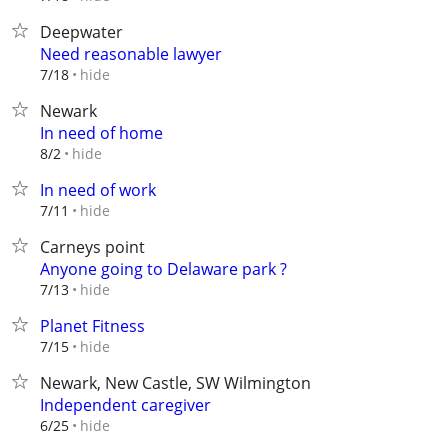
Deepwater
Need reasonable lawyer
hide
7/18
Newark
In need of home
hide
8/2
In need of work
hide
7/11
Carneys point
Anyone going to Delaware park ?
hide
7/13
Planet Fitness
hide
7/15
Newark, New Castle, SW Wilmington
Independent caregiver
hide
6/25