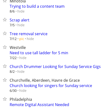
Minotola
Trying to build a content team
hide
8/6
Scrap alert
hide
7/5
Tree removal service
hide
7/12
pic
Westville
Need to use tall ladder for 5 min
hide
7/22
Church Drummer Looking for Sunday Service Gigs
hide
8/2
Churchville, Aberdeen, Havre de Grace
Church looking for singers for Sunday service
hide
6/30
Philadelphia
Remote Digital Assistant Needed