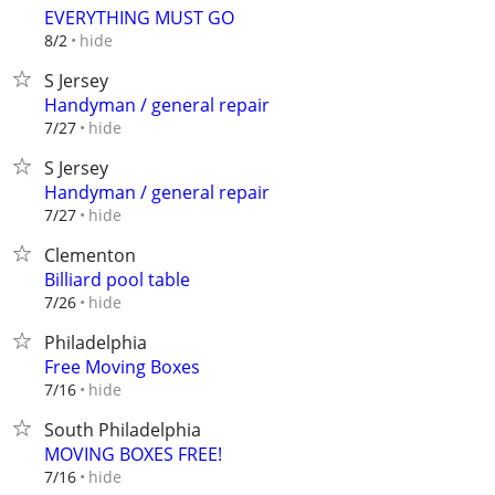
EVERYTHING MUST GO
hide
8/2
S Jersey
Handyman / general repair
hide
7/27
S Jersey
Handyman / general repair
hide
7/27
Clementon
Billiard pool table
hide
7/26
Philadelphia
Free Moving Boxes
hide
7/16
South Philadelphia
MOVING BOXES FREE!
hide
7/16