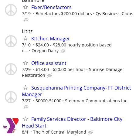
Fixer/Benefactors
7/19
Benefactors $200.00 dollars
Qs Business Clubs
Lititz
Kitchen Manager
7/10
$24.00 - $28.00 hourly position based
o...
Oregon Dairy
Office assistant
7/29
$18.00 - $20.00 per hour
Sunrise Damage
Restoration
Susquehanna Printing Company- FT District
Manager
7/27
50000-51000
Steinman Communications Inc
Family Services Director - Baltimore City
Head Start
8/4
The Y of Central Maryland