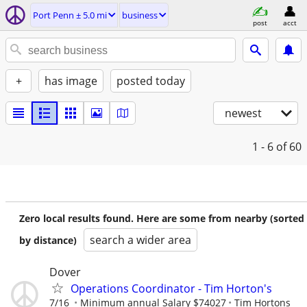
Port Penn ± 5.0 mi
business
post
acct
+
has image
posted today
newest
1 - 6
of 60
Zero local results found. Here are some from nearby (sorted
search a wider area
by distance)
Dover
Operations Coordinator - Tim Horton's
7/16
Minimum annual Salary $74027
Tim Hortons