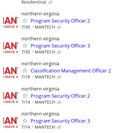
Residentinal
northern virginia
Program Security Officer 2
7/30
MANTECH
northern virginia
Program Security Officer 3
7/30
MANTECH
northern virginia
Classification Management Officer 2
7/18
MANTECH
northern virginia
Program Security Officer 2
7/14
MANTECH
northern virginia
Program Security Officer 3
7/14
MANTECH