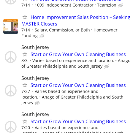
7/14
1099 Independent Contractor
Teamzion
Home Improvement Sales Position – Seeking
MASTER Closers
7/14
Salary, Commission, or Both
Homeowner
Funding
South Jersey
Start or Grow Your Own Cleaning Business
8/3
Varies based on experience and location.
Anago
of Greater Philadelphia and South Jersey
South Jersey
Start or Grow Your Own Cleaning Business
7/27
Varies based on experience and
location.
Anago of Greater Philadelphia and South
Jersey
South Jersey
Start or Grow Your Own Cleaning Business
7/20
Varies based on experience and