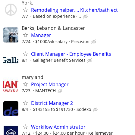
York.
Remodeling helper.... Kitchen/bath ect
7/7
Based on experience
..
Berks, Lebanon & Lancaster
Manager
7/24
$1000/wk salary
Precision
Client Manager - Employee Benefits
8/1
Gallagher Benefit Services
maryland
Project Manager
7/23
MANTECH
District Manager 2
8/4
$143155 to $191730
Sodexo
Workflow Administrator
7/12
$24.00 - $24.00 per hour
Kellermeyer