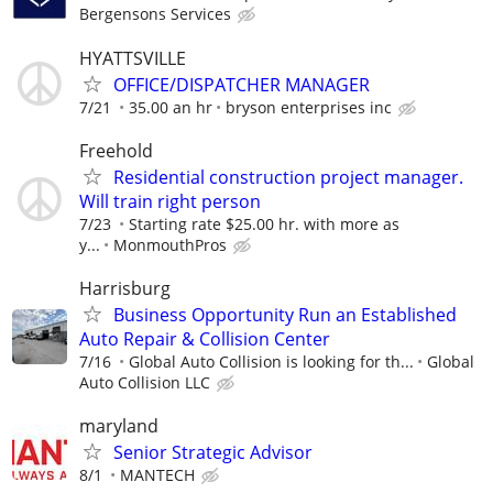
Bergensons Services
HYATTSVILLE
OFFICE/DISPATCHER MANAGER
7/21
35.00 an hr
bryson enterprises inc
Freehold
Residential construction project manager.
Will train right person
7/23
Starting rate $25.00 hr. with more as
y...
MonmouthPros
Harrisburg
Business Opportunity Run an Established
Auto Repair & Collision Center
7/16
Global Auto Collision is looking for th...
Global
Auto Collision LLC
maryland
Senior Strategic Advisor
8/1
MANTECH