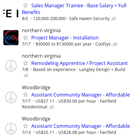
Sales Manager Trainee - Base Salary + Full
Benefits
8/2
120,000-200,000
Safe Haven Security
northern virginia
Project Manager - Installation
7/17
$90000 to $130000 per year
CoolSys
northern virginia
Remodeling Apprentice / Project Assistant
7/8
Based on experience
Langley Design + Build
Woodbridge
Assistant Community Manager - Affordable
7/17
US$27.11 - US$30.00 per hour
Fairfield
Residentinal
Woodbridge
Assistant Community Manager - Affordable
7/13
US$25.11 - US$28.08 per hour
Fairfield