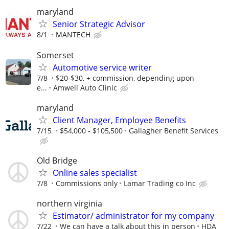
maryland
Senior Strategic Advisor
8/1
MANTECH
Somerset
Automotive service writer
7/8
$20-$30, + commission, depending upon
e...
Amwell Auto Clinic
maryland
Client Manager, Employee Benefits
7/15
$54,000 - $105,500
Gallagher Benefit Services
Old Bridge
Online sales specialist
7/8
Commissions only
Lamar Trading co Inc
northern virginia
Estimator/ administrator for my company
7/22
We can have a talk about this in person
HDA