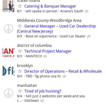
staten island
Catering & Banquet Manager
8/1
will speka in person
Ariana's South
Middlesex County-Woodbridge Area
General Manager – Used Car Dealership
(Central New Jersey)
8/3
Base on experience
Used Car Dealer
district of columbia
Technical Project Manager
8/3
MANTECH
brooklyn
Director of Operations – Retail & Wholesale
8/3
TBD
fig phone usa llc
manhattan
Tired of job hunting?
8/4
Sell just 2 websites per week and you
c...
SiteSwan