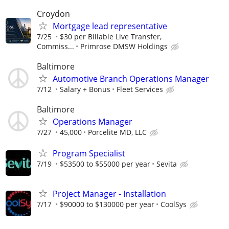
Croydon
Mortgage lead representative
7/25
$30 per Billable Live Transfer,
Commiss...
Primrose DMSW Holdings
Baltimore
Automotive Branch Operations Manager
7/12
Salary + Bonus
Fleet Services
Baltimore
Operations Manager
7/27
45,000
Porcelite MD, LLC
Program Specialist
7/19
$53500 to $55000 per year
Sevita
Project Manager - Installation
7/17
$90000 to $130000 per year
CoolSys