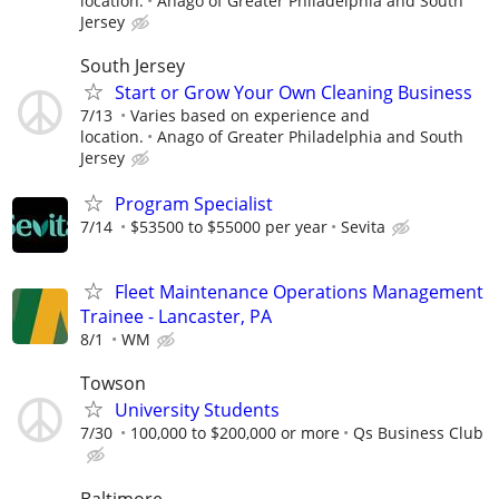
location.
Anago of Greater Philadelphia and South
Jersey
South Jersey
Start or Grow Your Own Cleaning Business
7/13
Varies based on experience and
location.
Anago of Greater Philadelphia and South
Jersey
Program Specialist
7/14
$53500 to $55000 per year
Sevita
Fleet Maintenance Operations Management
Trainee - Lancaster, PA
8/1
WM
Towson
University Students
7/30
100,000 to $200,000 or more
Qs Business Club
Baltimore