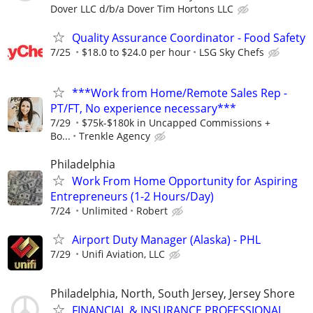
Dover LLC d/b/a Dover Tim Hortons LLC
Quality Assurance Coordinator - Food Safety
7/25
$18.0 to $24.0 per hour
LSG Sky Chefs
***Work from Home/Remote Sales Rep -
PT/FT, No experience necessary***
7/29
$75k-$180k in Uncapped Commissions +
Bo...
Trenkle Agency
Philadelphia
Work From Home Opportunity for Aspiring
Entrepreneurs (1-2 Hours/Day)
7/24
Unlimited
Robert
Airport Duty Manager (Alaska) - PHL
7/29
Unifi Aviation, LLC
Philadelphia, North, South Jersey, Jersey Shore
FINANCIAL & INSURANCE PROFESSIONAL