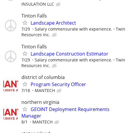
INSULATION LLC
Tinton Falls
Landscape Architect
7/29
Salary commensurate with experience.
Twin
Resources Inc.
Tinton Falls
Landscape Construction Estimator
7/29
Salary commensurate with experience.
Twin
Resources Inc.
district of columbia
Program Security Officer
7/18
MANTECH
northern virginia
GEOINT Deployment Requirements
Manager
8/1
MANTECH