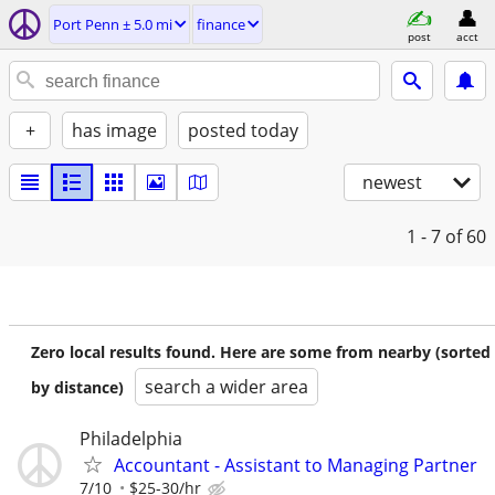
Port Penn ± 5.0 mi
finance
post
acct
+
has image
posted today
newest
1 - 7
of 60
Zero local results found. Here are some from nearby (sorted
search a wider area
by distance)
Philadelphia
Accountant - Assistant to Managing Partner
7/10
$25-30/hr