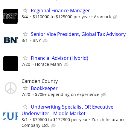
Regional Finance Manager
8/4
$110000 to $125000 per year
Aramark
Senior Vice President, Global Tax Advisory
8/1
BNY
Financial Advisor (Hybrid)
7/20
Horace Mann
Camden County
Bookkeeper
7/20
$70k+ depending on experience
Underwriting Specialist OR Executive
Underwriter - Middle Market
8/1
$79600 to $172300 per year
Zurich Insurance
Company Ltd.