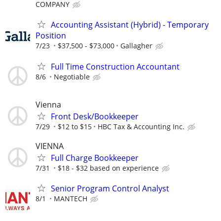
COMPANY
Accounting Assistant (Hybrid) - Temporary
Position
7/23
$37,500 - $73,000
Gallagher
Full Time Construction Accountant
8/6
Negotiable
Vienna
Front Desk/Bookkeeper
7/29
$12 to $15
HBC Tax & Accounting Inc.
VIENNA
Full Charge Bookkeeper
7/31
$18 - $32 based on experience
Senior Program Control Analyst
8/1
MANTECH