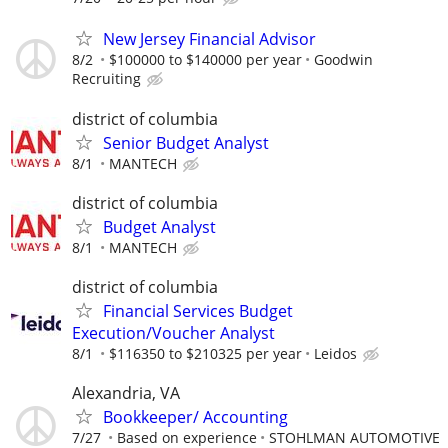
New Jersey Financial Advisor
8/2
$100000 to $140000 per year
Goodwin
Recruiting
district of columbia
Senior Budget Analyst
8/1
MANTECH
district of columbia
Budget Analyst
8/1
MANTECH
district of columbia
Financial Services Budget
Execution/Voucher Analyst
8/1
$116350 to $210325 per year
Leidos
Alexandria, VA
Bookkeeper/ Accounting
7/27
Based on experience
STOHLMAN AUTOMOTIVE