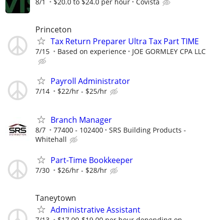
8/1
$20.0 to $24.0 per hour
Covista
Princeton
Tax Return Preparer Ultra Tax Part TIME
7/15
Based on experience
JOE GORMLEY CPA LLC
Payroll Administrator
7/14
$22/hr - $25/hr
Branch Manager
8/7
77400 - 102400
SRS Building Products -
Whitehall
Part-Time Bookkeeper
7/30
$26/hr - $28/hr
Taneytown
Administrative Assistant
7/13
$17.00-$19.00 per hour depending on