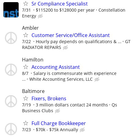
Sr Compliance Specialist
7/31
$115200 to $128000 per year
Constellation
Energy
Ambler
Customer Service/Office Assistant
7/22
Hourly pay depends on qualifications & ...
GT
RADIATOR REPAIRS
Hamilton
Accounting Assistant
8/7
Salary is commensurate with experience
...
White Accounting Services, LLC
Baltimore
Fixers, Brokens
7/19
3 million dollars contact 24 months
Qs
Business Clubs
Full Charge Bookkeeper
7/23
$70k - $75k Annually