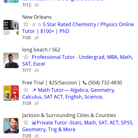
7/12
New Orleans
☆ ☆ 5 Star Rated Chemistry / Physics Online
Tutor | $100+ | PhD
7/26
long beach / 562
Professional Tutor - Undergrad, MBA, Math,
SAT, Excel
7/17
Free Trial | $25/Session | 📞 (504) 732-4830
📌 Math Tutor— Algebra, Geometry,
Calculus, SAT ACT, English, Science,
7/29
Jackson & Surrounding Cities & Counties
📊Private Tutor -Stats, Math, SAT, ACT, SPSS,
Geometry, Trig & More
7/29