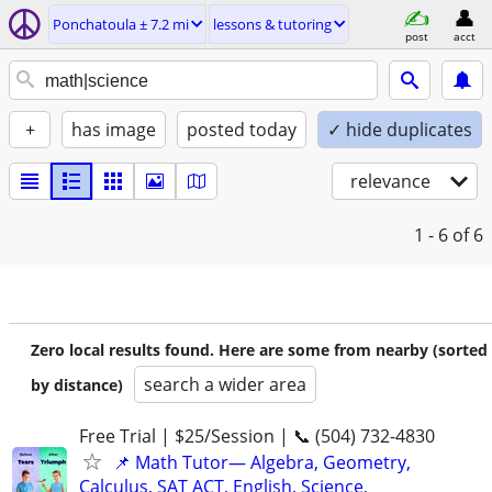
Ponchatoula ± 7.2 mi
lessons & tutoring
post
acct
+
has image
posted today
✓ hide duplicates
relevance
1 - 6
of 6
Zero local results found. Here are some from nearby (sorted
search a wider area
by distance)
Free Trial | $25/Session | 📞 (504) 732-4830
📌 Math Tutor— Algebra, Geometry,
Calculus, SAT ACT, English, Science,