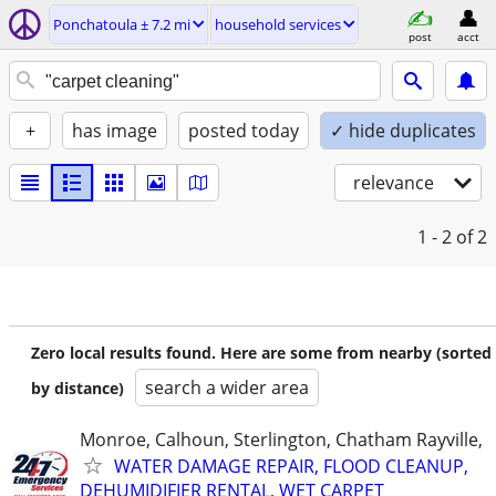
Ponchatoula ± 7.2 mi
household services
post
acct
+
has image
posted today
✓ hide duplicates
relevance
1 - 2
of 2
Zero local results found. Here are some from nearby (sorted
search a wider area
by distance)
Monroe, Calhoun, Sterlington, Chatham Rayville,
WATER DAMAGE REPAIR, FLOOD CLEANUP,
DEHUMIDIFIER RENTAL, WET CARPET