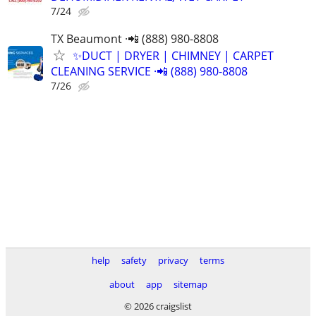
7/24
TX Beaumont ·📲 (888) 980-8808
✨️DUCT | DRYER | CHIMNEY | CARPET
CLEANING SERVICE ·📲 (888) 980-8808
7/26
help
safety
privacy
terms
about
app
sitemap
© 2026 craigslist