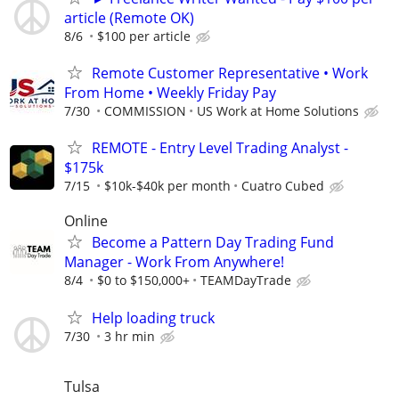
article (Remote OK)
8/6
$100 per article
Remote Customer Representative • Work
From Home • Weekly Friday Pay
7/30
COMMISSION
US Work at Home Solutions
REMOTE - Entry Level Trading Analyst -
$175k
7/15
$10k-$40k per month
Cuatro Cubed
Online
Become a Pattern Day Trading Fund
Manager - Work From Anywhere!
8/4
$0 to $150,000+
TEAMDayTrade
Help loading truck
7/30
3 hr min
Tulsa