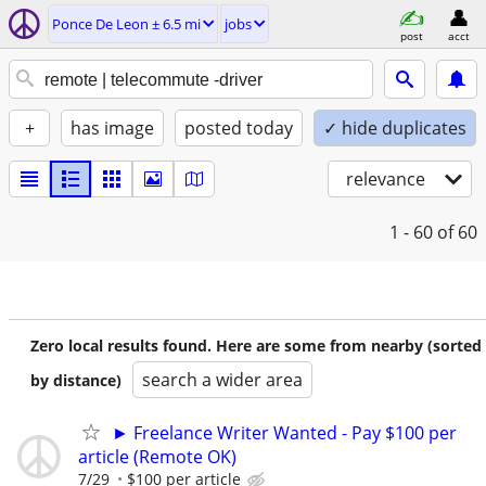
Ponce De Leon ± 6.5 mi
jobs
post
acct
+
has image
posted today
✓ hide duplicates
relevance
1 - 60
of 60
Zero local results found. Here are some from nearby (sorted
search a wider area
by distance)
► Freelance Writer Wanted - Pay $100 per
article (Remote OK)
7/29
$100 per article