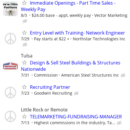
Immediate Openings - Part Time Sales -
Weekly Pay
8/3
$24.00 base - appt, weekly pay
Vector Marketing
Entry Level with Training- Network Engineer
7/29
Pay starts at $22 +
Northstar Technologies Inc
Tulsa
Design & Sell Steel Buildings & Structures
Nationwide
7/31
Commission
American Steel Structures Inc
Recruiting Partner
7/23
Goodwin Recruiting
Little Rock or Remote
TELEMARKETING-FUNDRAISING-MANAGER
7/13
Highest commissions in the industry, Ta...