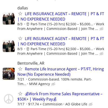
dallas
LIFE INSURANCE AGENT – REMOTE | PT & FT
| NO EXPERIENCE NEEDED
8/3
⏰ Part-Time (15–20 hrs) $2,500 – $5,000...
Work
From Anywhere | Commission-Based | Join The ...
LIFE INSURANCE AGENT – REMOTE | PT & FT
| NO EXPERIENCE NEEDED
8/3
⏰ Part-Time (15–20 hrs) $2,500 – $5,000...
Work
From Anywhere | Commission-Based | Join The ...
Bentonville, AR
Remote Life Insurance Agent – PT/FT, Hiring
Now (No Experience Needed)
7/21
Commission-based. 100% remote. Part-
Tim...
MVM Agency
💰Work From Home Sales Representative –
$50K+ | Weekly Pay💰
7/17
$17.74 + Commission
AO Globe Life