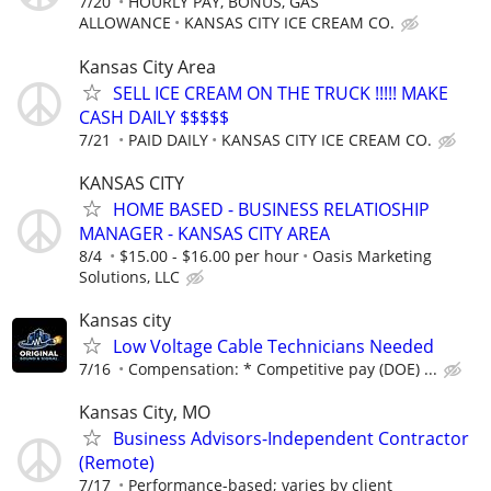
7/20
HOURLY PAY, BONUS, GAS
ALLOWANCE
KANSAS CITY ICE CREAM CO.
Kansas City Area
SELL ICE CREAM ON THE TRUCK !!!!! MAKE
CASH DAILY $$$$$
7/21
PAID DAILY
KANSAS CITY ICE CREAM CO.
KANSAS CITY
HOME BASED - BUSINESS RELATIOSHIP
MANAGER - KANSAS CITY AREA
8/4
$15.00 - $16.00 per hour
Oasis Marketing
Solutions, LLC
Kansas city
Low Voltage Cable Technicians Needed
7/16
Compensation: * Competitive pay (DOE) ...
Kansas City, MO
Business Advisors-Independent Contractor
(Remote)
7/17
Performance-based; varies by client