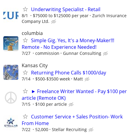
Underwriting Specialist - Retail
8/1
$75000 to $125000 per year
Zurich Insurance
Company Ltd.
columbia
Simple Gig. Yes, It's a Money-Maker!!!
Remote - No Experience Needed!
7/27
commission
Gunnar Consulting
Kansas City
Returning Phone Calls $1000/day
7/14
$500-$3500 week
Matt
► Freelance Writer Wanted - Pay $100 per
article (Remote OK)
7/15
$100 per article
Customer Service + Sales Position- Work
From Home
7/22
52,000
Stellar Recruiting