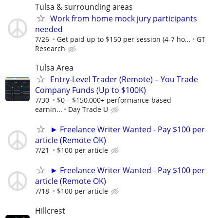
Tulsa & surrounding areas
Work from home mock jury participants
needed
7/26
Get paid up to $150 per session (4-7 ho...
GT
Research
Tulsa Area
Entry-Level Trader (Remote) – You Trade
Company Funds (Up to $100K)
7/30
$0 – $150,000+ performance-based
earnin...
Day Trade U
► Freelance Writer Wanted - Pay $100 per
article (Remote OK)
7/21
$100 per article
► Freelance Writer Wanted - Pay $100 per
article (Remote OK)
7/18
$100 per article
Hillcrest