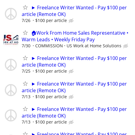
► Freelance Writer Wanted - Pay $100 per
article (Remote OK)
7/26
$100 per article
🏠Work From Home Sales Representative •
Warm Leads • Weekly Friday Pay
7/30
COMMISSION
US Work at Home Solutions
► Freelance Writer Wanted - Pay $100 per
article (Remote OK)
7/25
$100 per article
► Freelance Writer Wanted - Pay $100 per
article (Remote OK)
7/13
$100 per article
► Freelance Writer Wanted - Pay $100 per
article (Remote OK)
7/13
$100 per article
► Freelance Writer Wanted - Pay $100 per