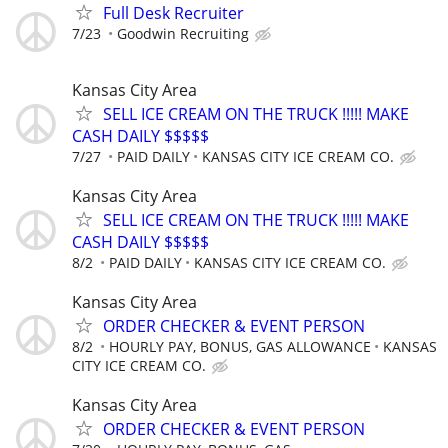
Full Desk Recruiter
7/23
Goodwin Recruiting
Kansas City Area
SELL ICE CREAM ON THE TRUCK !!!!! MAKE
CASH DAILY $$$$$
7/27
PAID DAILY
KANSAS CITY ICE CREAM CO.
Kansas City Area
SELL ICE CREAM ON THE TRUCK !!!!! MAKE
CASH DAILY $$$$$
8/2
PAID DAILY
KANSAS CITY ICE CREAM CO.
Kansas City Area
ORDER CHECKER & EVENT PERSON
8/2
HOURLY PAY, BONUS, GAS ALLOWANCE
KANSAS
CITY ICE CREAM CO.
Kansas City Area
ORDER CHECKER & EVENT PERSON