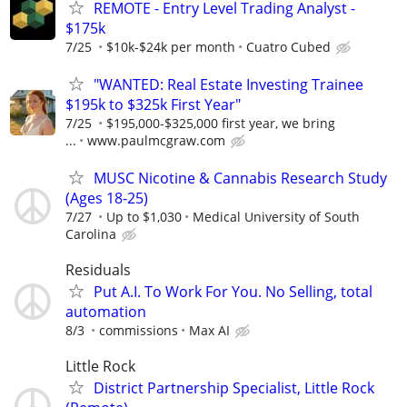
REMOTE - Entry Level Trading Analyst -
$175k
7/25
$10k-$24k per month
Cuatro Cubed
"WANTED: Real Estate Investing Trainee
$195k to $325k First Year"
7/25
$195,000-$325,000 first year, we bring
...
www.paulmcgraw.com
MUSC Nicotine & Cannabis Research Study
(Ages 18-25)
7/27
Up to $1,030
Medical University of South
Carolina
Residuals
Put A.I. To Work For You. No Selling, total
automation
8/3
commissions
Max AI
Little Rock
District Partnership Specialist, Little Rock