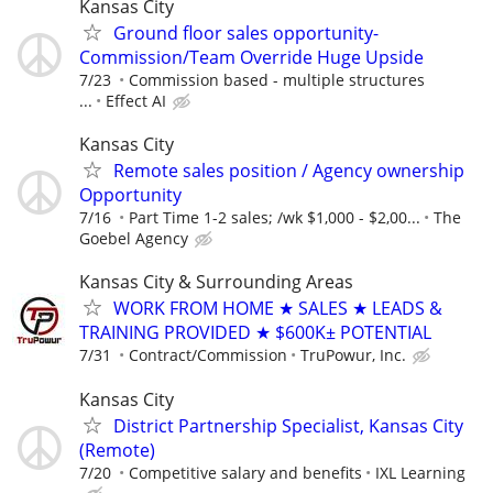
Kansas City
Ground floor sales opportunity-
Commission/Team Override Huge Upside
7/23
Commission based - multiple structures
...
Effect AI
Kansas City
Remote sales position / Agency ownership
Opportunity
7/16
Part Time 1-2 sales; /wk $1,000 - $2,00...
The
Goebel Agency
Kansas City & Surrounding Areas
WORK FROM HOME ★ SALES ★ LEADS &
TRAINING PROVIDED ★ $600K± POTENTIAL
7/31
Contract/Commission
TruPowur, Inc.
Kansas City
District Partnership Specialist, Kansas City
(Remote)
7/20
Competitive salary and benefits
IXL Learning