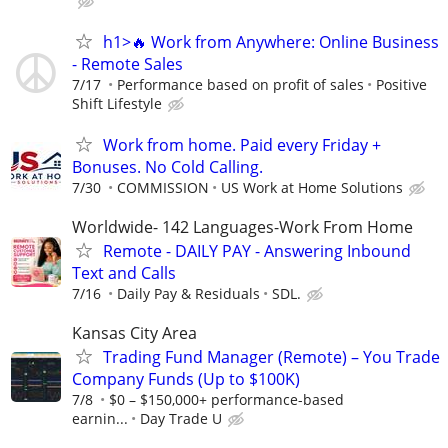
h1>🔥 Work from Anywhere: Online Business
- Remote Sales
7/17
Performance based on profit of sales
Positive
Shift Lifestyle
Work from home. Paid every Friday +
Bonuses. No Cold Calling.
7/30
COMMISSION
US Work at Home Solutions
Worldwide- 142 Languages-Work From Home
Remote - DAILY PAY - Answering Inbound
Text and Calls
7/16
Daily Pay & Residuals
SDL.
Kansas City Area
Trading Fund Manager (Remote) – You Trade
Company Funds (Up to $100K)
7/8
$0 – $150,000+ performance-based
earnin...
Day Trade U