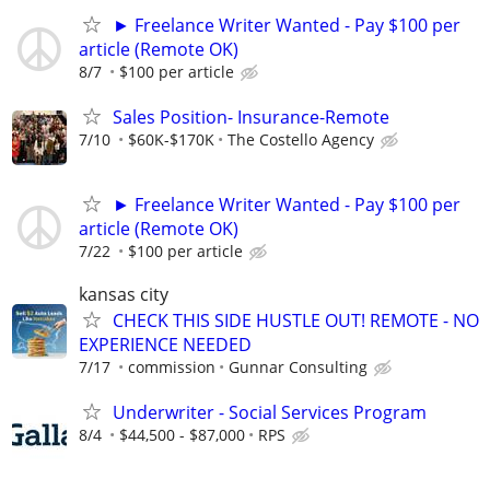
► Freelance Writer Wanted - Pay $100 per
article (Remote OK)
8/7
$100 per article
Sales Position- Insurance-Remote
7/10
$60K-$170K
The Costello Agency
► Freelance Writer Wanted - Pay $100 per
article (Remote OK)
7/22
$100 per article
kansas city
CHECK THIS SIDE HUSTLE OUT! REMOTE - NO
EXPERIENCE NEEDED
7/17
commission
Gunnar Consulting
Underwriter - Social Services Program
8/4
$44,500 - $87,000
RPS