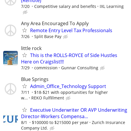
(Remote)
7/20
Competitive salary and benefits
IXL Learning
Any Area Encouraged To Apply
Remote Entry Level Tax Professionals
7/26
Split Base Pay
little rock
This is the ROLLS-ROYCE of Side Hustles
Here on Craigslist!!!
7/29
commission
Gunnar Consulting
Blue Springs
Admin_Office_Technology Support
7/11
$18-$21 with opportunities for higher
w...
REKO Fulfillment
Executive Underwriter OR AVP Underwriting
Director-Workers Compensa...
8/1
$100000 to $215000 per year
Zurich Insurance
Company Ltd.