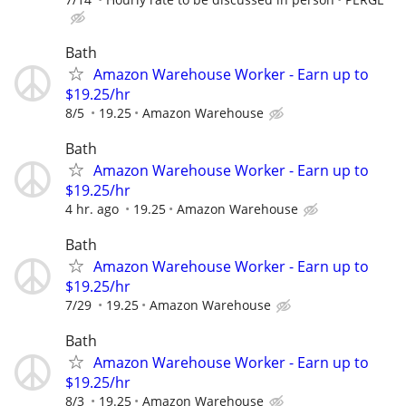
Bath
Amazon Warehouse Worker - Earn up to
$19.25/hr
8/5
19.25
Amazon Warehouse
Bath
Amazon Warehouse Worker - Earn up to
$19.25/hr
4 hr. ago
19.25
Amazon Warehouse
Bath
Amazon Warehouse Worker - Earn up to
$19.25/hr
7/29
19.25
Amazon Warehouse
Bath
Amazon Warehouse Worker - Earn up to
$19.25/hr
8/3
19.25
Amazon Warehouse