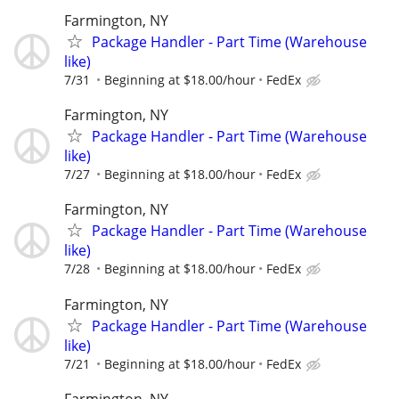
Farmington, NY
Package Handler - Part Time (Warehouse
like)
7/31
Beginning at $18.00/hour
FedEx
Farmington, NY
Package Handler - Part Time (Warehouse
like)
7/27
Beginning at $18.00/hour
FedEx
Farmington, NY
Package Handler - Part Time (Warehouse
like)
7/28
Beginning at $18.00/hour
FedEx
Farmington, NY
Package Handler - Part Time (Warehouse
like)
7/21
Beginning at $18.00/hour
FedEx
Farmington, NY