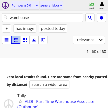
Pompey ± 5.0 mi
general labor
post
acct
+
has image
posted today
relevance
1 - 60
of 60
Zero local results found. Here are some from nearby (sorted
search a wider area
by distance)
Tully
ALDI - Part-Time Warehouse Associate
(Outbound)