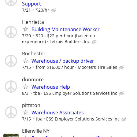
Support
7/21
$20/hr
Henrietta
Building Maintenance Worker
7/20
$20 - $22 per hour (based on
experience)
Lefrois Builders, Inc
Rochester
Warehouse / backup driver
7/15
from $16.00 / hour
Moores's Tire Sales
dunmore
Warehouse Help
8/3
tba
ESS Employer Solutions Services inc
pittston
Warehouse Associates
7/15
tba
ESS Employer Solutions Services inc
Ellenville NY