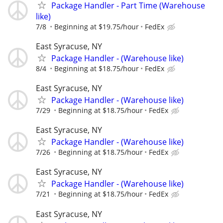
Package Handler - Part Time (Warehouse
like)
7/8
Beginning at $19.75/hour
FedEx
East Syracuse, NY
Package Handler - (Warehouse like)
8/4
Beginning at $18.75/hour
FedEx
East Syracuse, NY
Package Handler - (Warehouse like)
7/29
Beginning at $18.75/hour
FedEx
East Syracuse, NY
Package Handler - (Warehouse like)
7/26
Beginning at $18.75/hour
FedEx
East Syracuse, NY
Package Handler - (Warehouse like)
7/21
Beginning at $18.75/hour
FedEx
East Syracuse, NY