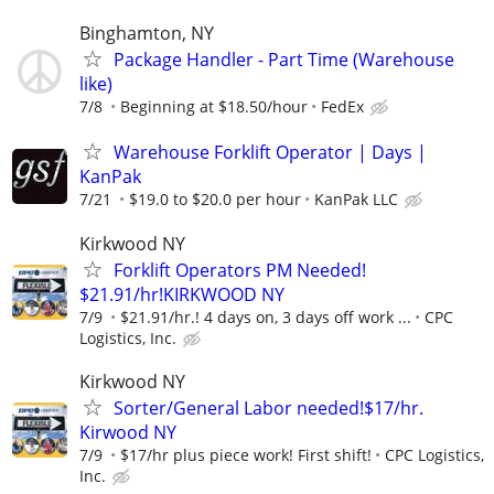
Binghamton, NY
Package Handler - Part Time (Warehouse
like)
7/8
Beginning at $18.50/hour
FedEx
Warehouse Forklift Operator | Days |
KanPak
7/21
$19.0 to $20.0 per hour
KanPak LLC
Kirkwood NY
Forklift Operators PM Needed!
$21.91/hr!KIRKWOOD NY
7/9
$21.91/hr.! 4 days on, 3 days off work ...
CPC
Logistics, Inc.
Kirkwood NY
Sorter/General Labor needed!$17/hr.
Kirwood NY
7/9
$17/hr plus piece work! First shift!
CPC Logistics,
Inc.