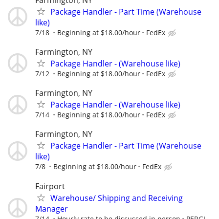
Package Handler - Part Time (Warehouse
like)
7/18
Beginning at $18.00/hour
FedEx
Farmington, NY
Package Handler - (Warehouse like)
7/12
Beginning at $18.00/hour
FedEx
Farmington, NY
Package Handler - (Warehouse like)
7/14
Beginning at $18.00/hour
FedEx
Farmington, NY
Package Handler - Part Time (Warehouse
like)
7/8
Beginning at $18.00/hour
FedEx
Fairport
Warehouse/ Shipping and Receiving
Manager
7/14
Hourly rate to be discussed in person
PERGL