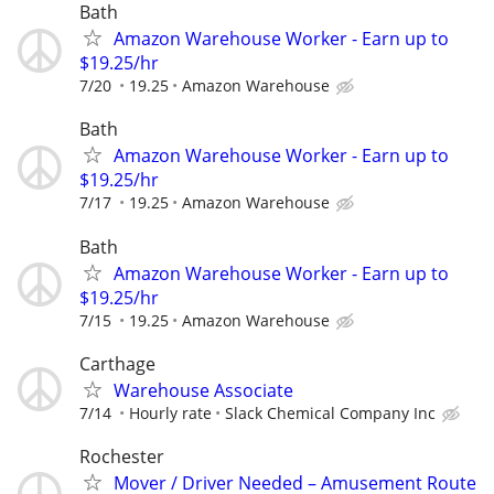
Bath
Amazon Warehouse Worker - Earn up to
$19.25/hr
7/20
19.25
Amazon Warehouse
Bath
Amazon Warehouse Worker - Earn up to
$19.25/hr
7/17
19.25
Amazon Warehouse
Bath
Amazon Warehouse Worker - Earn up to
$19.25/hr
7/15
19.25
Amazon Warehouse
Carthage
Warehouse Associate
7/14
Hourly rate
Slack Chemical Company Inc
Rochester
Mover / Driver Needed – Amusement Route