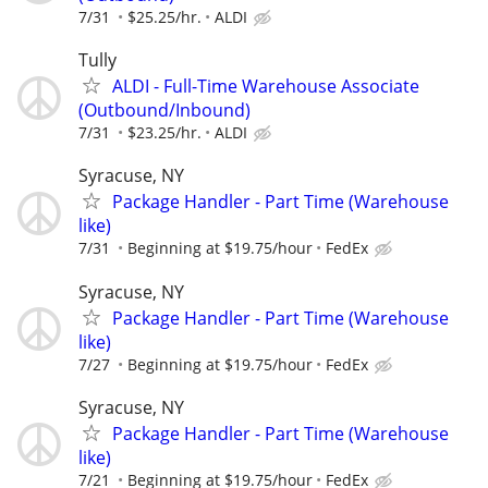
7/31
$25.25/hr.
ALDI
Tully
ALDI - Full-Time Warehouse Associate
(Outbound/Inbound)
7/31
$23.25/hr.
ALDI
Syracuse, NY
Package Handler - Part Time (Warehouse
like)
7/31
Beginning at $19.75/hour
FedEx
Syracuse, NY
Package Handler - Part Time (Warehouse
like)
7/27
Beginning at $19.75/hour
FedEx
Syracuse, NY
Package Handler - Part Time (Warehouse
like)
7/21
Beginning at $19.75/hour
FedEx