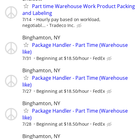
Part time Warehouse Work Product Packing
and Labeling
7/14
Hourly pay based on workload,
negotiabl...
Tradeco Inc.
Binghamton, NY
Package Handler - Part Time (Warehouse
like)
7/31
Beginning at $18.50/hour
FedEx
Binghamton, NY
Package Handler - Part Time (Warehouse
like)
7/27
Beginning at $18.50/hour
FedEx
Binghamton, NY
Package Handler - Part Time (Warehouse
like)
7/28
Beginning at $18.50/hour
FedEx
Binghamton, NY