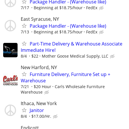
Package Handler - (Warehouse like)
7/17
Beginning at $18.75/hour
FedEx
East Syracuse, NY
Package Handler - (Warehouse like)
7/13
Beginning at $18.75/hour
FedEx
Part-Time Delivery & Warehouse Associate
Immediate Hire!
8/4
$22
Mother Goose Medical Supply, LLC
New Harford, NY
Furniture Delivery, Furniture Set up +
Warehouse
7/21
$20 Hour
Carls Wholesale Furniture
Warehouse
Ithaca, New York
Janitor
8/4
$17.00/Hr.
Endicott