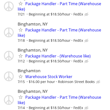
Package Handler - Part Time (Warehouse
like)
7/21
Beginning at $18.50/hour
FedEx
Binghamton, NY
Package Handler - Part Time (Warehouse
like)
7/18
Beginning at $18.50/hour
FedEx
Binghamton, NY
Package Handler - (Warehouse like)
7/12
Beginning at $18.50/hour
FedEx
Binghamton
Warehouse Stock Worker
7/15
$16.00 per hour
Robinson Street Books
Binghamton, NY
Package Handler - Part Time (Warehouse
like)
7/14
Beginning at $18.50/hour
FedEx