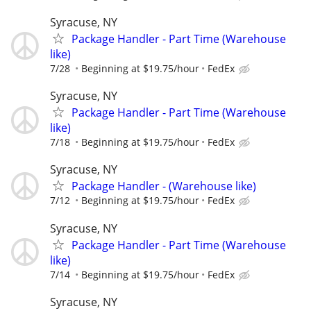
Syracuse, NY
Package Handler - Part Time (Warehouse
like)
7/28
Beginning at $19.75/hour
FedEx
Syracuse, NY
Package Handler - Part Time (Warehouse
like)
7/18
Beginning at $19.75/hour
FedEx
Syracuse, NY
Package Handler - (Warehouse like)
7/12
Beginning at $19.75/hour
FedEx
Syracuse, NY
Package Handler - Part Time (Warehouse
like)
7/14
Beginning at $19.75/hour
FedEx
Syracuse, NY