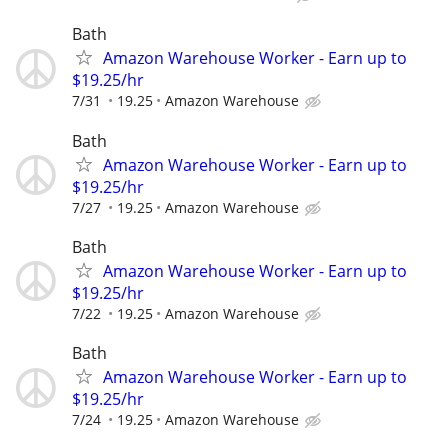
Bath
Amazon Warehouse Worker - Earn up to
$19.25/hr
7/31
19.25
Amazon Warehouse
Bath
Amazon Warehouse Worker - Earn up to
$19.25/hr
7/27
19.25
Amazon Warehouse
Bath
Amazon Warehouse Worker - Earn up to
$19.25/hr
7/22
19.25
Amazon Warehouse
Bath
Amazon Warehouse Worker - Earn up to
$19.25/hr
7/24
19.25
Amazon Warehouse