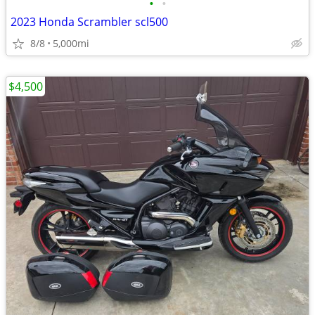
•
•
2023 Honda Scrambler scl500
8/8
5,000mi
$4,500