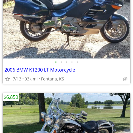
•
•
•
•
•
2006 BMW K1200 LT Motorcycle
7/13
93k mi
Fontana, KS
$6,850