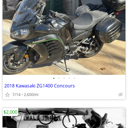
•
•
•
•
•
2018 Kawasaki ZG1400 Concours
7/14
2,600mi
$2,000