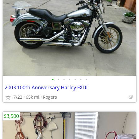
•
•
•
•
•
•
•
2003 100th Anniversary Harley FXDL
7/22
65k mi
Rogers
$3,500