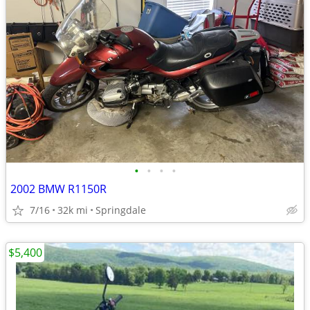
•
•
•
•
2002 BMW R1150R
7/16
32k mi
Springdale
$5,400