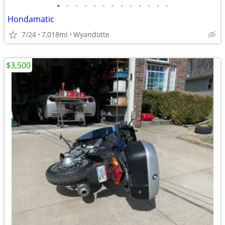
•
•
•
•
•
•
•
•
•
•
•
•
•
Hondamatic
7/24
7,018mi
Wyandotte
$3,500