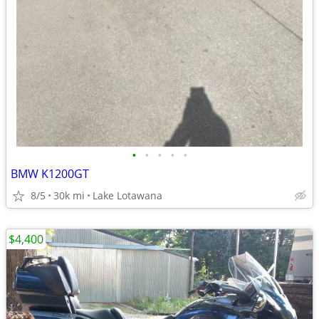
•
•
•
•
•
BMW K1200GT
8/5
30k mi
Lake Lotawana
$4,400