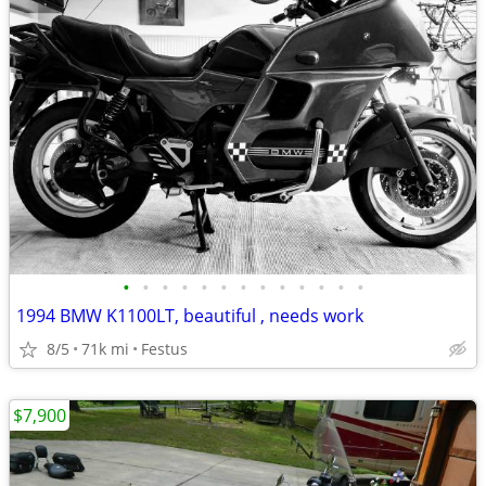
•
•
•
•
•
•
•
•
•
•
•
•
•
1994 BMW K1100LT, beautiful , needs work
8/5
71k mi
Festus
$7,900