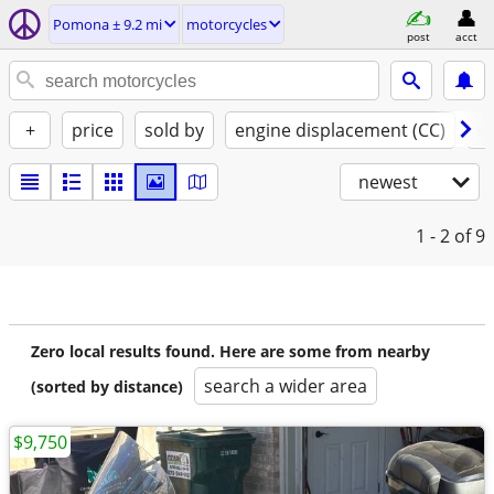
Pomona ± 9.2 mi
motorcycles
post
acct
+
price
sold by
engine displacement (CC)
st
newest
1 - 2
of 9
Zero local results found. Here are some from nearby
search a wider area
(sorted by distance)
$9,750