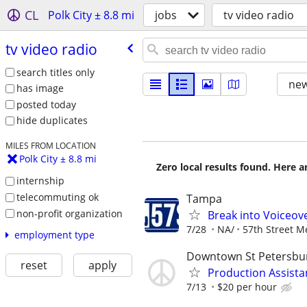
CL
Polk City ± 8.8 mi
jobs
tv video radio
tv video radio
search titles only
new
has image
posted today
hide duplicates
MILES FROM LOCATION
Polk City ± 8.8 mi
Zero local results found. Here 
internship
telecommuting ok
Tampa
non-profit organization
Break into Voiceove
7/28
NA/
57th Street M
employment type
Downtown St Petersbu
reset
apply
Production Assista
7/13
$20 per hour