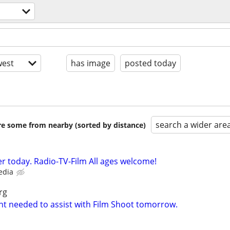
est
has image
posted today
search a wider are
are some from nearby (sorted by distance)
r today. Radio-TV-Film All ages welcome!
edia
rg
nt needed to assist with Film Shoot tomorrow.