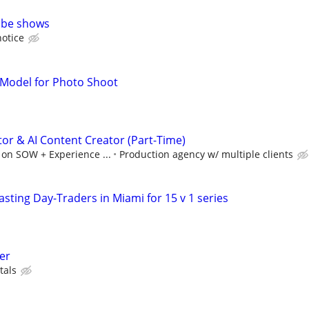
ube shows
notice
 Model for Photo Shoot
tor & AI Content Creator (Part-Time)
 on SOW + Experience ...
Production agency w/ multiple clients
sting Day-Traders in Miami for 15 v 1 series
er
tals