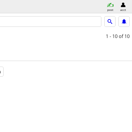
post
acct
1 - 10
of 10
a