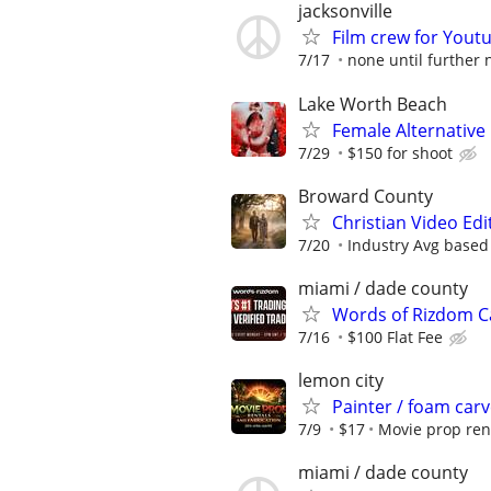
jacksonville
Film crew for Yout
7/17
none until further 
Lake Worth Beach
Female Alternative
7/29
$150 for shoot
Broward County
Christian Video Edi
7/20
Industry Avg based
miami / dade county
Words of Rizdom Ca
7/16
$100 Flat Fee
lemon city
Painter / foam carv
7/9
$17
Movie prop ren
miami / dade county