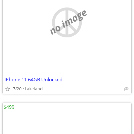
no image
IPhone 11 64GB Unlocked
7/20
Lakeland
$499