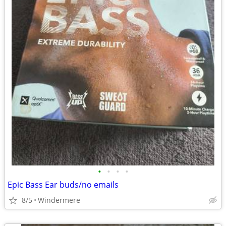
•
•
•
•
Epic Bass Ear buds/no emails
8/5
Windermere