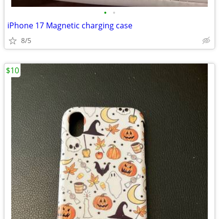
•
•
iPhone 17 Magnetic charging case
8/5
$10