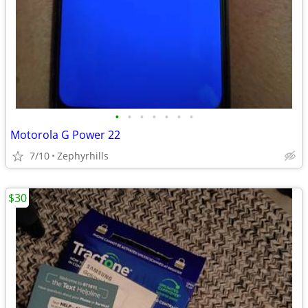
•
•
•
•
•
•
•
Motorola G Power 22
7/10
Zephyrhills
$30