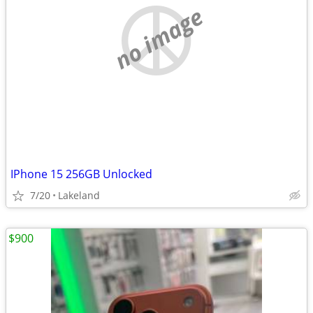
no image
IPhone 15 256GB Unlocked
7/20
Lakeland
$900