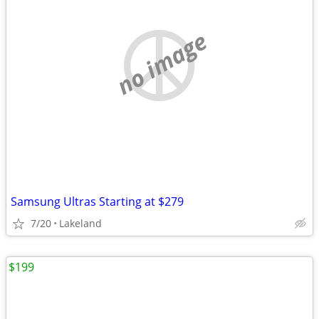
no image
Samsung Ultras Starting at $279
7/20
Lakeland
$199