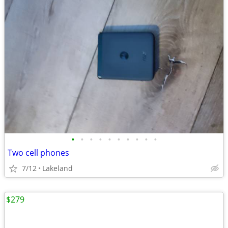
•
•
•
•
•
•
•
•
•
•
Two cell phones
7/12
Lakeland
$279