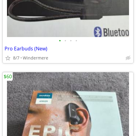
•
•
•
•
Pro Earbuds (New)
8/7
Windermere
$60