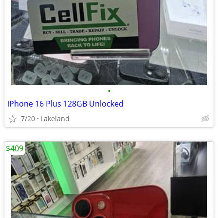
•
iPhone 16 Plus 128GB Unlocked
7/20
Lakeland
$409