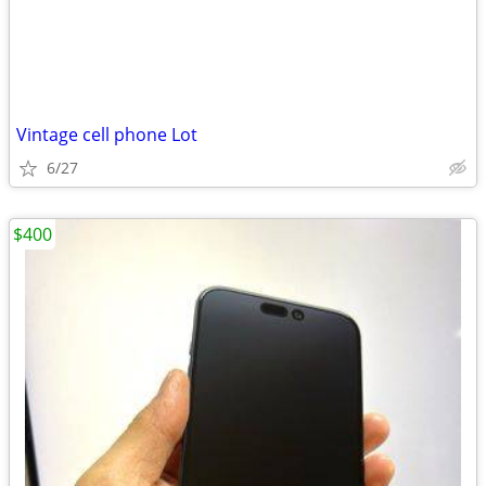
Vintage cell phone Lot
6/27
$400