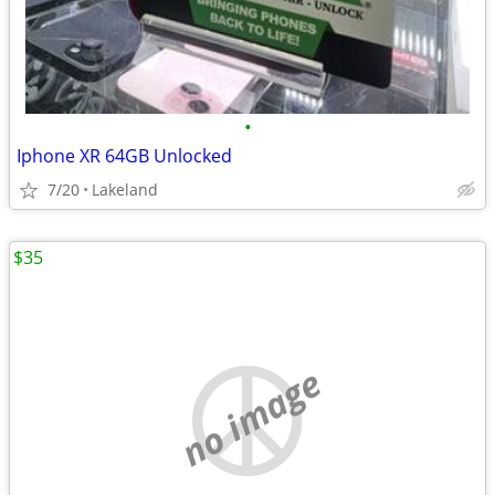
•
Iphone XR 64GB Unlocked
7/20
Lakeland
$35
no image