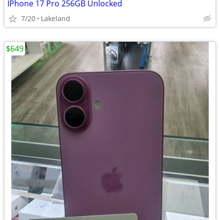
IPhone 17 Pro 256GB Unlocked
7/20
Lakeland
$649