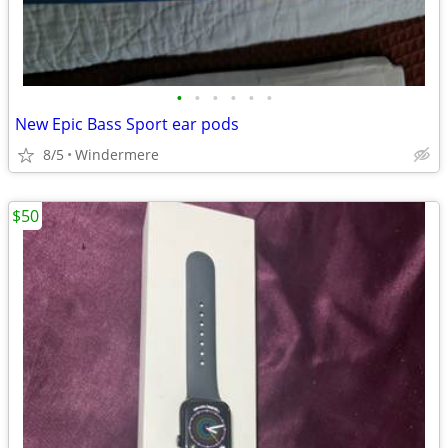
•
•
•
•
•
•
New Epic Bass Sport ear pods
8/5
Windermere
$50