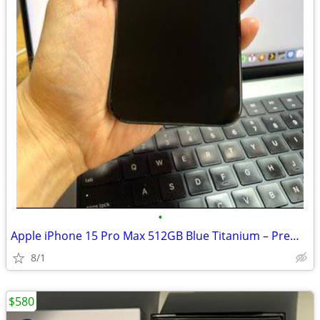
•
Apple iPhone 15 Pro Max 512GB Blue Titanium – Premium Condition
8/1
$580