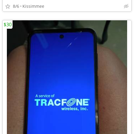
8/6
Kissimmee
$30