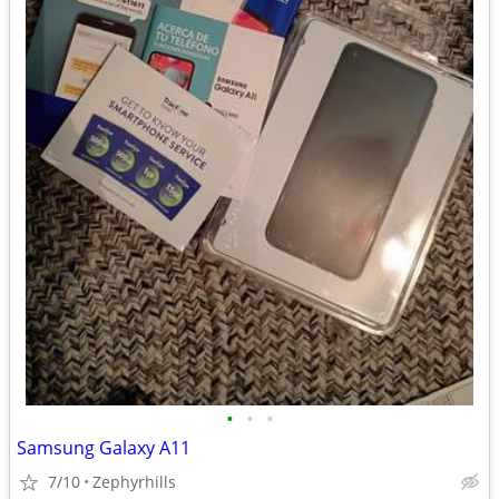
•
•
•
Samsung Galaxy A11
7/10
Zephyrhills