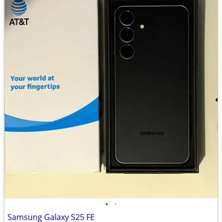
•
•
Samsung Galaxy S25 FE