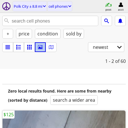
Polk City ± 8.8 mi
cell phones
post
acct
+
price
condition
sold by
newest
1 - 2
of 60
Zero local results found. Here are some from nearby
search a wider area
(sorted by distance)
$125