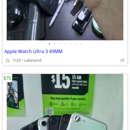
•
•
•
•
•
•
•
Apple Watch Ultra 3 49MM
7/20
Lakeland
$70