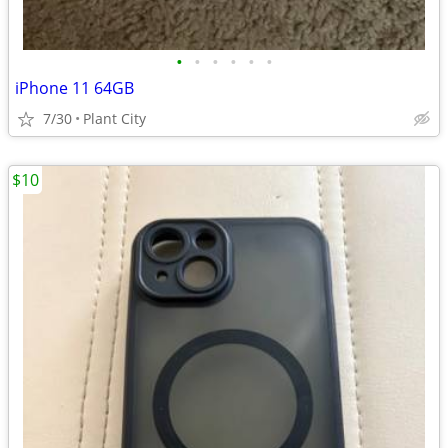
•
•
•
•
•
•
iPhone 11 64GB
7/30
Plant City
$10