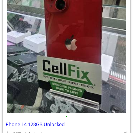
•
IPhone 14 128GB Unlocked