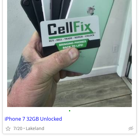
•
iPhone 7 32GB Unlocked
7/20
Lakeland