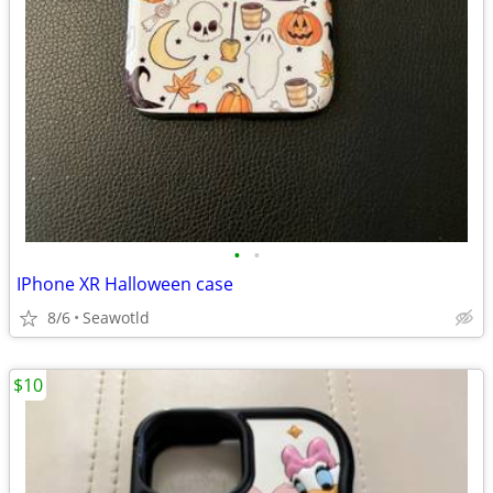
•
•
IPhone XR Halloween case
8/6
Seawotld
$10