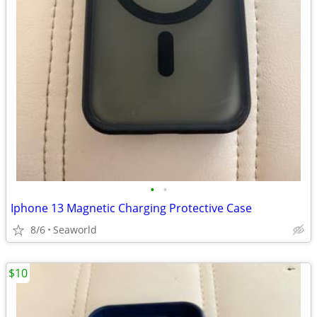
•
•
Iphone 13 Magnetic Charging Protective Case
8/6
Seaworld
$10