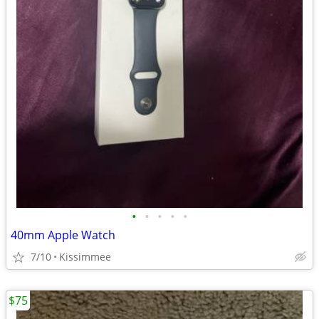
•
•
•
•
•
40mm Apple Watch
7/10
Kissimmee
$75