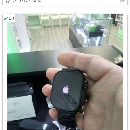
7/20
Lakeland
$400