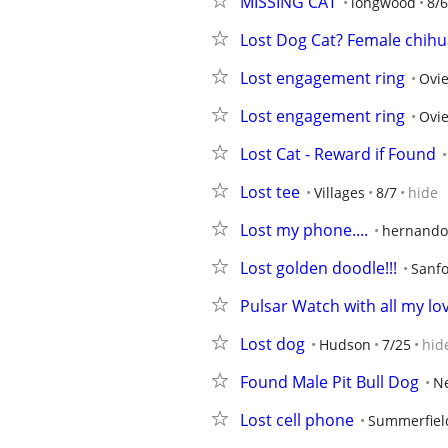
MISSING CAT
longwood
8/6
Lost Dog Cat? Female chih
Lost engagement ring
Ovi
Lost engagement ring
Ovi
Lost Cat - Reward if Found
Lost tee
Villages
8/7
hide
Lost my phone....
hernando
Lost golden doodle!!!
Sanf
Pulsar Watch with all my l
Lost dog
Hudson
7/25
hid
Found Male Pit Bull Dog
Ne
Lost cell phone
Summerfiel