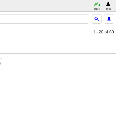
post
acct
1 - 20
of 60
a