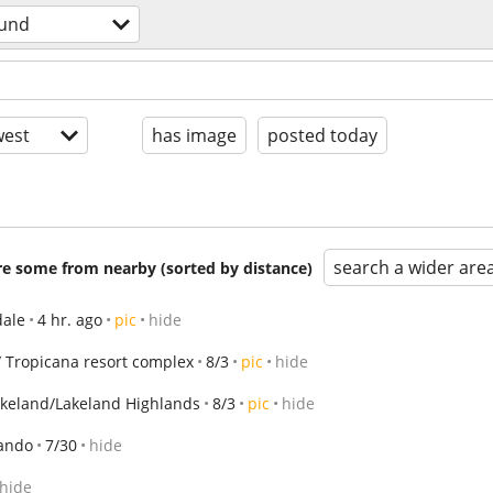
ound
est
has image
posted today
search a wider are
are some from nearby (sorted by distance)
ale
4 hr. ago
pic
hide
 Tropicana resort complex
8/3
pic
hide
akeland/Lakeland Highlands
8/3
pic
hide
ando
7/30
hide
hide