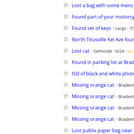
Lost a bag with some mens
Found part of your motorcy
Found set of keys
Largo
7/
North Titusville Kel Ave foun
Lost cat
Seminole
6/24
pic
Found in parking lot at Bra
ISO of black and white phot
Missing orange cat
Braden
Missing orange cat
Braden
Missing orange cat
Braden
Missing orange cat
Braden
Lost publix paper bag near