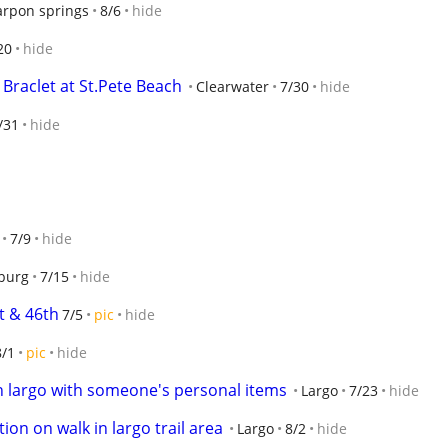
arpon springs
8/6
hide
20
hide
 Braclet at St.Pete Beach
Clearwater
7/30
hide
/31
hide
7/9
hide
sburg
7/15
hide
t & 46th
7/5
pic
hide
8/1
pic
hide
in largo with someone's personal items
Largo
7/23
hide
ion on walk in largo trail area
Largo
8/2
hide