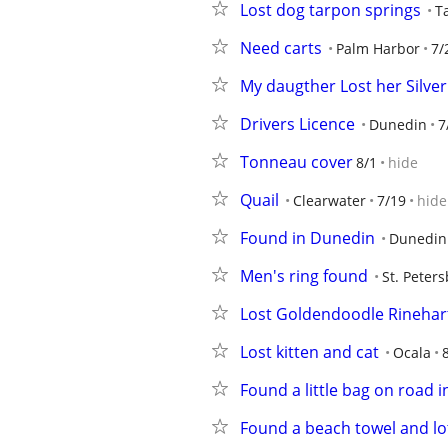
Lost dog tarpon springs
T
Need carts
Palm Harbor
7/
My daugther Lost her Silver
Drivers Licence
Dunedin
7
Tonneau cover
8/1
hide
Quail
Clearwater
7/19
hide
Found in Dunedin
Dunedin
Men's ring found
St. Peter
Lost Goldendoodle Rinehar
Lost kitten and cat
Ocala
Found a little bag on road 
Found a beach towel and lot