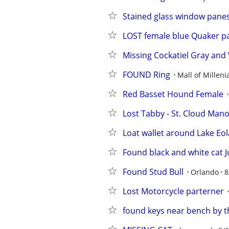
Stained glass window pane
LOST female blue Quaker p
Missing Cockatiel Gray and
FOUND Ring
Mall of Milleni
Red Basset Hound Female
Lost Tabby - St. Cloud Man
Loat wallet around Lake Eol
Found black and white cat J
Found Stud Bull
Orlando
8
Lost Motorcycle parterner
found keys near bench by t