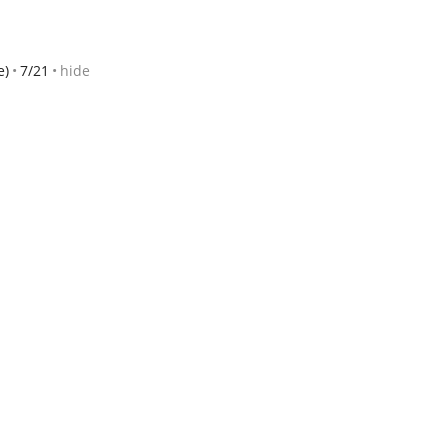
e)
7/21
hide