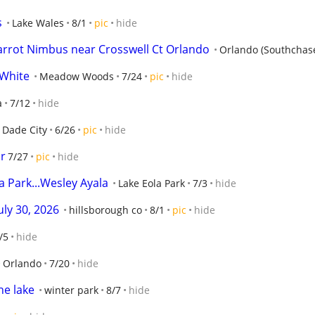
s
Lake Wales
8/1
pic
hide
arrot Nimbus near Crosswell Ct Orlando
Orlando (Southchas
 White
Meadow Woods
7/24
pic
hide
a
7/12
hide
Dade City
6/26
pic
hide
or
7/27
pic
hide
a Park...Wesley Ayala
Lake Eola Park
7/3
hide
uly 30, 2026
hillsborough co
8/1
pic
hide
/5
hide
Orlando
7/20
hide
he lake
winter park
8/7
hide