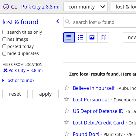
CL
Polk City ± 8.8 mi
community
lost & f
lost & found
search titles only
new
has image
posted today
hide duplicates
MILES FROM LOCATION
Polk City ± 8.8 mi
Zero local results found. Here 
lost or found?
Believe in Yourself
Auburnd
reset
apply
Lost Persian cat
Davenport/
US Dept of Defense ID
S L
Lost Debit/Credit Card
Orl
Found Dog!
Plant City
7/6