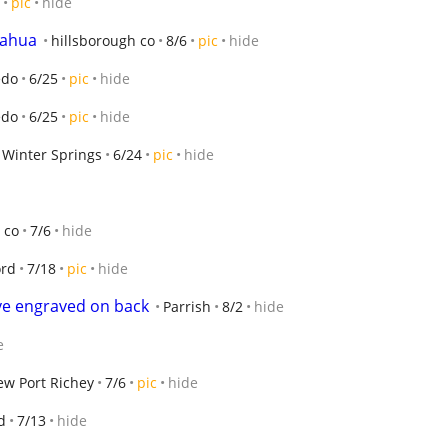
pic
hide
uahua
hillsborough co
8/6
pic
hide
edo
6/25
pic
hide
edo
6/25
pic
hide
Winter Springs
6/24
pic
hide
 co
7/6
hide
ord
7/18
pic
hide
ove engraved on back
Parrish
8/2
hide
e
w Port Richey
7/6
pic
hide
d
7/13
hide