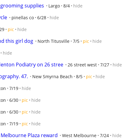
 grooming supplies
Largo
8/4
hide
cle
pinellas co
6/28
hide
29
pic
hide
d this girl dog
North Titusville
7/5
pic
hide
hide
denton Podiatry on 26 stree
26 street west
7/27
hide
ography. 47.
New Smyrna Beach
8/5
pic
hide
ton
7/19
hide
ton
6/30
pic
hide
ton
6/30
pic
hide
ton
7/19
pic
hide
  Melbourne Plaza reward
West Melbourne
7/24
hide