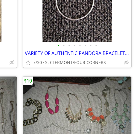
•
•
•
•
•
•
•
•
VARIETY OF AUTHENTIC PANDORA BRACELETS AND DISNEY CHARMS
7/30
S. CLERMONT/FOUR CORNERS
$10