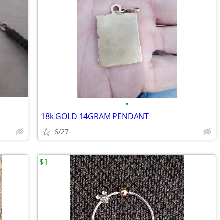
•
18k GOLD 14GRAM PENDANT
6/27
$1