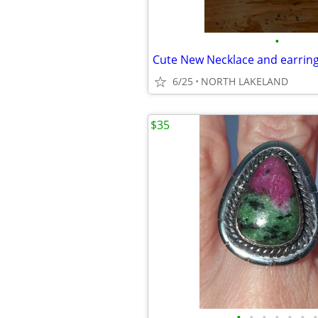
•
Cute New Necklace and earri
6/25
NORTH LAKELAND
$35
•
•
•
•
•
•
•