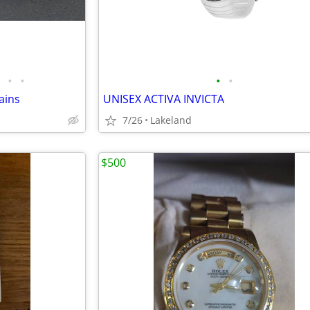
•
•
•
•
ains
UNISEX ACTIVA INVICTA
7/26
Lakeland
$500