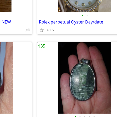
•
•
ng NEW
Rolex perpetual Oyster Day/date
7/15
$35
•
•
•
•
•