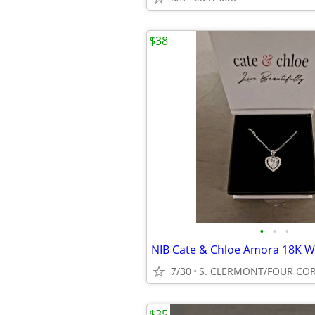
$38
•
•
•
7/30
S. CLERMONT/FOUR CO
$35