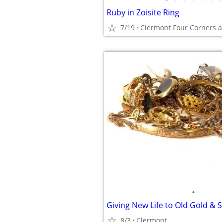
Ruby in Zoisite Ring
7/19
Clermont Four Corners 
•
Giving New Life to Old Gold & S
8/3
Clermont