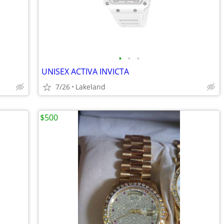
•
•
•
UNISEX ACTIVA INVICTA
7/26
Lakeland
$500