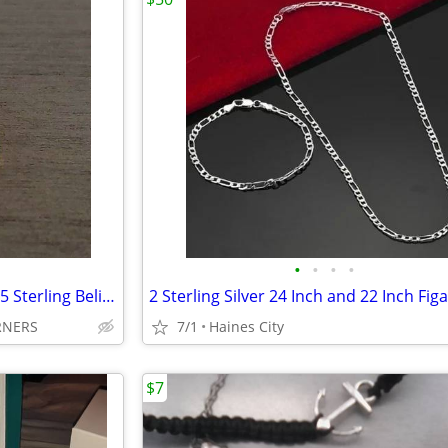
•
•
•
•
Disney's Bradford Exchange 925 Sterling Believe & Dream Rings Size 9
RNERS
7/1
Haines City
$7