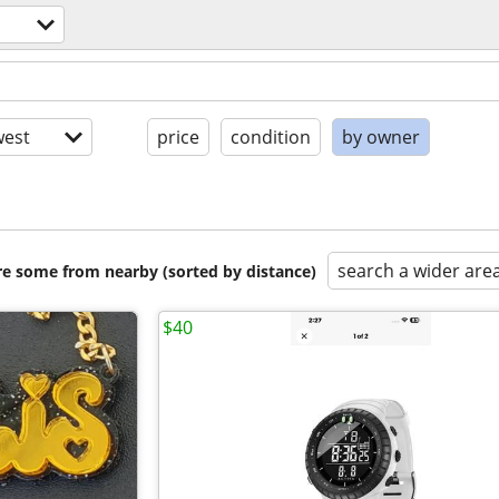
est
price
condition
by owner
search a wider are
are some from nearby (sorted by distance)
$40