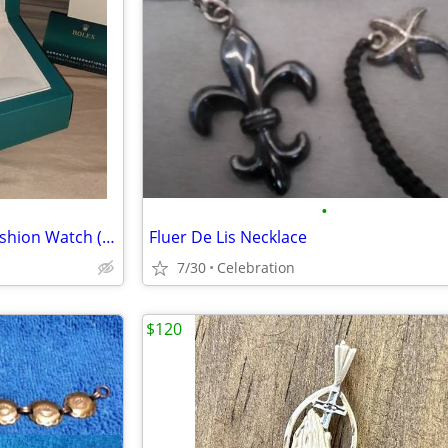
•
Title: Gold-Toned Automatic Fashion Watch (Black Dial) - Brand New
Fluer De Lis Necklace
7/30
Celebration
$120