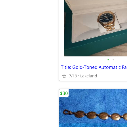
•
•
7/19
Lakeland
$30