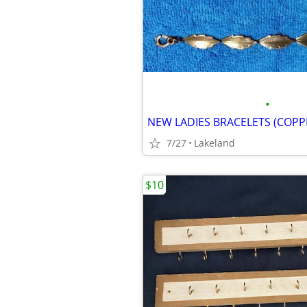
•
NEW LADIES BRACELETS (COPP
7/27
Lakeland
$10