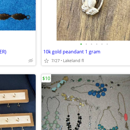
•
•
•
•
•
•
ER)
10k gold peandant 1 gram
7/27
Lakeland fl
$10