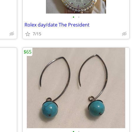
•
•
Rolex day/date The President
7/15
$65
•
•