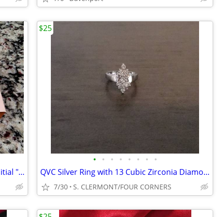
$25
•
•
•
•
•
•
•
•
Reduced!!! New In Box Lauren Conrad Initial "J" Pendant & Earrings Set
QVC Silver Ring with 13 Cubic Zirconia Diamonds Size 5
7/30
S. CLERMONT/FOUR CORNERS
$25