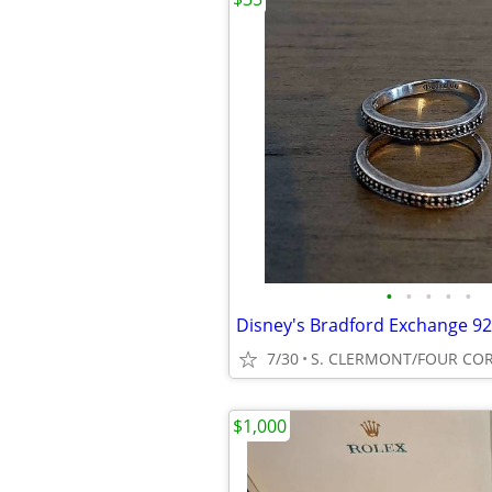
•
•
•
•
•
7/30
S. CLERMONT/FOUR CO
$1,000