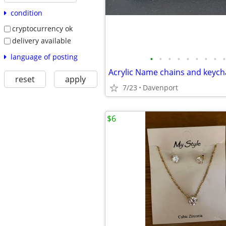
condition
cryptocurrency ok
delivery available
language of posting
•
•
•
•
•
•
•
•
•
Acrylic Name chains and keych
reset
apply
7/23
Davenport
$6