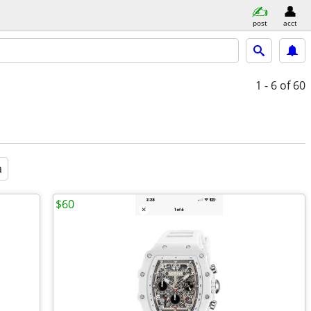
post
acct
1 - 6
of 60
a
$60