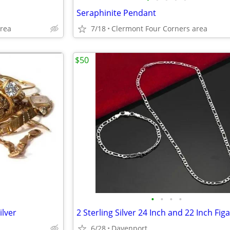
Seraphinite Pendant
area
7/18
Clermont Four Corners area
$50
•
•
•
•
ilver
6/28
Davenport