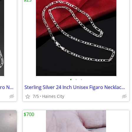
•
•
•
2 Sterling Silver 24 Inch and 22 Inch Figaro Necklace + Bracelet Sets
Sterling Silver 24 Inch Unisex Figaro Necklace And Bracelet Set
7/5
Haines City
$700