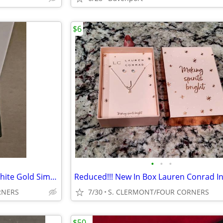
$6
•
•
•
NIB Cate & Chloe Amora 18K White Gold Simulated Diamonds Heart Pendant
RNERS
7/30
S. CLERMONT/FOUR CORNERS
$50