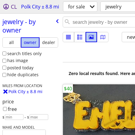
CL
Polk City ± 8.8 mi
for sale
jewelry
jewelry - by
owner
new
all
owner
dealer
search titles only
has image
posted today
Zero local results found. Here 
hide duplicates
MILES FROM LOCATION
$40
Polk City ± 8.8 mi
price
free
$
– $
MAKE AND MODEL