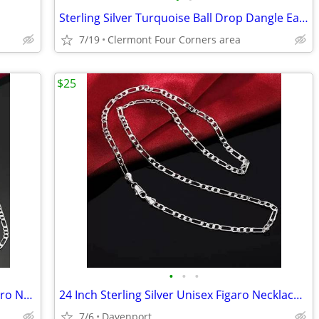
Sterling Silver Turquoise Ball Drop Dangle Earrings
7/19
Clermont Four Corners area
$25
•
•
•
2 Sterling Silver 24 Inch and 22 Inch Figaro Necklace + Bracelet Sets
24 Inch Sterling Silver Unisex Figaro Necklace And Bracelet Set
7/6
Davenport